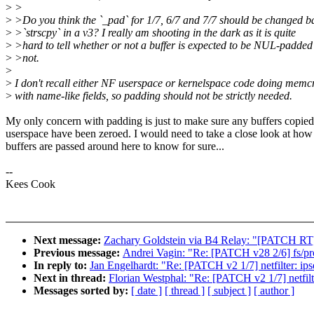
>
>
>
>Do you think the `_pad` for 1/7, 6/7 and 7/7 should be changed b
>
>`strscpy` in a v3? I really am shooting in the dark as it is quite
>
>hard to tell whether or not a buffer is expected to be NUL-padded
>
>not.
>
>
I don't recall either NF userspace or kernelspace code doing mem
>
with name-like fields, so padding should not be strictly needed.
My only concern with padding is just to make sure any buffers copied
userspace have been zeroed. I would need to take a close look at how
buffers are passed around here to know for sure...
--
Kees Cook
Next message:
Zachary Goldstein via B4 Relay: "[PATCH RT
Previous message:
Andrei Vagin: "Re: [PATCH v28 2/6] fs/pr
In reply to:
Jan Engelhardt: "Re: [PATCH v2 1/7] netfilter: ipse
Next in thread:
Florian Westphal: "Re: [PATCH v2 1/7] netfilte
Messages sorted by:
[ date ]
[ thread ]
[ subject ]
[ author ]