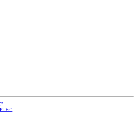
T"
t PTEs"