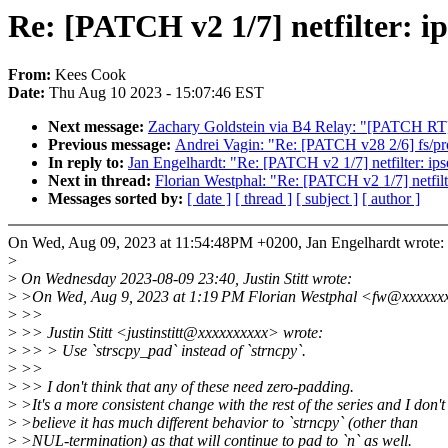
Re: [PATCH v2 1/7] netfilter: ip
From:
Kees Cook
Date:
Thu Aug 10 2023 - 15:07:46 EST
Next message:
Zachary Goldstein via B4 Relay: "[PATCH RT
Previous message:
Andrei Vagin: "Re: [PATCH v28 2/6] fs/pr
In reply to:
Jan Engelhardt: "Re: [PATCH v2 1/7] netfilter: ipse
Next in thread:
Florian Westphal: "Re: [PATCH v2 1/7] netfilte
Messages sorted by:
[ date ]
[ thread ]
[ subject ]
[ author ]
On Wed, Aug 09, 2023 at 11:54:48PM +0200, Jan Engelhardt wrote:
>
>
On Wednesday 2023-08-09 23:40, Justin Stitt wrote:
>
>On Wed, Aug 9, 2023 at 1:19 PM Florian Westphal <fw@xxxxxx
>
>>
>
>> Justin Stitt <justinstitt@xxxxxxxxxx> wrote:
>
>> > Use `strscpy_pad` instead of `strncpy`.
>
>>
>
>> I don't think that any of these need zero-padding.
>
>It's a more consistent change with the rest of the series and I don't
>
>believe it has much different behavior to `strncpy` (other than
>
>NUL-termination) as that will continue to pad to `n` as well.