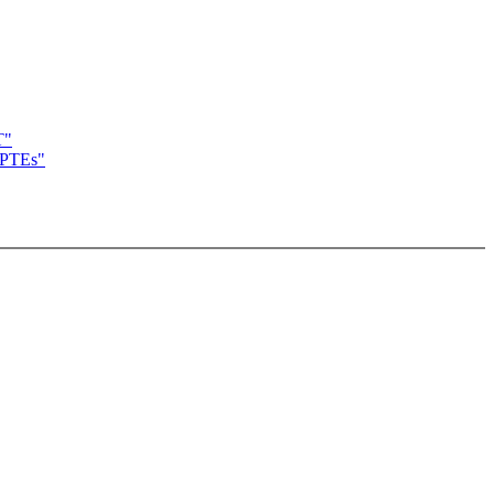
T"
t PTEs"