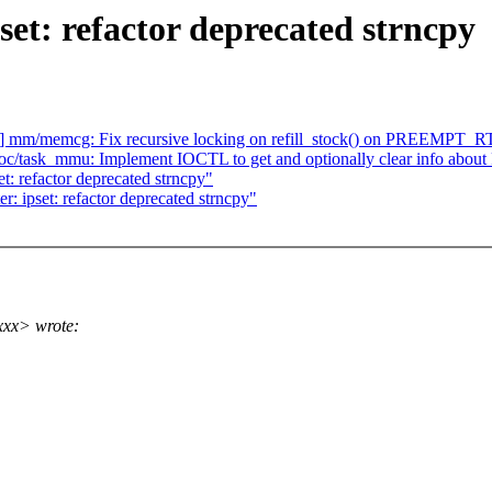
set: refactor deprecated strncpy
] mm/memcg: Fix recursive locking on refill_stock() on PREEMPT_R
oc/task_mmu: Implement IOCTL to get and optionally clear info abou
t: refactor deprecated strncpy"
r: ipset: refactor deprecated strncpy"
xxx> wrote: