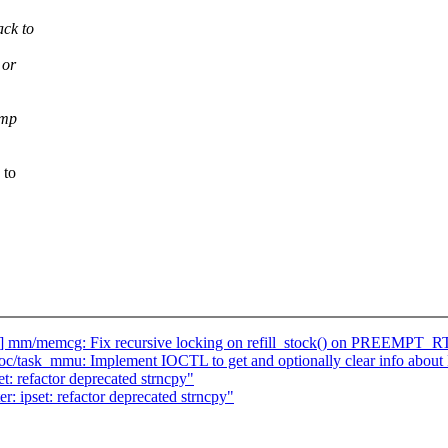
ack to
 or
cmp
 to
] mm/memcg: Fix recursive locking on refill_stock() on PREEMPT_R
oc/task_mmu: Implement IOCTL to get and optionally clear info abou
t: refactor deprecated strncpy"
r: ipset: refactor deprecated strncpy"