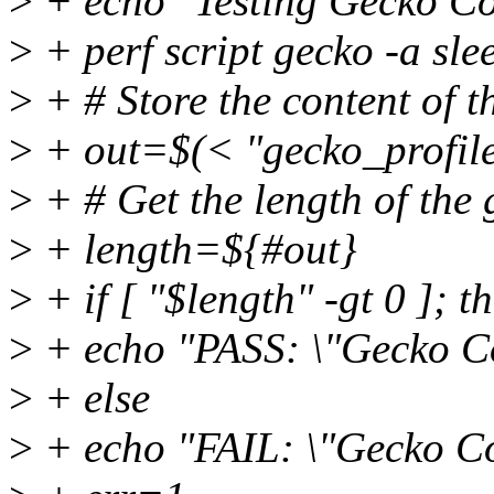
>
+ echo "Testing Gecko 
>
+ perf script gecko -a sle
>
+ # Store the content of the
>
+ out=$(< "gecko_profile
>
+ # Get the length of the 
>
+ length=${#out}
>
+ if [ "$length" -gt 0 ]; t
>
+ echo "PASS: \"Gecko 
>
+ else
>
+ echo "FAIL: \"Gecko 