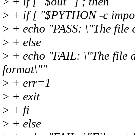
>
+ if [ "$out" ] ; then
>
+ if [ "$PYTHON -c import
>
+ echo "PASS: \"The file 
>
+ else
>
+ echo "FAIL: \"The file 
format\""
>
+ err=1
>
+ exit
>
+ fi
>
+ else