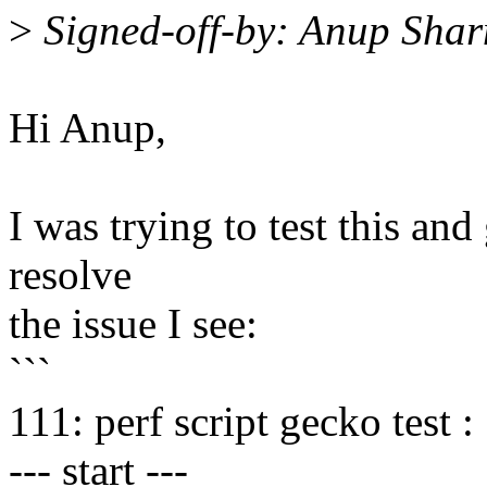
>
Signed-off-by: Anup Sh
Hi Anup,
I was trying to test this and
resolve
the issue I see:
```
111: perf script gecko test :
--- start ---