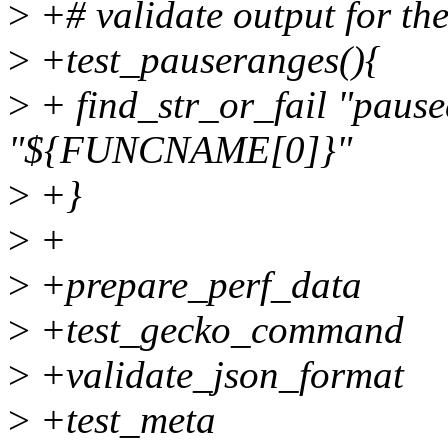
>
+# validate output for th
>
+test_pauseranges(){
>
+ find_str_or_fail "paus
"${FUNCNAME[0]}"
>
+}
>
+
>
+prepare_perf_data
>
+test_gecko_command
>
+validate_json_format
>
+test_meta