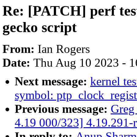
Re: [PATCH] perf test
gecko script
From:
Ian Rogers
Date:
Thu Aug 10 2023 - 1
Next message:
kernel tes
symbol: ptp_clock_regist
Previous message:
Greg
4.19 000/323] 4.19.291-
In reply to:
Anup Sharma