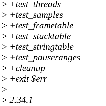
>
+test_threads
>
+test_samples
>
+test_frametable
>
+test_stacktable
>
+test_stringtable
>
+test_pauseranges
>
+cleanup
>
+exit $err
>
--
>
2.34.1