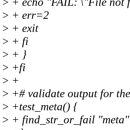
>
+ echo "FAIL: \"File not 
>
+ err=2
>
+ exit
>
+ fi
>
+ }
>
+fi
>
+
>
+# validate output for the
>
+test_meta() {
>
+ find_str_or_fail "met