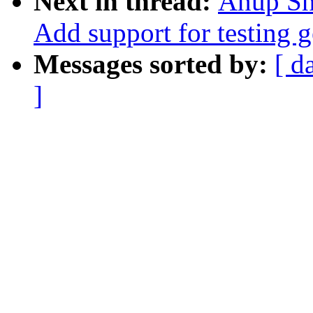
Next in thread:
Anup Sha
Add support for testing g
Messages sorted by:
[ d
]