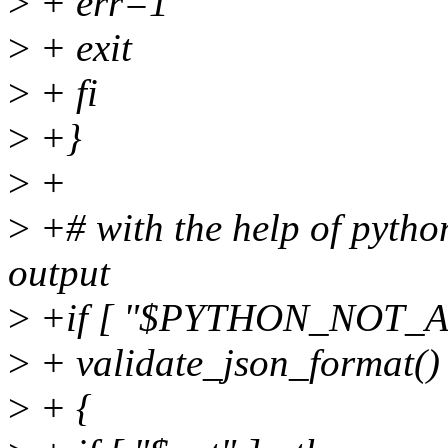
>
+ err=1
>
+ exit
>
+ fi
>
+}
>
+
>
+# with the help of python
output
>
+if [ "$PYTHON_NOT_AVA
>
+ validate_json_format()
>
+ {