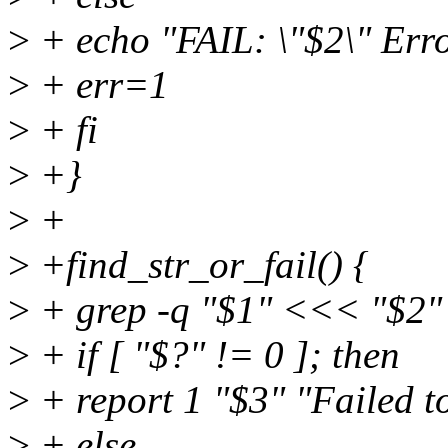
>
+ echo "FAIL: \"$2\" Erro
>
+ err=1
>
+ fi
>
+}
>
+
>
+find_str_or_fail() {
>
+ grep -q "$1" <<< "$2"
>
+ if [ "$?" != 0 ]; then
>
+ report 1 "$3" "Failed to
>
+ else