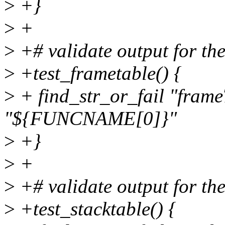
>
+}
>
+
>
+# validate output for the
>
+test_frametable() {
>
+ find_str_or_fail "frame
"${FUNCNAME[0]}"
>
+}
>
+
>
+# validate output for the
>
+test_stacktable() {