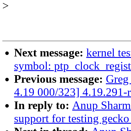
>
Next message:
kernel tes
symbol: ptp_clock_regist
Previous message:
Greg
4.19 000/323] 4.19.291-
In reply to:
Anup Sharma
support for testing gecko 