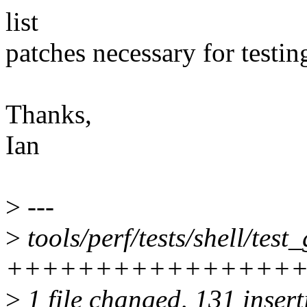
list
patches necessary for testin
Thanks,
Ian
>
---
>
tools/perf/tests/shell/test
++++++++++++++++
>
1 file changed, 131 inser