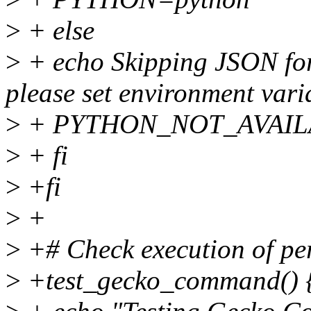
>
+ else
>
+ echo Skipping JSON for
please set environment va
>
+ PYTHON_NOT_AVAIL
>
+ fi
>
+fi
>
+
>
+# Check execution of pe
>
+test_gecko_command() 