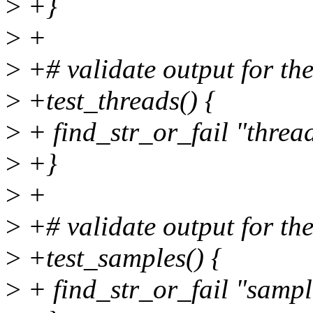
>
+}
>
+
>
+# validate output for the
>
+test_threads() {
>
+ find_str_or_fail "thr
>
+}
>
+
>
+# validate output for the
>
+test_samples() {
>
+ find_str_or_fail "sam