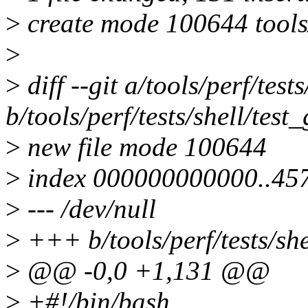
>
create mode 100644 tools/p
>
>
diff --git a/tools/perf/test
b/tools/perf/tests/shell/test
>
new file mode 100644
>
index 000000000000..45
>
--- /dev/null
>
+++ b/tools/perf/tests/she
>
@@ -0,0 +1,131 @@
>
+#!/bin/bash