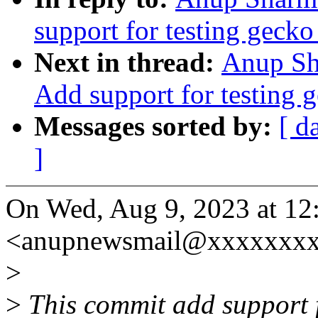
support for testing gecko 
Next in thread:
Anup Sha
Add support for testing g
Messages sorted by:
[ d
]
On Wed, Aug 9, 2023 at 1
<anupnewsmail@xxxxxxxx
>
>
This commit add support fo