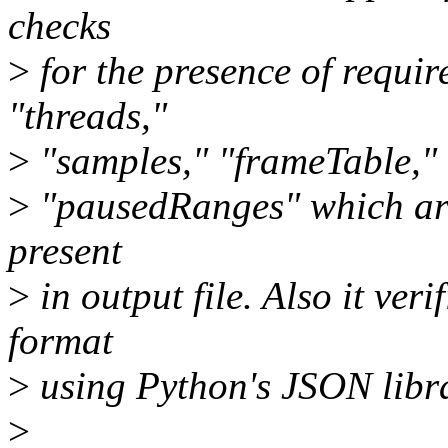
checks
>
for the presence of requir
"threads,"
>
"samples," "frameTable," 
>
"pausedRanges" which are
present
>
in output file. Also it veri
format
>
using Python's JSON libra
>