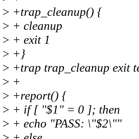
>
+trap_cleanup() {
>
+ cleanup
>
+ exit 1
>
+}
>
+trap trap_cleanup exit t
>
+
>
+report() {
>
+ if [ "$1" = 0 ]; then
>
+ echo "PASS: \"$2\""
>
+ else