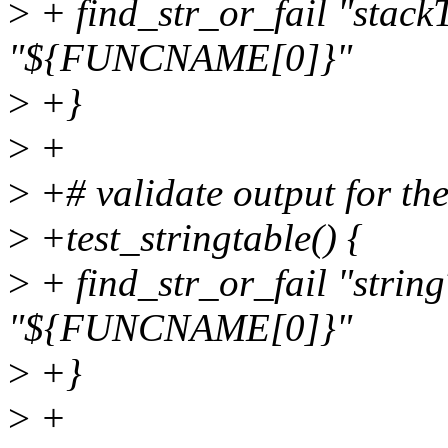
>
+ find_str_or_fail "stack
"${FUNCNAME[0]}"
>
+}
>
+
>
+# validate output for the
>
+test_stringtable() {
>
+ find_str_or_fail "strin
"${FUNCNAME[0]}"
>
+}
>
+