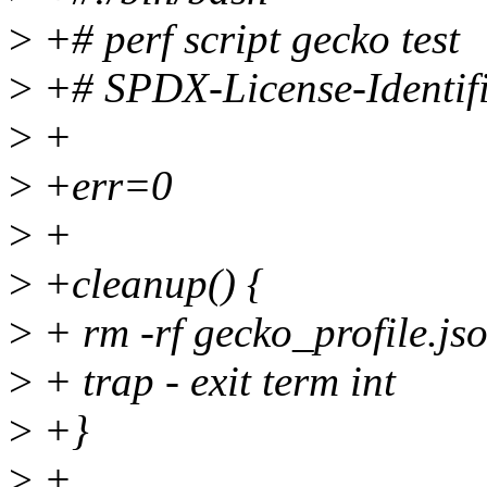
>
+# perf script gecko test
>
+# SPDX-License-Identif
>
+
>
+err=0
>
+
>
+cleanup() {
>
+ rm -rf gecko_profile.js
>
+ trap - exit term int
>
+}
>
+