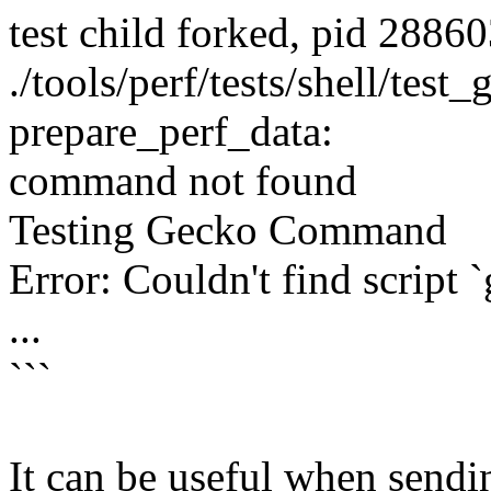
test child forked, pid 2886
./tools/perf/tests/shell/test
prepare_perf_data:
command not found
Testing Gecko Command
Error: Couldn't find script 
...
```
It can be useful when sending