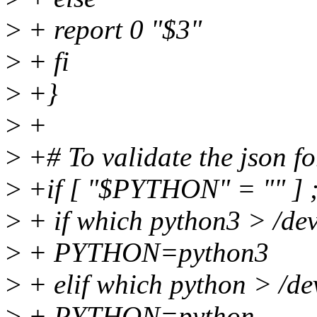
>
+ report 0 "$3"
>
+ fi
>
+}
>
+
>
+# To validate the json fo
>
+if [ "$PYTHON" = "" ] ;
>
+ if which python3 > /dev
>
+ PYTHON=python3
>
+ elif which python > /dev
>
+ PYTHON=python