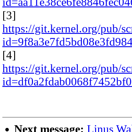
id=aa11e38ce6fe8846fec0
[3]
https://git.kernel.org/pub/s
id=9f8a3e7fd5bd08e3fd98
[4]
https://git.kernel.org/pub/s
id=df0a2fdab0068f7452bf
Next message:
Linus Wal