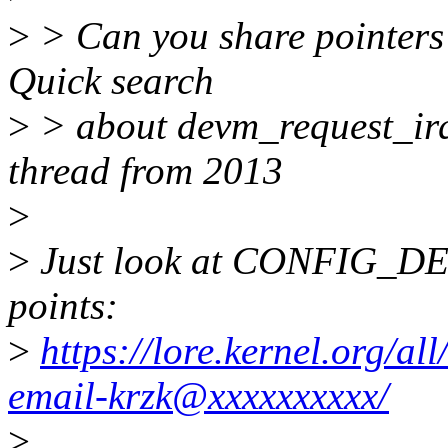
>
> Can you share pointers 
Quick search
>
> about devm_request_irq(
thread from 2013
>
>
Just look at CONFIG_DE
points:
>
https://lore.kernel.org/a
email-krzk@xxxxxxxxxx/
>