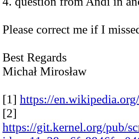
4. question from Andi in ano
Please correct me if I miss
Best Regards
Michał Mirosław
[1]
https://en.wikipedia.or
[2]
https://git.kernel.org/pub/s