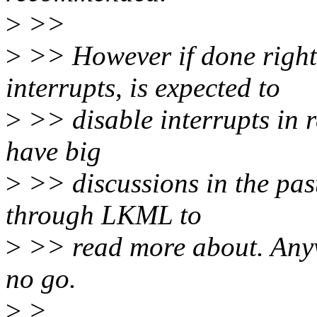
>
>>
>
>> However if done right,
interrupts, is expected to
>
>> disable interrupts in r
have big
>
>> discussions in the past 
through LKML to
>
>> read more about. Anyw
no go.
>
>