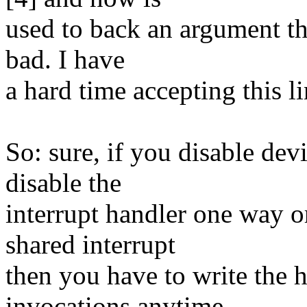
used to back an argument th
bad. I have
a hard time accepting this l
So: sure, if you disable devi
disable the
interrupt handler one way or
shared interrupt
then you have to write the 
invocations anytime