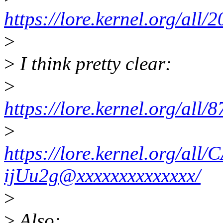
https://lore.kernel.org/a
>
>
I think pretty clear:
>
https://lore.kernel.org/al
>
https://lore.kernel.org/
ijUu2g@xxxxxxxxxxxxxx/
>
>
Also: