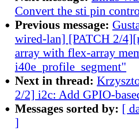
Convert the sti pin cont
Previous message:
Gusta
wired-lan] [PATCH 2/4][
array with flex-array mem
i40e_profile_segment"
Next in thread:
Krzyszt
2/2] i2c: Add GPIO-base
Messages sorted by:
[ d
]