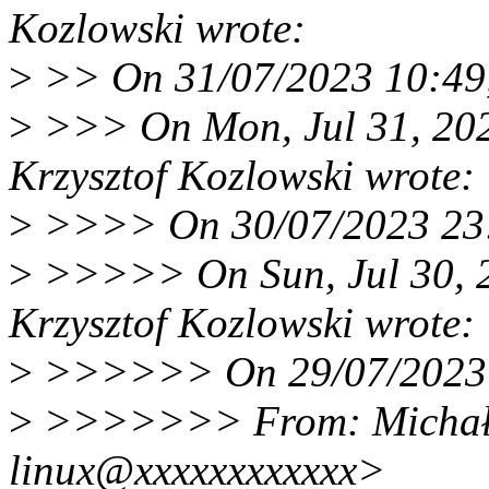
Kozlowski wrote:
>
>> On 31/07/2023 10:49,
>
>>> On Mon, Jul 31, 20
Krzysztof Kozlowski wrote:
>
>>>> On 30/07/2023 23:5
>
>>>>> On Sun, Jul 30, 
Krzysztof Kozlowski wrote:
>
>>>>>> On 29/07/2023 18
>
>>>>>>> From: Michał 
linux@xxxxxxxxxxxx>