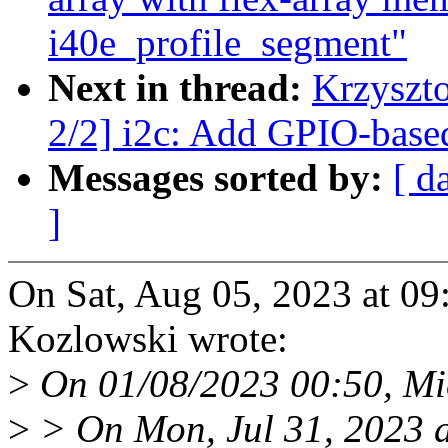
i40e_profile_segment"
Next in thread:
Krzyszt
2/2] i2c: Add GPIO-base
Messages sorted by:
[ d
]
On Sat, Aug 05, 2023 at 0
Kozlowski wrote:
>
On 01/08/2023 00:50, Mi
>
> On Mon, Jul 31, 2023 