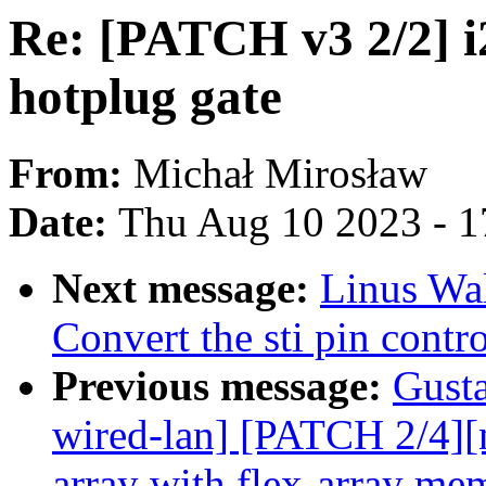
Re: [PATCH v3 2/2] 
hotplug gate
From:
Michał Mirosław
Date:
Thu Aug 10 2023 - 1
Next message:
Linus Wal
Convert the sti pin cont
Previous message:
Gusta
wired-lan] [PATCH 2/4][
array with flex-array mem