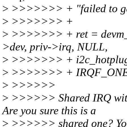
>
>>>>>>> + "failed to ge
>
>>>>>>> +
>
>>>>>>> + ret = devm_r
>dev, priv->irq, NULL,
>
>>>>>>> + i2c_hotplug_
>
>>>>>>> + IRQF_ONE
>
>>>>>>
>
>>>>>> Shared IRQ with d
Are you sure this is a
>
>>>>>> shared one? You 