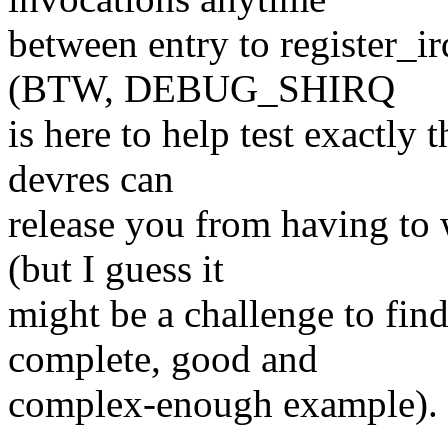
between entry to register_ir
(BTW, DEBUG_SHIRQ
is here to help test exactly 
devres can
release you from having to 
(but I guess it
might be a challenge to find 
complete, good and
complex-enough example).