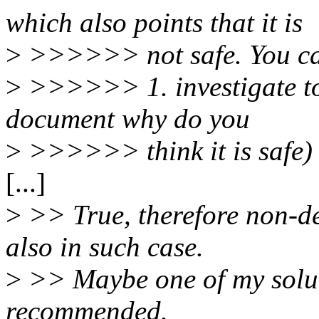
which also points that it is
>
>>>>>> not safe. You c
>
>>>>>> 1. investigate to 
document why do you
>
>>>>>> think it is safe)
[...]
>
>> True, therefore non-d
also in such case.
>
>> Maybe one of my soluti
recommended.