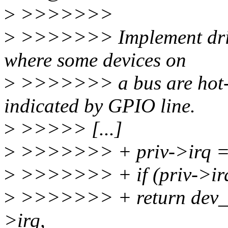
>
>>>>>>>
>
>>>>>>> Implement drive
where some devices on
>
>>>>>>> a bus are hot-pl
indicated by GPIO line.
>
>>>>> [...]
>
>>>>>>> + priv->irq = p
>
>>>>>>> + if (priv->ir
>
>>>>>>> + return dev_e
>irq,