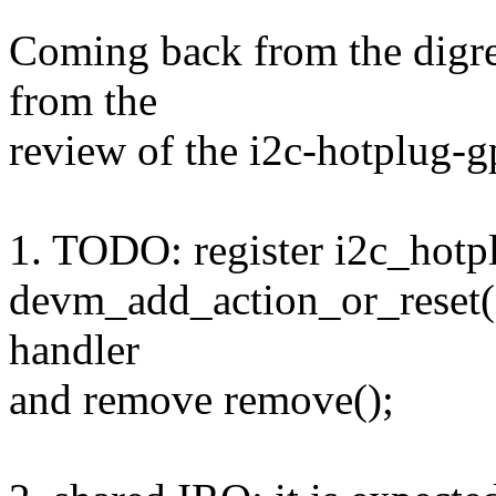
Coming back from the digre
from the
review of the i2c-hotplug-g
1. TODO: register i2c_hotp
devm_add_action_or_reset()
handler
and remove remove();