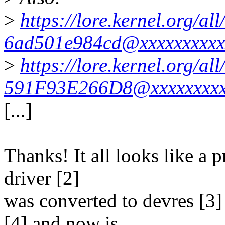
>
https://lore.kernel.org/
6ad501e984cd@xxxxxxxxxx
>
https://lore.kernel.org/
591F93E266D8@xxxxxxxxx
[...]
Thanks! It all looks like a 
driver [2]
was converted to devres [3]
[4] and now is