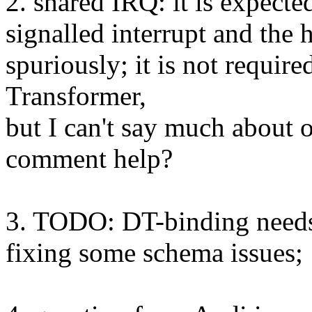
2. shared IRQ: it is expecte
signalled interrupt and the 
spuriously; it is not requir
Transformer,
but I can't say much about 
comment help?
3. TODO: DT-binding need
fixing some schema issues;