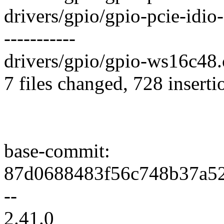
drivers/gpio/gpio-pcie-idi
-----------
drivers/gpio/gpio-ws16c48.c
7 files changed, 728 inserti
base-commit:
87d0688483f56c748b37a52
--
2.41.0