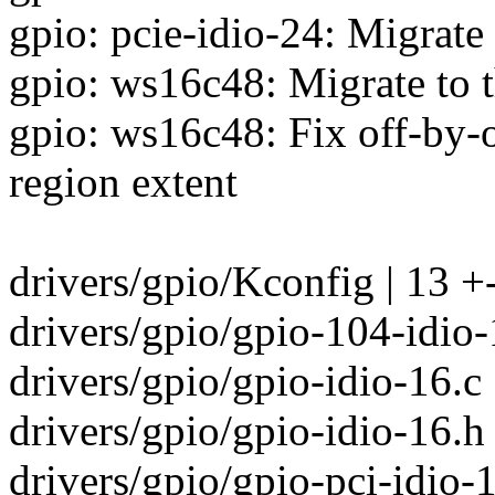
gpio: pcie-idio-24: Migrate
gpio: ws16c48: Migrate to 
gpio: ws16c48: Fix off-by-
region extent
drivers/gpio/Kconfig | 13 +
drivers/gpio/gpio-104-idio-1
drivers/gpio/gpio-idio-16.c
drivers/gpio/gpio-idio-16.h 
drivers/gpio/gpio-pci-idio-1