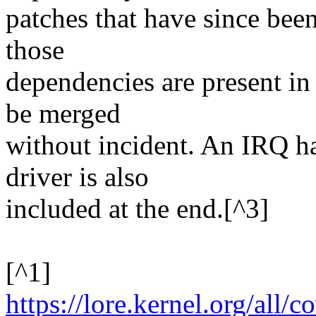
patches that have since bee
those
dependencies are present in 
be merged
without incident. An IRQ h
driver is also
included at the end.[^3]
[^1]
https://lore.kernel.org/al