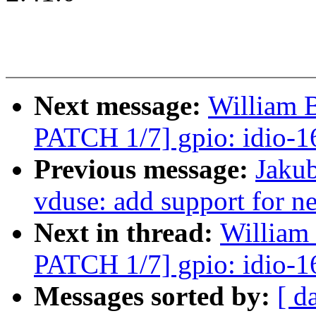
Next message:
William 
PATCH 1/7] gpio: idio-1
Previous message:
Jakub
vduse: add support for n
Next in thread:
William
PATCH 1/7] gpio: idio-1
Messages sorted by:
[ d