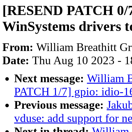
[RESEND PATCH 0/7
WinSystems drivers t
From:
William Breathitt G
Date:
Thu Aug 10 2023 - 1
Next message:
William 
PATCH 1/7] gpio: idio-1
Previous message:
Jakub
vduse: add support for n
Next in thread:
William