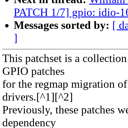
PATCH 1/7] gpio: idio-1
Messages sorted by:
[ d
]
This patchset is a collectio
GPIO patches
for the regmap migration 
drivers.[^1][^2]
Previously, these patches 
dependency