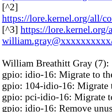
[^2]
https://lore.kernel.org/al
[^3]
https://lore.kernel.or
william.gray@xxxxxxxxxx
William Breathitt Gray (7):
gpio: idio-16: Migrate to t
gpio: 104-idio-16: Migrate
gpio: pci-idio-16: Migrate 
gpio: idio-16: Remove unus