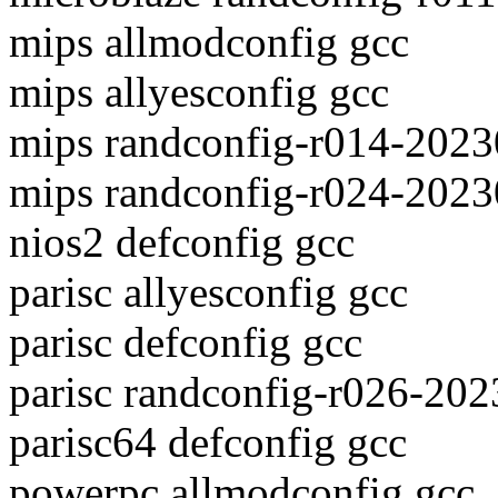
mips allmodconfig gcc
mips allyesconfig gcc
mips randconfig-r014-2023
mips randconfig-r024-2023
nios2 defconfig gcc
parisc allyesconfig gcc
parisc defconfig gcc
parisc randconfig-r026-20
parisc64 defconfig gcc
powerpc allmodconfig gcc