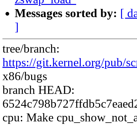
Messages sorted by:
[ d
]
tree/branch:
https://git.kernel.org/pub/sc
x86/bugs
branch HEAD:
6524c798b727ffdb5c7eaed2
cpu: Make cpu_show_not_aff