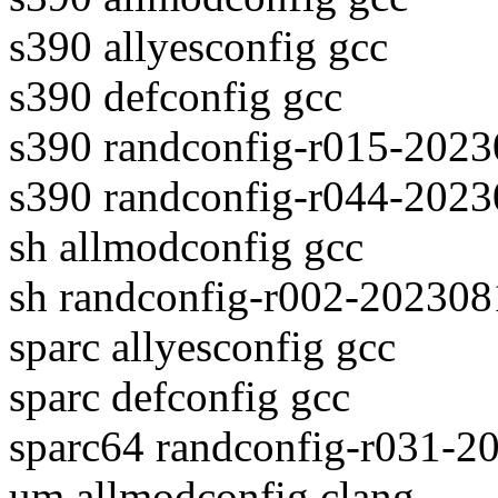
s390 allyesconfig gcc
s390 defconfig gcc
s390 randconfig-r015-2023
s390 randconfig-r044-2023
sh allmodconfig gcc
sh randconfig-r002-202308
sparc allyesconfig gcc
sparc defconfig gcc
sparc64 randconfig-r031-2
um allmodconfig clang