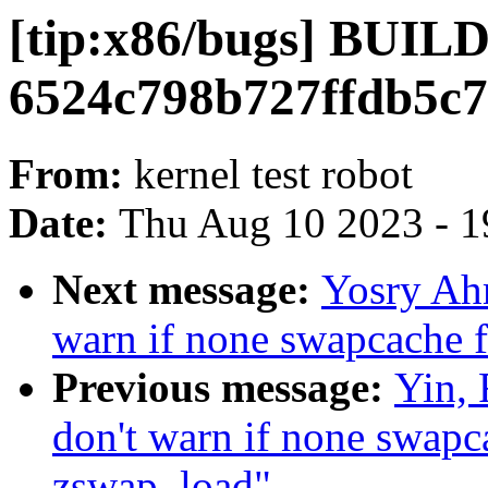
[tip:x86/bugs] BUI
6524c798b727ffdb5c7
From:
kernel test robot
Date:
Thu Aug 10 2023 - 1
Next message:
Yosry Ah
warn if none swapcache f
Previous message:
Yin,
don't warn if none swapca
zswap_load"