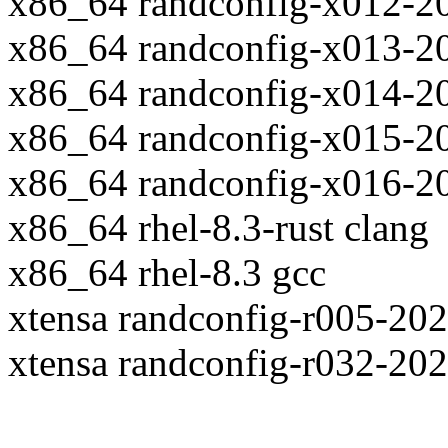
x86_64 randconfig-x012-2
x86_64 randconfig-x013-2
x86_64 randconfig-x014-2
x86_64 randconfig-x015-2
x86_64 randconfig-x016-2
x86_64 rhel-8.3-rust clang
x86_64 rhel-8.3 gcc
xtensa randconfig-r005-20
xtensa randconfig-r032-20