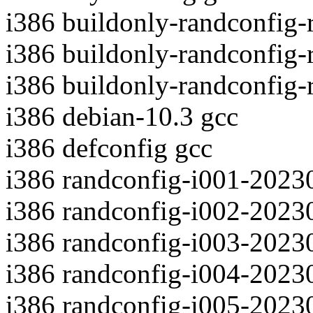
i386 buildonly-randconfig
i386 buildonly-randconfig
i386 buildonly-randconfig
i386 debian-10.3 gcc
i386 defconfig gcc
i386 randconfig-i001-2023
i386 randconfig-i002-2023
i386 randconfig-i003-2023
i386 randconfig-i004-2023
i386 randconfig-i005-2023