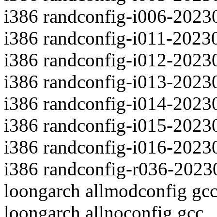
i386 randconfig-i006-2023
i386 randconfig-i011-2023
i386 randconfig-i012-2023
i386 randconfig-i013-2023
i386 randconfig-i014-2023
i386 randconfig-i015-2023
i386 randconfig-i016-2023
i386 randconfig-r036-2023
loongarch allmodconfig gc
loongarch allnoconfig gcc