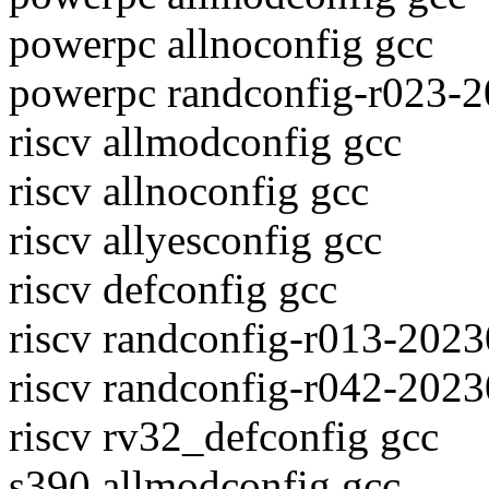
powerpc allnoconfig gcc
powerpc randconfig-r023-
riscv allmodconfig gcc
riscv allnoconfig gcc
riscv allyesconfig gcc
riscv defconfig gcc
riscv randconfig-r013-202
riscv randconfig-r042-202
riscv rv32_defconfig gcc
s390 allmodconfig gcc