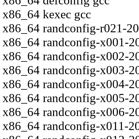
x86_64 defconfig gcc
x86_64 kexec gcc
x86_64 randconfig-r021-2
x86_64 randconfig-x001-2
x86_64 randconfig-x002-2
x86_64 randconfig-x003-2
x86_64 randconfig-x004-2
x86_64 randconfig-x005-2
x86_64 randconfig-x006-2
x86_64 randconfig-x011-2