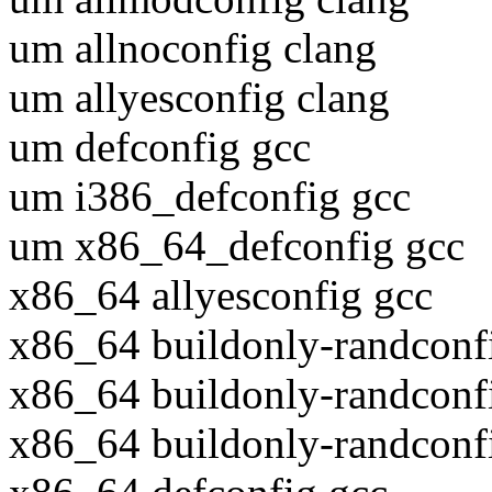
um allnoconfig clang
um allyesconfig clang
um defconfig gcc
um i386_defconfig gcc
um x86_64_defconfig gcc
x86_64 allyesconfig gcc
x86_64 buildonly-randconf
x86_64 buildonly-randconf
x86_64 buildonly-randconf