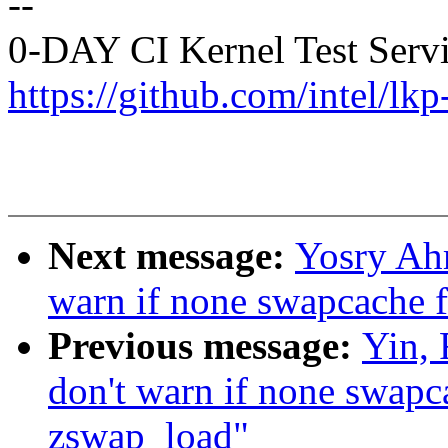
--
0-DAY CI Kernel Test Serv
https://github.com/intel/lkp
Next message:
Yosry Ah
warn if none swapcache f
Previous message:
Yin,
don't warn if none swapca
zswap_load"