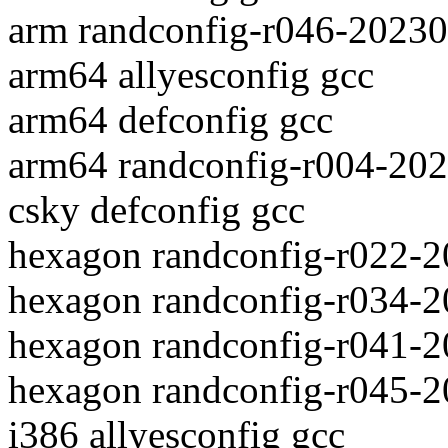
arm randconfig-r046-2023
arm64 allyesconfig gcc
arm64 defconfig gcc
arm64 randconfig-r004-20
csky defconfig gcc
hexagon randconfig-r022-
hexagon randconfig-r034-2
hexagon randconfig-r041-
hexagon randconfig-r045-
i386 allyesconfig gcc