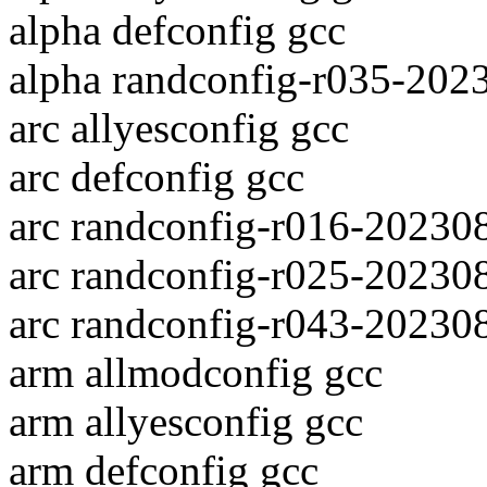
alpha defconfig gcc
alpha randconfig-r035-202
arc allyesconfig gcc
arc defconfig gcc
arc randconfig-r016-20230
arc randconfig-r025-20230
arc randconfig-r043-20230
arm allmodconfig gcc
arm allyesconfig gcc
arm defconfig gcc