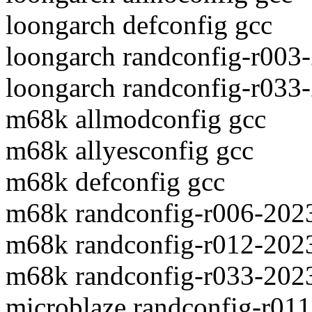
loongarch defconfig gcc
loongarch randconfig-r003
loongarch randconfig-r033
m68k allmodconfig gcc
m68k allyesconfig gcc
m68k defconfig gcc
m68k randconfig-r006-202
m68k randconfig-r012-202
m68k randconfig-r033-202
microblaze randconfig-r01