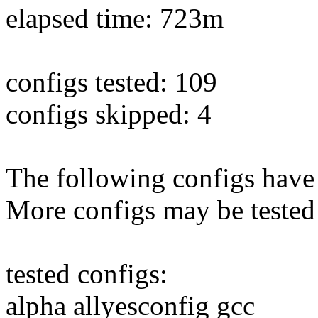
elapsed time: 723m
configs tested: 109
configs skipped: 4
The following configs have 
More configs may be tested
tested configs:
alpha allyesconfig gcc