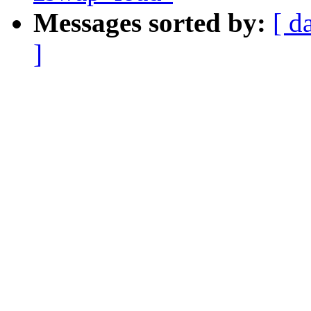
Messages sorted by:
[ d
]