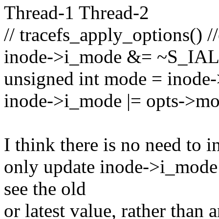
Thread-1 Thread-2
// tracefs_apply_options() /
inode->i_mode &= ~S_IA
unsigned int mode = inode
inode->i_mode |= opts->mo
I think there is no need to in
only update inode->i_mode 
see the old
or latest value, rather than