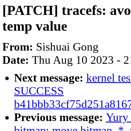
[PATCH] tracefs: avoi
temp value
From:
Sishuai Gong
Date:
Thu Aug 10 2023 - 2
Next message:
kernel te
SUCCESS
b41bbb33cf75d251a816
Previous message:
Yury
bitmap: move bitmap_*_r