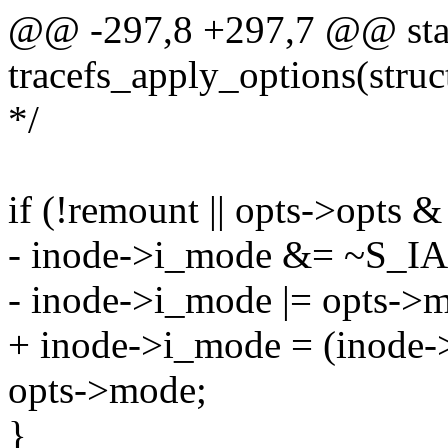
@@ -297,8 +297,7 @@ stat
tracefs_apply_options(struc
*/
if (!remount || opts->opts
- inode->i_mode &= ~S_
- inode->i_mode |= opts->
+ inode->i_mode = (inod
opts->mode;
}