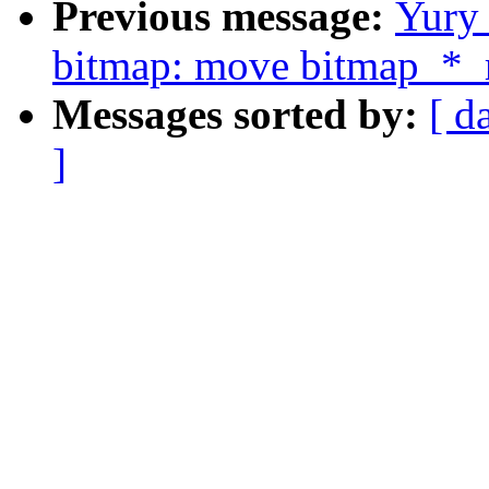
Previous message:
Yury
bitmap: move bitmap_*_r
Messages sorted by:
[ d
]