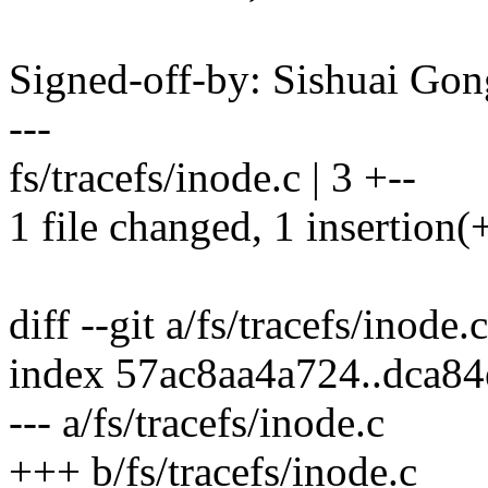
Signed-off-by: Sishuai G
---
fs/tracefs/inode.c | 3 +--
1 file changed, 1 insertion(+
diff --git a/fs/tracefs/inode.
index 57ac8aa4a724..dca8
--- a/fs/tracefs/inode.c
+++ b/fs/tracefs/inode.c