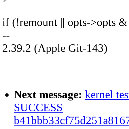
if (!remount || opts->opts 
--
2.39.2 (Apple Git-143)
Next message:
kernel te
SUCCESS
b41bbb33cf75d251a816