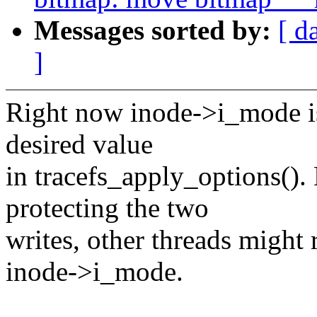
Messages sorted by:
[ d
]
Right now inode->i_mode is
desired value
in tracefs_apply_options(). 
protecting the two
writes, other threads might 
inode->i_mode.