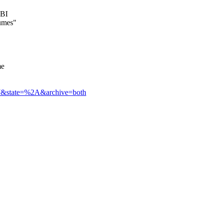
UBI
lumes"
me
3177&state=%2A&archive=both