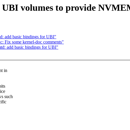
ow UBI volumes to provide NVM
d: add basic bindings for UBI"
c: Fix some kernel-doc comments"
td: add basic bindings for UBI"
t in
its
ice
ws such
ific