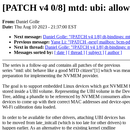
[PATCH v4 0/8] mtd: ubi: all
From:
Daniel Golle
Date:
Thu Aug 10 2023 - 21:37:00 EST
Next message:
Daniel Golle: "[PATCH v4 1/8] dt-bindings: mt
Previous message:
Yang Li: "[PATCH -next] mailbox: bcm-pd
Next in thread:
Daniel Golle: "[PATCH v4 1/8] dt-bindings: m
Messages sorted by:
[ date ]
[ thread ]
[ subject ]
[ author ]
The series is a follow-up and contains all patches of the previous
series "mtd: ubi: behave like a good MTD citizen"[1] which was mean
preparation for implementing the NVMEM provider.
The goal is to support embedded Linux devices which got NVMEM b
stored inside a UBI volume. Representing the UBI volume in the Dev
Tree, adding a phandle to be referenced by NVMEM consumers allo
devices to come up with their correct MAC addresses and device-spec
Wi-Fi calibration data loaded.
In order to be available for other drivers, attaching UBI devices has
to be moved from late_initcall (which is too late for other drivers) to
happen earlier. As an alternative to the existing kernel cmdline