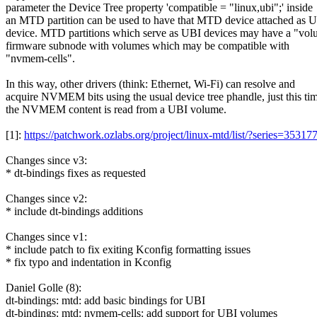
parameter the Device Tree property 'compatible = "linux,ubi";' inside
an MTD partition can be used to have that MTD device attached as 
device. MTD partitions which serve as UBI devices may have a "vo
firmware subnode with volumes which may be compatible with
"nvmem-cells".
In this way, other drivers (think: Ethernet, Wi-Fi) can resolve and
acquire NVMEM bits using the usual device tree phandle, just this ti
the NVMEM content is read from a UBI volume.
[1]:
https://patchwork.ozlabs.org/project/linux-mtd/list/?series=35
Changes since v3:
* dt-bindings fixes as requested
Changes since v2:
* include dt-bindings additions
Changes since v1:
* include patch to fix exiting Kconfig formatting issues
* fix typo and indentation in Kconfig
Daniel Golle (8):
dt-bindings: mtd: add basic bindings for UBI
dt-bindings: mtd: nvmem-cells: add support for UBI volumes