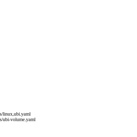
s/linux,ubi.yaml
ns/ubi-volume.yaml