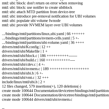
mtd: ubi: block: don't return on error when removing
mtd: ubi: block: use notifier to create ubiblock
mtd: ubi: attach MTD partition from device-tree
mtd: ubi: introduce pre-removal notification for UBI volumes
mtd: ubi: populate ubi volume fwnode
mtd: ubi: provide NVMEM layer over UBI volumes
.../bindings/mtd/partitions/linux,ubi.yaml | 66 ++++++
.../bindings/mtd/partitions/nvmem-cells.yaml | 5 +-
.../bindings/mtd/partitions/ubi-volume.yaml | 36 ++++
drivers/mtd/ubi/Kconfig | 12 ++
drivers/mtd/ubi/Makefile | 1 +
drivers/mtd/ubi/block.c | 186 ++++++++++-------
drivers/mtd/ubi/build.c | 160 +++++++++++----
drivers/mtd/ubi/cdev.c | 4 +-
drivers/mtd/ubi/nvmem.c | 189 ++++++++++++++++++
drivers/mtd/ubi/ubi.h | 6 +-
drivers/mtd/ubi/vmt.c | 32 +++
include/linux/mtd/ubi.h | 2 +
12 files changed, 579 insertions(+), 120 deletions(-)
create mode 100644 Documentation/devicetree/bindings/mtd/partition
create mode 100644 Documentation/devicetree/bindings/mtd/partitio
create mode 100644 drivers/mtd/ubi/nvmem.c
--