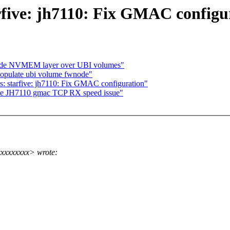
tarfive: jh7110: Fix GMAC configu
ovide NVMEM layer over UBI volumes"
populate ubi volume fwnode"
ts: starfive: jh7110: Fix GMAC configuration"
Five JH7110 gmac TCP RX speed issue"
xxxxxxxx> wrote: