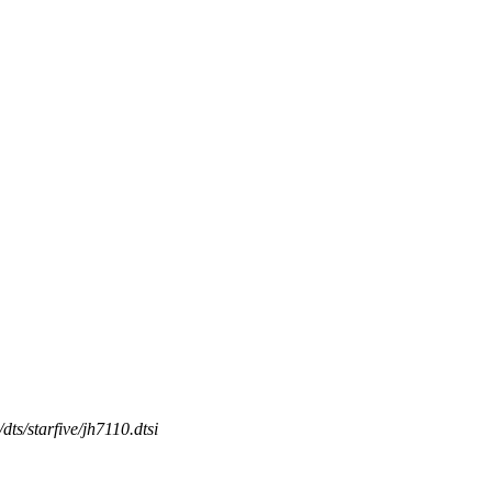
/dts/starfive/jh7110.dtsi