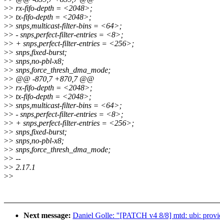
>
> rx-fifo-depth = <2048>;
>
> tx-fifo-depth = <2048>;
>
> snps,multicast-filter-bins = <64>;
>
> - snps,perfect-filter-entries = <8>;
>
> + snps,perfect-filter-entries = <256>;
>
> snps,fixed-burst;
>
> snps,no-pbl-x8;
>
> snps,force_thresh_dma_mode;
>
> @@ -870,7 +870,7 @@
>
> rx-fifo-depth = <2048>;
>
> tx-fifo-depth = <2048>;
>
> snps,multicast-filter-bins = <64>;
>
> - snps,perfect-filter-entries = <8>;
>
> + snps,perfect-filter-entries = <256>;
>
> snps,fixed-burst;
>
> snps,no-pbl-x8;
>
> snps,force_thresh_dma_mode;
>
> --
>
> 2.17.1
>
>
Next message:
Daniel Golle: "[PATCH v4 8/8] mtd: ubi: pr