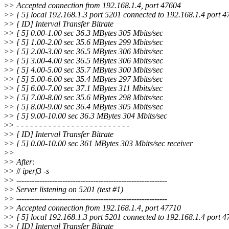
>
> Accepted connection from 192.168.1.4, port 47604
>
> [ 5] local 192.168.1.3 port 5201 connected to 192.168.1.4 port 
>
> [ ID] Interval Transfer Bitrate
>
> [ 5] 0.00-1.00 sec 36.3 MBytes 305 Mbits/sec
>
> [ 5] 1.00-2.00 sec 35.6 MBytes 299 Mbits/sec
>
> [ 5] 2.00-3.00 sec 36.5 MBytes 306 Mbits/sec
>
> [ 5] 3.00-4.00 sec 36.5 MBytes 306 Mbits/sec
>
> [ 5] 4.00-5.00 sec 35.7 MBytes 300 Mbits/sec
>
> [ 5] 5.00-6.00 sec 35.4 MBytes 297 Mbits/sec
>
> [ 5] 6.00-7.00 sec 37.1 MBytes 311 Mbits/sec
>
> [ 5] 7.00-8.00 sec 35.6 MBytes 298 Mbits/sec
>
> [ 5] 8.00-9.00 sec 36.4 MBytes 305 Mbits/sec
>
> [ 5] 9.00-10.00 sec 36.3 MBytes 304 Mbits/sec
>
> - - - - - - - - - - - - - - - - - - - - - - - - -
>
> [ ID] Interval Transfer Bitrate
>
> [ 5] 0.00-10.00 sec 361 MBytes 303 Mbits/sec receiver
>
>
>
> After:
>
> # iperf3 -s
>
> -----------------------------------------------------------
>
> Server listening on 5201 (test #1)
>
> -----------------------------------------------------------
>
> Accepted connection from 192.168.1.4, port 47710
>
> [ 5] local 192.168.1.3 port 5201 connected to 192.168.1.4 port 
>
> [ ID] Interval Transfer Bitrate