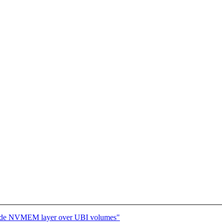
ovide NVMEM layer over UBI volumes"