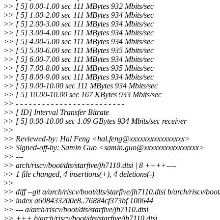
>
> [ 5] 0.00-1.00 sec 111 MBytes 932 Mbits/sec
>
> [ 5] 1.00-2.00 sec 111 MBytes 934 Mbits/sec
>
> [ 5] 2.00-3.00 sec 111 MBytes 934 Mbits/sec
>
> [ 5] 3.00-4.00 sec 111 MBytes 934 Mbits/sec
>
> [ 5] 4.00-5.00 sec 111 MBytes 934 Mbits/sec
>
> [ 5] 5.00-6.00 sec 111 MBytes 935 Mbits/sec
>
> [ 5] 6.00-7.00 sec 111 MBytes 934 Mbits/sec
>
> [ 5] 7.00-8.00 sec 111 MBytes 935 Mbits/sec
>
> [ 5] 8.00-9.00 sec 111 MBytes 934 Mbits/sec
>
> [ 5] 9.00-10.00 sec 111 MBytes 934 Mbits/sec
>
> [ 5] 10.00-10.00 sec 167 KBytes 933 Mbits/sec
>
> - - - - - - - - - - - - - - - - - - - - - - - - -
>
> [ ID] Interval Transfer Bitrate
>
> [ 5] 0.00-10.00 sec 1.09 GBytes 934 Mbits/sec receiver
>
>
>
> Reviewed-by: Hal Feng <hal.feng@xxxxxxxxxxxxxxxx>
>
> Signed-off-by: Samin Guo <samin.guo@xxxxxxxxxxxxxxxx>
>
> ---
>
> arch/riscv/boot/dts/starfive/jh7110.dtsi | 8 ++++----
>
> 1 file changed, 4 insertions(+), 4 deletions(-)
>
>
>
> diff --git a/arch/riscv/boot/dts/starfive/jh7110.dtsi b/arch/riscv/boot
>
> index a608433200e8..76884cf373bf 100644
>
> --- a/arch/riscv/boot/dts/starfive/jh7110.dtsi
>
> +++ b/arch/riscv/boot/dts/starfive/jh7110.dtsi