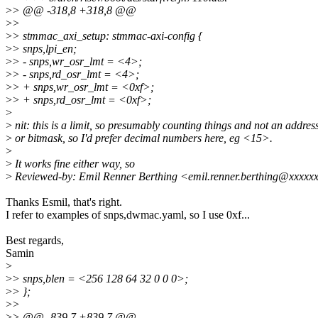
>
> @@ -318,8 +318,8 @@
>
>
>
> stmmac_axi_setup: stmmac-axi-config {
>
> snps,lpi_en;
>
> - snps,wr_osr_lmt = <4>;
>
> - snps,rd_osr_lmt = <4>;
>
> + snps,wr_osr_lmt = <0xf>;
>
> + snps,rd_osr_lmt = <0xf>;
>
>
nit: this is a limit, so presumably counting things and not an addres
>
or bitmask, so I'd prefer decimal numbers here, eg <15>.
>
>
It works fine either way, so
>
Reviewed-by: Emil Renner Berthing <emil.renner.berthing@xxxxx
Thanks Esmil, that's right.
I refer to examples of snps,dwmac.yaml, so I use 0xf...
Best regards,
Samin
>
>
> snps,blen = <256 128 64 32 0 0 0>;
>
> };
>
>
>
> @@ -839,7 +839,7 @@