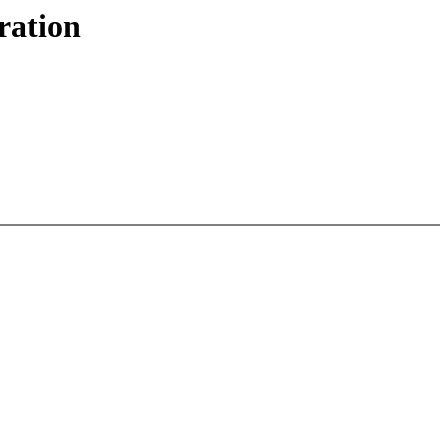
ration