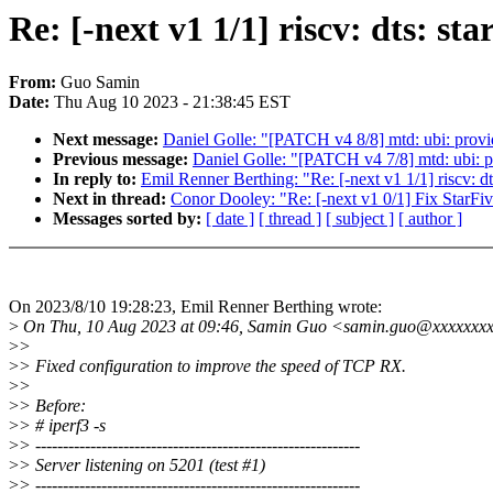
Re: [-next v1 1/1] riscv: dts: s
From:
Guo Samin
Date:
Thu Aug 10 2023 - 21:38:45 EST
Next message:
Daniel Golle: "[PATCH v4 8/8] mtd: ubi: pr
Previous message:
Daniel Golle: "[PATCH v4 7/8] mtd: ubi: 
In reply to:
Emil Renner Berthing: "Re: [-next v1 1/1] riscv: d
Next in thread:
Conor Dooley: "Re: [-next v1 0/1] Fix Star
Messages sorted by:
[ date ]
[ thread ]
[ subject ]
[ author ]
On 2023/8/10 19:28:23, Emil Renner Berthing wrote:
>
On Thu, 10 Aug 2023 at 09:46, Samin Guo <samin.guo@xxxxxxxx
>
>
>
> Fixed configuration to improve the speed of TCP RX.
>
>
>
> Before:
>
> # iperf3 -s
>
> -----------------------------------------------------------
>
> Server listening on 5201 (test #1)
>
> -----------------------------------------------------------