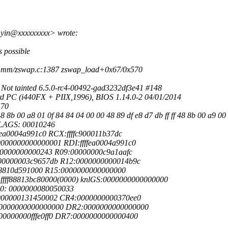
yin@xxxxxxxxx> wrote:
 possible
mm/zswap.c:1387 zswap_load+0x67/0x570
t tainted 6.5.0-rc4-00492-gad3232df3e41 #148
C (i440FX + PIIX,1996), BIOS 1.14.0-2 04/01/2014
570
b 00 a8 01 0f 84 84 04 00 00 48 89 df e8 d7 db ff ff 48 8b 00 a9 00 
FLAGS: 00010246
ea0004a991c0 RCX:ffffc900011b37dc
000000000000001 RDI:ffffea0004a991c0
00000000000243 R09:00000000c9a1aafc
00000003c9657db R12:0000000000014b9c
f88810d591000 R15:0000000000000000
ffff88813bc80000(0000) knlGS:0000000000000000
R0: 0000000080050033
000000131450002 CR4:0000000000370ee0
 0000000000000000 DR2:0000000000000000
0000000fffe0ff0 DR7:0000000000000400