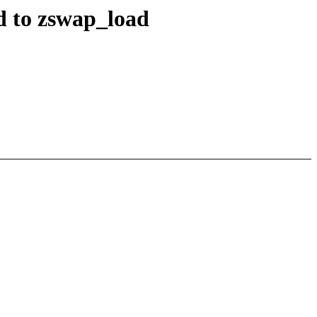
d to zswap_load