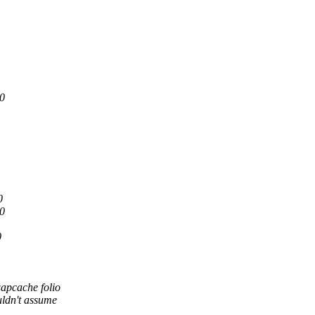
0
0
0
0
apcache folio
ldn't assume