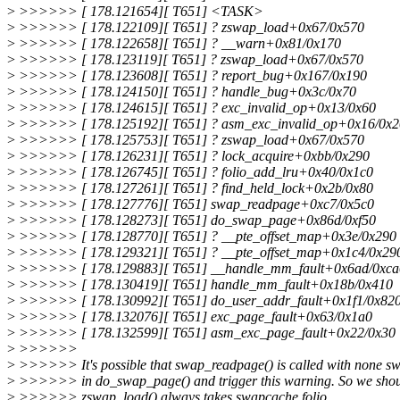
>
>>>>>> [ 178.121654][ T651] <TASK>
>
>>>>>> [ 178.122109][ T651] ? zswap_load+0x67/0x570
>
>>>>>> [ 178.122658][ T651] ? __warn+0x81/0x170
>
>>>>>> [ 178.123119][ T651] ? zswap_load+0x67/0x570
>
>>>>>> [ 178.123608][ T651] ? report_bug+0x167/0x190
>
>>>>>> [ 178.124150][ T651] ? handle_bug+0x3c/0x70
>
>>>>>> [ 178.124615][ T651] ? exc_invalid_op+0x13/0x60
>
>>>>>> [ 178.125192][ T651] ? asm_exc_invalid_op+0x16/0x2
>
>>>>>> [ 178.125753][ T651] ? zswap_load+0x67/0x570
>
>>>>>> [ 178.126231][ T651] ? lock_acquire+0xbb/0x290
>
>>>>>> [ 178.126745][ T651] ? folio_add_lru+0x40/0x1c0
>
>>>>>> [ 178.127261][ T651] ? find_held_lock+0x2b/0x80
>
>>>>>> [ 178.127776][ T651] swap_readpage+0xc7/0x5c0
>
>>>>>> [ 178.128273][ T651] do_swap_page+0x86d/0xf50
>
>>>>>> [ 178.128770][ T651] ? __pte_offset_map+0x3e/0x290
>
>>>>>> [ 178.129321][ T651] ? __pte_offset_map+0x1c4/0x29
>
>>>>>> [ 178.129883][ T651] __handle_mm_fault+0x6ad/0xca
>
>>>>>> [ 178.130419][ T651] handle_mm_fault+0x18b/0x410
>
>>>>>> [ 178.130992][ T651] do_user_addr_fault+0x1f1/0x82
>
>>>>>> [ 178.132076][ T651] exc_page_fault+0x63/0x1a0
>
>>>>>> [ 178.132599][ T651] asm_exc_page_fault+0x22/0x30
>
>>>>>>
>
>>>>>> It's possible that swap_readpage() is called with none sw
>
>>>>>> in do_swap_page() and trigger this warning. So we shou
>
>>>>>> zswap_load() always takes swapcache folio.