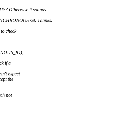
 Otherwise it sounds
YNCHRONOUS set. Thanks.
 to check
ONOUS_IO);
k if a
n't expect
ept the
ch not