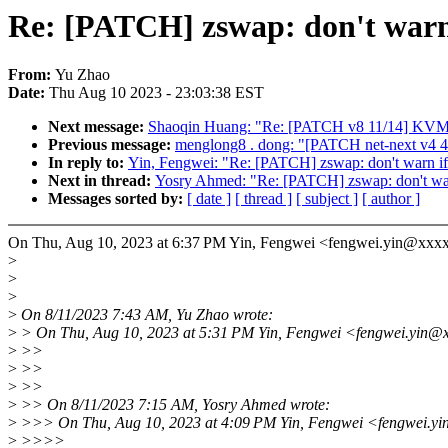
Re: [PATCH] zswap: don't warn 
From:
Yu Zhao
Date:
Thu Aug 10 2023 - 23:03:38 EST
Next message:
Shaoqin Huang: "Re: [PATCH v8 11/14] KVM:
Previous message:
menglong8 . dong: "[PATCH net-next v4 4/4]
In reply to:
Yin, Fengwei: "Re: [PATCH] zswap: don't warn if
Next in thread:
Yosry Ahmed: "Re: [PATCH] zswap: don't warn
Messages sorted by:
[ date ]
[ thread ]
[ subject ]
[ author ]
On Thu, Aug 10, 2023 at 6:37 PM Yin, Fengwei <fengwei.yin@xxx
>
>
>
>
On 8/11/2023 7:43 AM, Yu Zhao wrote:
>
> On Thu, Aug 10, 2023 at 5:31 PM Yin, Fengwei <fengwei.yin@x
>
>>
>
>>
>
>>
>
>> On 8/11/2023 7:15 AM, Yosry Ahmed wrote:
>
>>> On Thu, Aug 10, 2023 at 4:09 PM Yin, Fengwei <fengwei.yi
>
>>>>