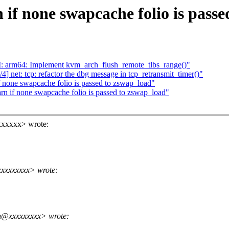
if none swapcache folio is passe
 arm64: Implement kvm_arch_flush_remote_tlbs_range()"
 net: tcp: refactor the dbg message in tcp_retransmit_timer()"
 none swapcache folio is passed to zswap_load"
 if none swapcache folio is passed to zswap_load"
xxxxxx> wrote:
xxxxxxxx> wrote:
n@xxxxxxxxx> wrote: