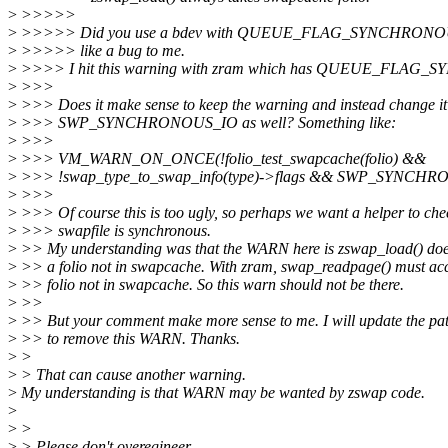
>
>>>>>
>
>>>>> Did you use a bdev with QUEUE_FLAG_SYNCHRONOUS?
>
>>>>> like a bug to me.
>
>>>> I hit this warning with zram which has QUEUE_FLAG_S
>
>>>
>
>>> Does it make sense to keep the warning and instead change it
>
>>> SWP_SYNCHRONOUS_IO as well? Something like:
>
>>>
>
>>> VM_WARN_ON_ONCE(!folio_test_swapcache(folio) &&
>
>>> !swap_type_to_swap_info(type)->flags && SWP_SYNCHR
>
>>>
>
>>> Of course this is too ugly, so perhaps we want a helper to chec
>
>>> swapfile is synchronous.
>
>> My understanding was that the WARN here is zswap_load() does
>
>> a folio not in swapcache. With zram, swap_readpage() must acc
>
>> folio not in swapcache. So this warn should not be there.
>
>>
>
>> But your comment make more sense to me. I will update the pat
>
>> to remove this WARN. Thanks.
>
>
>
> That can cause another warning.
>
My understanding is that WARN may be wanted by zswap code.
>
>
>
>
> Please don't overegineer.