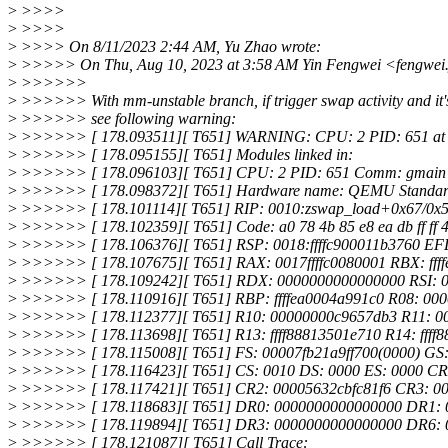
>
>>>>
>
>>>>
>
>>>> On 8/11/2023 2:44 AM, Yu Zhao wrote:
>
>>>>> On Thu, Aug 10, 2023 at 3:58 AM Yin Fengwei <fengwei.
>
>>>>>>
>
>>>>>> With mm-unstable branch, if trigger swap activity and it's
>
>>>>>> see following warning:
>
>>>>>> [ 178.093511][ T651] WARNING: CPU: 2 PID: 651 at 
>
>>>>>> [ 178.095155][ T651] Modules linked in:
>
>>>>>> [ 178.096103][ T651] CPU: 2 PID: 651 Comm: gmain No
>
>>>>>> [ 178.098372][ T651] Hardware name: QEMU Standard P
>
>>>>>> [ 178.101114][ T651] RIP: 0010:zswap_load+0x67/0x
>
>>>>>> [ 178.102359][ T651] Code: a0 78 4b 85 e8 ea db ff ff 48 8
>
>>>>>> [ 178.106376][ T651] RSP: 0018:ffffc900011b3760 E
>
>>>>>> [ 178.107675][ T651] RAX: 0017ffffc0080001 RBX: ffff
>
>>>>>> [ 178.109242][ T651] RDX: 0000000000000000 RSI: 0
>
>>>>>> [ 178.110916][ T651] RBP: ffffea0004a991c0 R08: 00
>
>>>>>> [ 178.112377][ T651] R10: 00000000c9657db3 R11: 0
>
>>>>>> [ 178.113698][ T651] R13: ffff88813501e710 R14: fff
>
>>>>>> [ 178.115008][ T651] FS: 00007fb21a9ff700(0000) GS:
>
>>>>>> [ 178.116423][ T651] CS: 0010 DS: 0000 ES: 0000 C
>
>>>>>> [ 178.117421][ T651] CR2: 00005632cbfc81f6 CR3: 0
>
>>>>>> [ 178.118683][ T651] DR0: 0000000000000000 DR1:
>
>>>>>> [ 178.119894][ T651] DR3: 0000000000000000 DR6: 0
>
>>>>>> [ 178.121087][ T651] Call Trace: