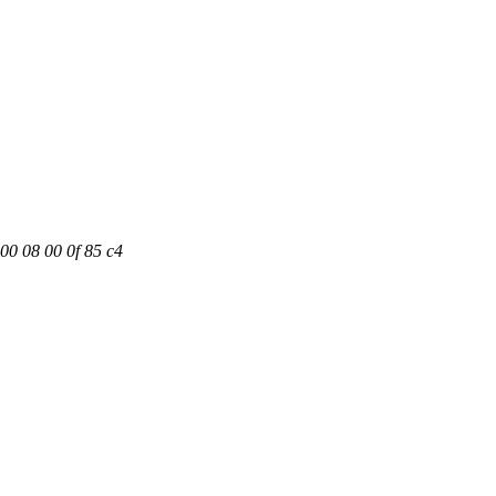
00 08 00 0f 85 c4