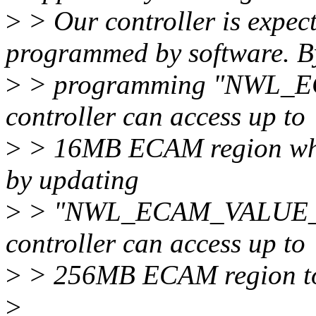
>
> Our controller is expec
programmed by software. B
>
> programming "NWL_
controller can access up to
>
> 16MB ECAM region which
by updating
>
> "NWL_ECAM_VALUE_DE
controller can access up to
>
> 256MB ECAM region to 
>