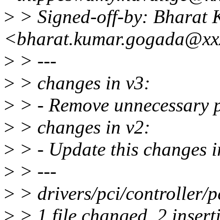
>
> Signed-off-by: Bharat
<bharat.kumar.gogada@xx
>
> ---
>
> changes in v3:
>
> - Remove unnecessary pe
>
> changes in v2:
>
> - Update this changes i
>
> ---
>
> drivers/pci/controller/pc
>
> 1 file changed, 2 inserti