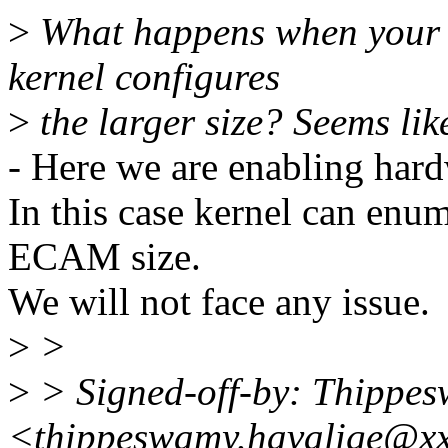
>
What happens when your D
kernel configures
>
the larger size? Seems lik
- Here we are enabling har
In this case kernel can enu
ECAM size.
We will not face any issue.
>
>
>
> Signed-off-by: Thippe
<thippeswamy.havalige@x