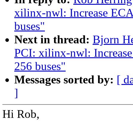
xilinx-nwl: Increase EC
buses"
Next in thread:
Bjorn H
PCI: xilinx-nwl: Increa
256 buses"
Messages sorted by:
[ d
]
Hi Rob,