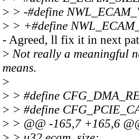
>
> -#define NWL_ECAM
>
> +#define NWL_ECAM
- Agreed, ll fix it in next pa
>
Not really a meaningful na
means.
>
>
> #define CFG_DMA_R
>
> #define CFG_PCIE_C
>
> @@ -165,7 +165,6 @@ 
>
> u32 ecam_size;