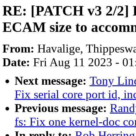
RE: [PATCH v3 2/2] P
ECAM size to accomm
From:
Havalige, Thippes
Date:
Fri Aug 11 2023 - 0
Next message:
Tony Lind
Fix serial core port id, i
Previous message:
Rand
fs: Fix one kernel-doc 
In reply to:
Rob Herring