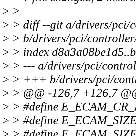
>
>
>
> diff --git a/drivers/pci/
>
> b/drivers/pci/controller
>
> index d8a3a08be1d5..
>
> --- a/drivers/pci/control
>
> +++ b/drivers/pci/contr
>
> @@ -126,7 +126,7 
>
> #define E_ECAM_CR_
>
> #define E_ECAM_SIZ
>
> #define E_ECAM_SIZE