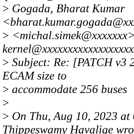
>
Gogada, Bharat Kumar
<bharat.kumar.gogada@xxx
>
<michal.simek@xxxxxxx>;
kernel@xxxxxxxxxxxxxxxxxx
>
Subject: Re: [PATCH v3 2/
ECAM size to
>
accommodate 256 buses
>
>
On Thu, Aug 10, 2023 at
Thippeswamy Havalige wro