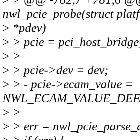
nwl_pcie_probe(struct plat
>
*pdev)
>
> pcie = pci_host_bridge
>
>
>
> pcie->dev = dev;
>
> - pcie->ecam_value =
NWL_ECAM_VALUE_DEF
>
>
>
> err = nwl_pcie_parse_d