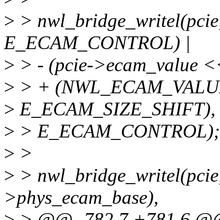
>
> nwl_bridge_writel(pcie
E_ECAM_CONTROL) |
>
> - (pcie->ecam_value
>
> + (NWL_ECAM_VALU
>
E_ECAM_SIZE_SHIFT),
>
> E_ECAM_CONTROL);
>
>
>
> nwl_bridge_writel(pcie,
>phys_ecam_base),
>
> @@ -782,7 +781,6 @@ 