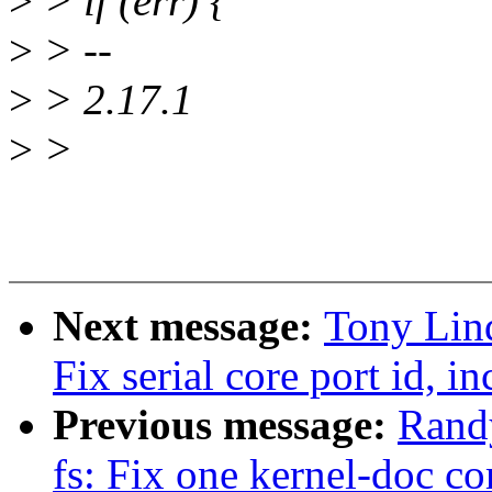
>
> if (err) {
>
> --
>
> 2.17.1
>
>
Next message:
Tony Lind
Fix serial core port id, i
Previous message:
Rand
fs: Fix one kernel-doc 