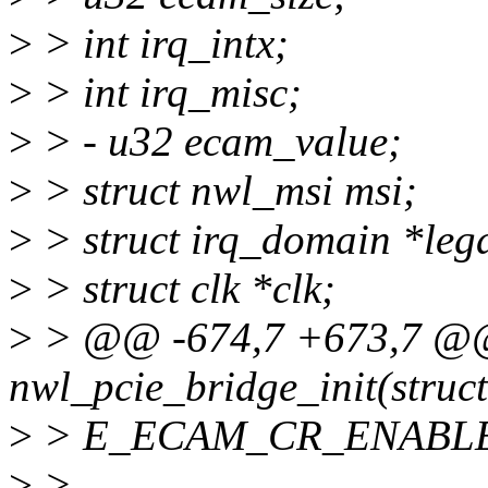
>
> int irq_intx;
>
> int irq_misc;
>
> - u32 ecam_value;
>
> struct nwl_msi msi;
>
> struct irq_domain *leg
>
> struct clk *clk;
>
> @@ -674,7 +673,7 @@ 
nwl_pcie_bridge_init(struct
>
> E_ECAM_CR_ENABLE
>
>