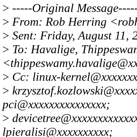
>
-----Original Message----
>
From: Rob Herring <rob
>
Sent: Friday, August 11,
>
To: Havalige, Thippeswa
<thippeswamy.havalige@x
>
Cc: linux-kernel@xxxxxx
>
krzysztof.kozlowski@xxxxx
pci@xxxxxxxxxxxxxxx;
>
devicetree@xxxxxxxxxxxx
lpieralisi@xxxxxxxxxx;