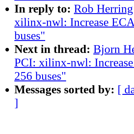
In reply to:
Rob Herring
xilinx-nwl: Increase EC
buses"
Next in thread:
Bjorn H
PCI: xilinx-nwl: Increa
256 buses"
Messages sorted by:
[ d
]