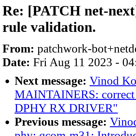
Re: [PATCH net-next]
rule validation.
From:
patchwork-bot+netd
Date:
Fri Aug 11 2023 - 0
Next message:
Vinod Ko
MAINTAINERS: correct 
DPHY RX DRIVER"
Previous message:
Vino
phy: qcom-m31: Introdu