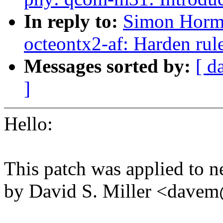
In reply to:
Simon Horma
octeontx2-af: Harden rule
Messages sorted by:
[ d
]
Hello:
This patch was applied to n
by David S. Miller <dav