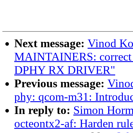
Next message:
Vinod Ko
MAINTAINERS: correct 
DPHY RX DRIVER"
Previous message:
Vino
phy: qcom-m31: Introdu
In reply to:
Simon Horma
octeontx2-af: Harden rule