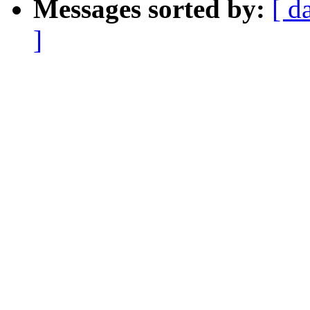
Messages sorted by:
[ d
]