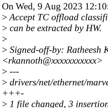
On Wed, 9 Aug 2023 12:10
>
Accept TC offload classifie
>
can be extracted by HW.
>
>
Signed-off-by: Ratheesh 
<rkannoth@xxxxxxxxxxx>
>
---
>
drivers/net/ethernet/marve
+++-
>
1 file changed, 3 insertion