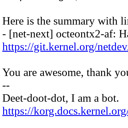
Here is the summary with li
- [net-next] octeontx2-af: H
https://git.kernel.org/netd
You are awesome, thank yo
--
Deet-doot-dot, I am a bot.
https://korg.docs.kernel.o