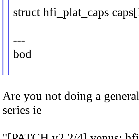
struct hfi_plat_caps 
---
bod
Are you not doing a general
series ie
"[PATCH v2 2/4] venus: hfi: