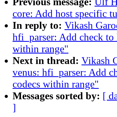
Previous message:
Ulf 
core: Add host specific 
In reply to:
Vikash Garo
hfi_parser: Add check to
within range"
Next in thread:
Vikash 
venus: hfi_parser: Add c
codecs within range"
Messages sorted by:
[ d
]