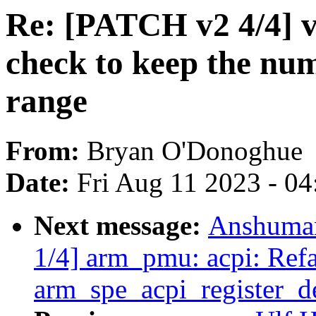
Re: [PATCH v2 4/4] v
check to keep the num
range
From:
Bryan O'Donoghue
Date:
Fri Aug 11 2023 - 0
Next message:
Anshuman
1/4] arm_pmu: acpi: Refa
arm_spe_acpi_register_d