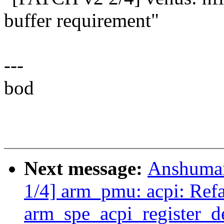
buffer requirement"
---
bod
Next message:
Anshuman
1/4] arm_pmu: acpi: Refa
arm_spe_acpi_register_d