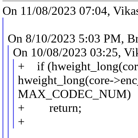
On 11/08/2023 07:04, Vika
On 8/10/2023 5:03 PM, B
On 10/08/2023 03:25, Vi
+ if (hweight_long(cor
hweight_long(core->enc
MAX_CODEC_NUM)
+ return;
+