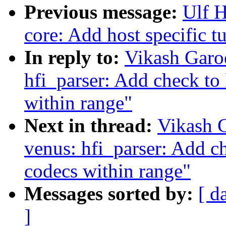
Previous message:
Ulf 
core: Add host specific 
In reply to:
Vikash Garo
hfi_parser: Add check to
within range"
Next in thread:
Vikash 
venus: hfi_parser: Add c
codecs within range"
Messages sorted by:
[ d
]