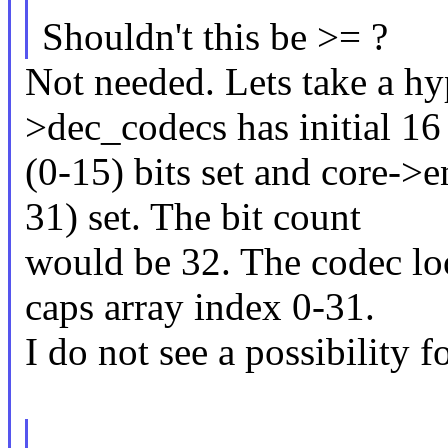
Shouldn't this be >= ?
Not needed. Lets take a hy
>dec_codecs has initial 16
(0-15) bits set and core->
31) set. The bit count
would be 32. The codec lo
caps array index 0-31.
I do not see a possibility 