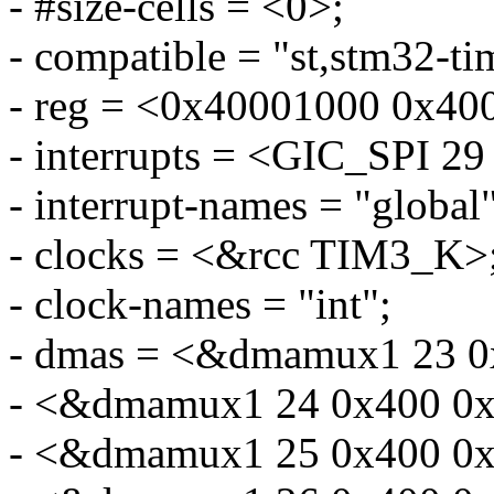
- #size-cells = <0>;
- compatible = "st,stm32-ti
- reg = <0x40001000 0x40
- interrupts = <GIC_SP
- interrupt-names = "global"
- clocks = <&rcc TIM3_K>
- clock-names = "int";
- dmas = <&dmamux1 23 0
- <&dmamux1 24 0x400 0x
- <&dmamux1 25 0x400 0x