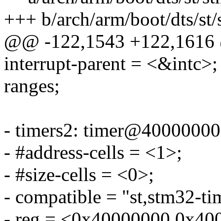
+++ b/arch/arm/boot/dts/st
@@ -122,1543 +122,1616
interrupt-parent = <&intc>;
ranges;
- timers2: timer@40000000
- #address-cells = <1>;
- #size-cells = <0>;
- compatible = "st,stm32-ti
- reg = <0x40000000 0x40