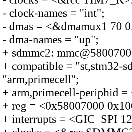
- clock-names = "int";
- dmas = <&dmamux1 70 0
- dma-names = "up";
+ sdmmc2: mmc@5800700
+ compatible = "st,stm32-
"arm,primecell";
+ arm,primecell-periphid 
+ reg = <0x58007000 0x10
+ interrupts = <GIC_SP