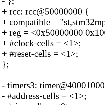
- };
+ rcc: rcc@50000000 {
+ compatible = "st,stm32mp
+ reg = <0x50000000 0x10
+ #clock-cells = <1>;
+ #reset-cells = <1>;
};
- timers3: timer@40001000
- #address-cells = <1>;