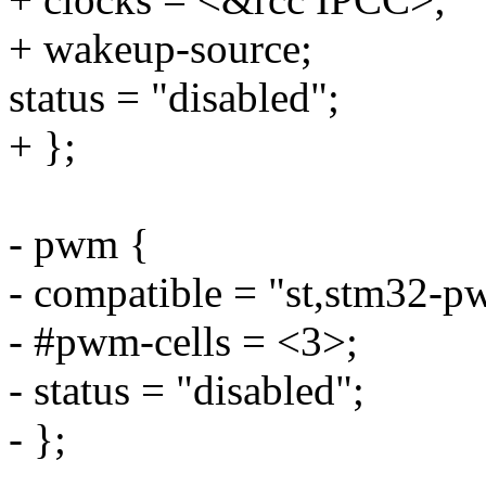
+ wakeup-source;
status = "disabled";
+ };
- pwm {
- compatible = "st,stm32-p
- #pwm-cells = <3>;
- status = "disabled";
- };