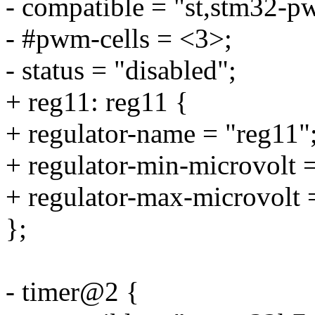
- compatible = "st,stm32-p
- #pwm-cells = <3>;
- status = "disabled";
+ reg11: reg11 {
+ regulator-name = "reg11"
+ regulator-min-microvolt
+ regulator-max-microvolt
};
- timer@2 {