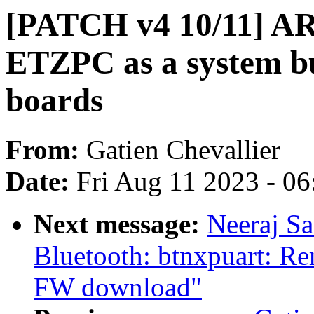
[PATCH v4 10/11] AR
ETZPC as a system 
boards
From:
Gatien Chevallier
Date:
Fri Aug 11 2023 - 0
Next message:
Neeraj S
Bluetooth: btnxpuart: R
FW download"