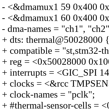
- <&dmamux1 59 0x400 0x
- <&dmamux1 60 0x400 0x
- dma-names = "ch1", "ch2",
+ dts: thermal@50028000 
+ compatible = "st,stm32-t
+ reg = <0x50028000 0x10
+ interrupts = <GIC_SP
+ clocks = <&rcc TMPSEN
+ clock-names = "pclk";
+ #thermal-sensor-cells = <