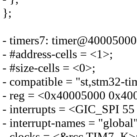
};
- timers7: timer@40005000
- #address-cells = <1>;
- #size-cells = <0>;
- compatible = "st,stm32-ti
- reg = <0x40005000 0x40
- interrupts = <GIC_SP
- interrupt-names = "global"
- clocks = <&rcc TIM7_K>