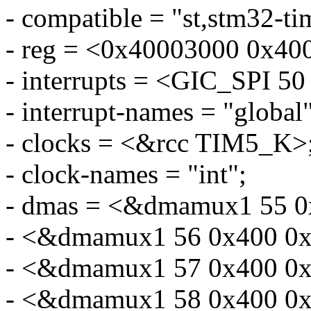
- compatible = "st,stm32-ti
- reg = <0x40003000 0x40
- interrupts = <GIC_SP
- interrupt-names = "global"
- clocks = <&rcc TIM5_K>
- clock-names = "int";
- dmas = <&dmamux1 55 0
- <&dmamux1 56 0x400 0x
- <&dmamux1 57 0x400 0x
- <&dmamux1 58 0x400 0x