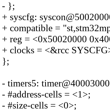
- };
+ syscfg: syscon@5002000
+ compatible = "st,stm32mp
+ reg = <0x50020000 0x40
+ clocks = <&rcc SYSCFG
};
- timers5: timer@40003000
- #address-cells = <1>;
- #size-cells = <0>;