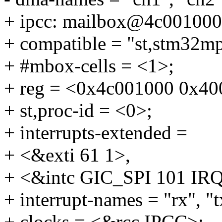
+ ipcc: mailbox@4c001000
+ compatible = "st,stm32mp
+ #mbox-cells = <1>;
+ reg = <0x4c001000 0x40
+ st,proc-id = <0>;
+ interrupts-extended =
+ <&exti 61 1>,
+ <&intc GIC_SPI 101 
+ interrupt-names = "rx", "t
+ clocks = <&rcc IPCC>;