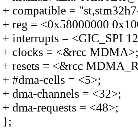
+ compatible = "st,stm32h
+ reg = <0x58000000 0x10
+ interrupts = <GIC_SP
+ clocks = <&rcc MDMA>
+ resets = <&rcc MDMA_R
+ #dma-cells = <5>;
+ dma-channels = <32>;
+ dma-requests = <48>;
};