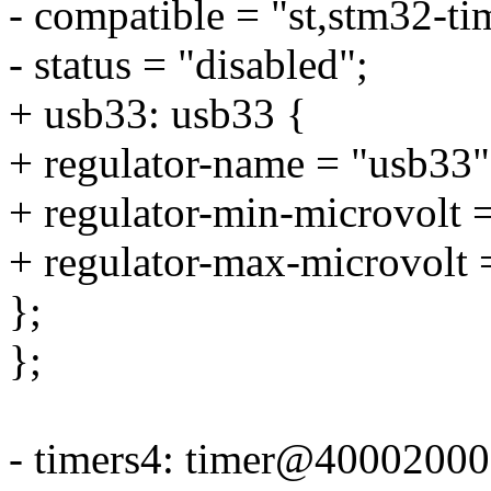
- compatible = "st,stm32-ti
- status = "disabled";
+ usb33: usb33 {
+ regulator-name = "usb33"
+ regulator-min-microvolt
+ regulator-max-microvolt
};
};
- timers4: timer@40002000