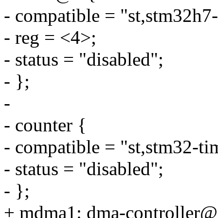
- compatible = "st,stm32h7-
- reg = <4>;
- status = "disabled";
- };
-
- counter {
- compatible = "st,stm32-ti
- status = "disabled";
- };
+ mdma1: dma-controller