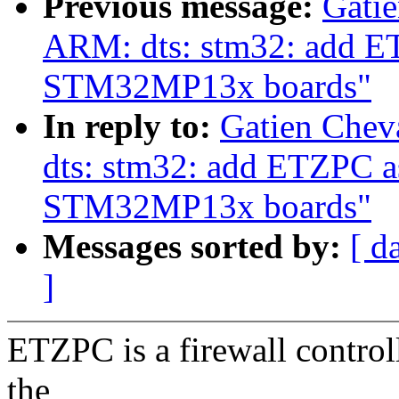
Previous message:
Gatie
ARM: dts: stm32: add ET
STM32MP13x boards"
In reply to:
Gatien Chev
dts: stm32: add ETZPC as
STM32MP13x boards"
Messages sorted by:
[ d
]
ETZPC is a firewall controlle
the