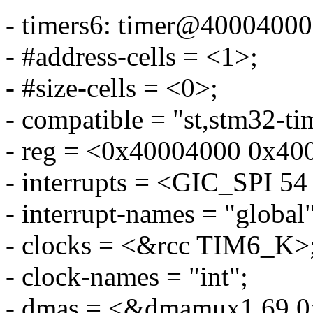
- timers6: timer@40004000
- #address-cells = <1>;
- #size-cells = <0>;
- compatible = "st,stm32-ti
- reg = <0x40004000 0x40
- interrupts = <GIC_SP
- interrupt-names = "global"
- clocks = <&rcc TIM6_K>
- clock-names = "int";
- dmas = <&dmamux1 69 0