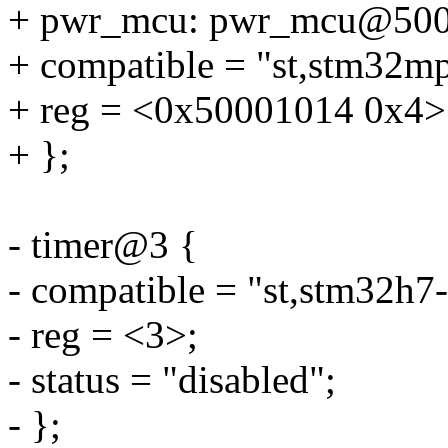
+ pwr_mcu: pwr_mcu@500
+ compatible = "st,stm32m
+ reg = <0x50001014 0x4>
+ };
- timer@3 {
- compatible = "st,stm32h7-
- reg = <3>;
- status = "disabled";
- };