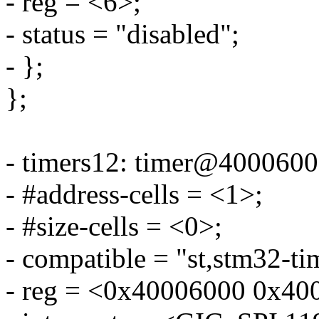
- reg = <6>;
- status = "disabled";
- };
};
- timers12: timer@4000600
- #address-cells = <1>;
- #size-cells = <0>;
- compatible = "st,stm32-ti
- reg = <0x40006000 0x40