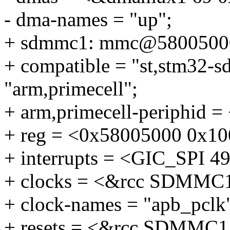
- dma-names = "up";
+ sdmmc1: mmc@5800500
+ compatible = "st,stm32-
"arm,primecell";
+ arm,primecell-periphid 
+ reg = <0x58005000 0x10
+ interrupts = <GIC_SP
+ clocks = <&rcc SDMMC
+ clock-names = "apb_pclk
+ resets = <&rcc SDMMC1