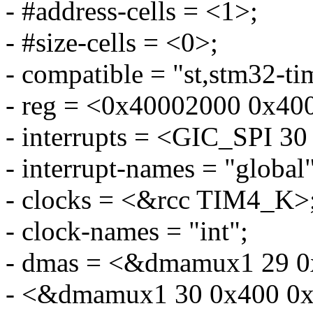
- #address-cells = <1>;
- #size-cells = <0>;
- compatible = "st,stm32-ti
- reg = <0x40002000 0x40
- interrupts = <GIC_SP
- interrupt-names = "global"
- clocks = <&rcc TIM4_K>
- clock-names = "int";
- dmas = <&dmamux1 29 0
- <&dmamux1 30 0x400 0x