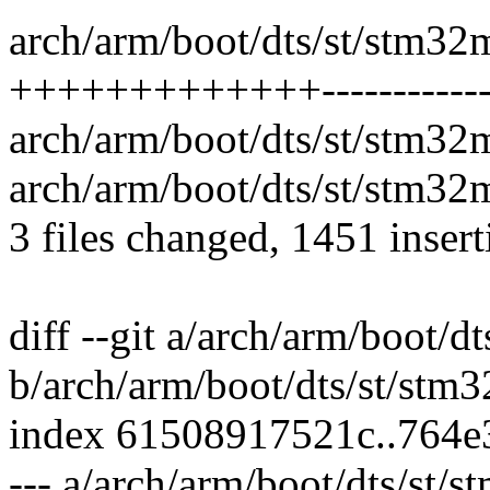
arch/arm/boot/dts/st/stm32
+++++++++++++-----------
arch/arm/boot/dts/st/stm32m
arch/arm/boot/dts/st/stm32m
3 files changed, 1451 insert
diff --git a/arch/arm/boot/d
b/arch/arm/boot/dts/st/stm
index 61508917521c..764e
--- a/arch/arm/boot/dts/st/