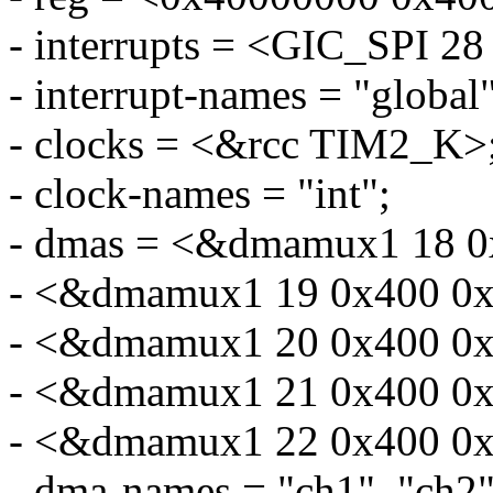
- interrupts = <GIC_SP
- interrupt-names = "global"
- clocks = <&rcc TIM2_K>
- clock-names = "int";
- dmas = <&dmamux1 18 0
- <&dmamux1 19 0x400 0x
- <&dmamux1 20 0x400 0x
- <&dmamux1 21 0x400 0x
- <&dmamux1 22 0x400 0x
- dma-names = "ch1", "ch2",