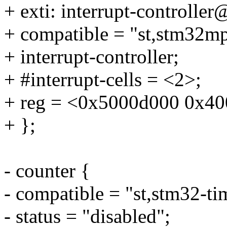
+ exti: interrupt-controll
+ compatible = "st,stm32mp
+ interrupt-controller;
+ #interrupt-cells = <2>;
+ reg = <0x5000d000 0x40
+ };
- counter {
- compatible = "st,stm32-ti
- status = "disabled";