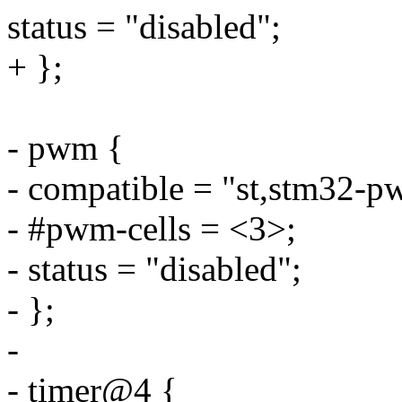
status = "disabled";
+ };
- pwm {
- compatible = "st,stm32-p
- #pwm-cells = <3>;
- status = "disabled";
- };
-
- timer@4 {