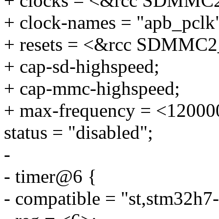
+ clocks = <&rcc SDMMC
+ clock-names = "apb_pclk
+ resets = <&rcc SDMMC2
+ cap-sd-highspeed;
+ cap-mmc-highspeed;
+ max-frequency = <12000
status = "disabled";
-
- timer@6 {
- compatible = "st,stm32h7-