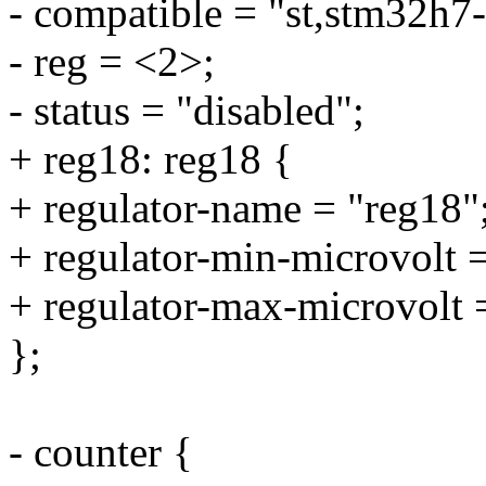
- compatible = "st,stm32h7-
- reg = <2>;
- status = "disabled";
+ reg18: reg18 {
+ regulator-name = "reg18"
+ regulator-min-microvolt
+ regulator-max-microvolt
};
- counter {