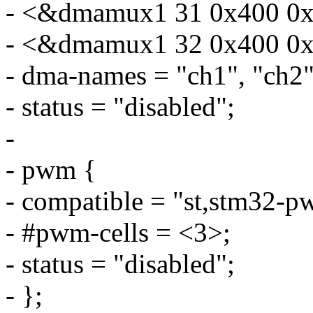
- <&dmamux1 31 0x400 0x
- <&dmamux1 32 0x400 0x
- dma-names = "ch1", "ch2"
- status = "disabled";
-
- pwm {
- compatible = "st,stm32-p
- #pwm-cells = <3>;
- status = "disabled";
- };