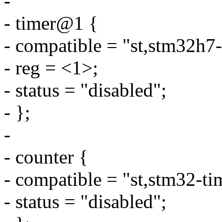
-
- timer@1 {
- compatible = "st,stm32h7-
- reg = <1>;
- status = "disabled";
- };
-
- counter {
- compatible = "st,stm32-ti
- status = "disabled";