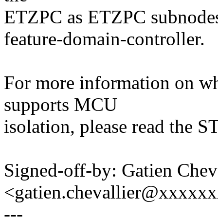
ETZPC as ETZPC subnodes 
feature-domain-controller.
For more information on whi
supports MCU
isolation, please read the
Signed-off-by: Gatien Cheva
<gatien.chevallier@xxxxx
---