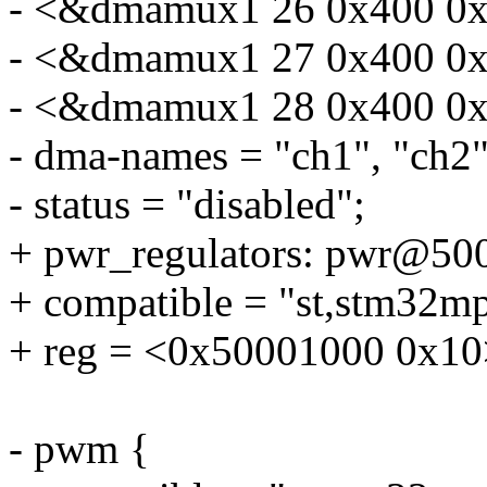
- <&dmamux1 26 0x400 0x
- <&dmamux1 27 0x400 0x
- <&dmamux1 28 0x400 0x
- dma-names = "ch1", "ch2",
- status = "disabled";
+ pwr_regulators: pwr@50
+ compatible = "st,stm32mp
+ reg = <0x50001000 0x10
- pwm {