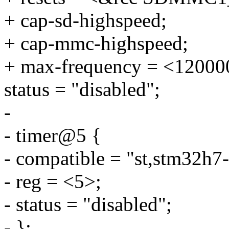
+ cap-sd-highspeed;
+ cap-mmc-highspeed;
+ max-frequency = <12000
status = "disabled";
-
- timer@5 {
- compatible = "st,stm32h7-
- reg = <5>;
- status = "disabled";
- };