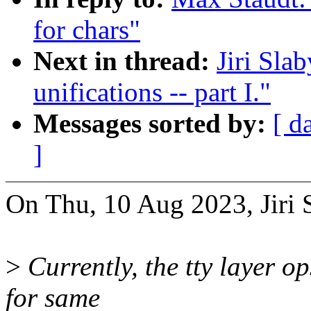
for chars"
Next in thread:
Jiri Sla
unifications -- part I."
Messages sorted by:
[ d
]
On Thu, 10 Aug 2023, Jiri 
>
Currently, the tty layer o
for same