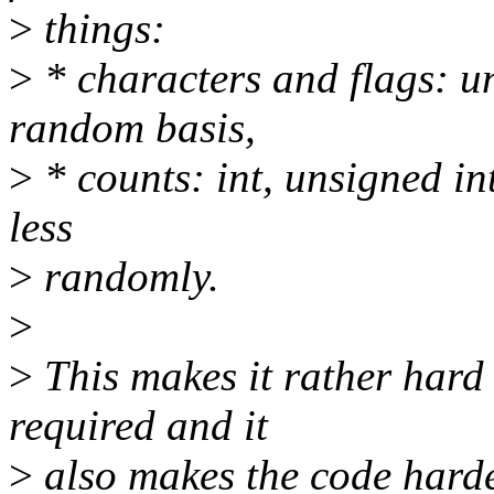
>
things:
>
* characters and flags: u
random basis,
>
* counts: int, unsigned in
less
>
randomly.
>
>
This makes it rather hard
required and it
>
also makes the code harder