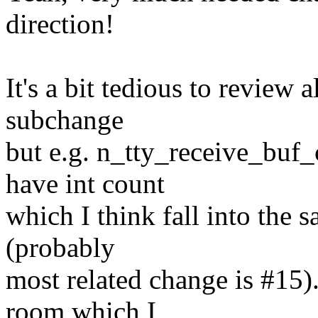
direction!
It's a bit tedious to review 
subchange
but e.g. n_tty_receive_buf_
have int count
which I think fall into the 
(probably
most related change is #15).
room which I