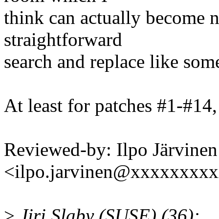
think can actually become n
straightforward
search and replace like some
At least for patches #1-#14,
Reviewed-by: Ilpo Järvinen
<ilpo.jarvinen@xxxxxxxx
>
Jiri Slaby (SUSE) (36):