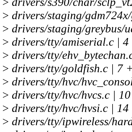
>
drivers/s390/char/sclp_vt
>
drivers/staging/gdm724x/
>
drivers/staging/greybus/ua
>
drivers/tty/amiserial.c | 4
>
drivers/tty/ehv_bytechan.c
>
drivers/tty/goldfish.c | 7 
>
drivers/tty/hvc/hvc_consol
>
drivers/tty/hvc/hvcs.c | 1
>
drivers/tty/hvc/hvsi.c | 14
>
drivers/tty/ipwireless/har