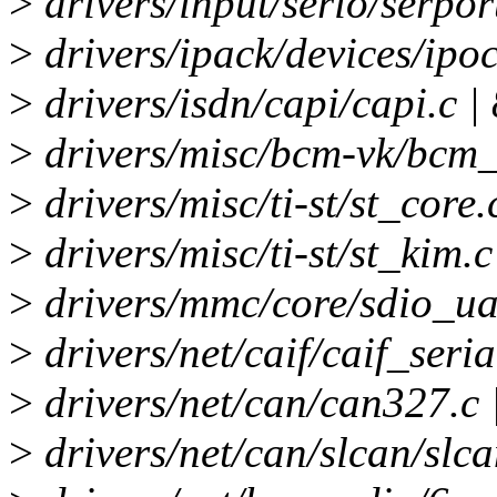
>
drivers/input/serio/serport
>
drivers/ipack/devices/ipoct
>
drivers/isdn/capi/capi.c | 
>
drivers/misc/bcm-vk/bcm_v
>
drivers/misc/ti-st/st_core.
>
drivers/misc/ti-st/st_kim.c
>
drivers/mmc/core/sdio_uar
>
drivers/net/caif/caif_seria
>
drivers/net/can/can327.c
>
drivers/net/can/slcan/slca