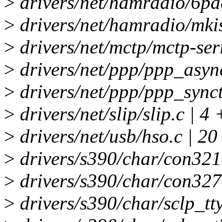
>
drivers/net/hamradio/6pac
>
drivers/net/hamradio/mkis
>
drivers/net/mctp/mctp-seri
>
drivers/net/ppp/ppp_async
>
drivers/net/ppp/ppp_synct
>
drivers/net/slip/slip.c | 4 
>
drivers/net/usb/hso.c | 2
>
drivers/s390/char/con3215
>
drivers/s390/char/con3270
>
drivers/s390/char/sclp_tty