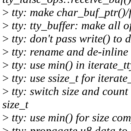
>
tty: make char_buf_ptr()/f
>
tty: tty_buffer: make all o
>
tty: don't pass write() to 
>
tty: rename and de-inline 
>
tty: use min() in iterate_t
>
tty: use ssize_t for iterat
>
tty: switch size and count 
size_t
>
tty: use min() for size com
>
tty: propagate u8 data to 