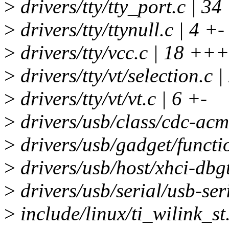
>
drivers/tty/tty_port.c | 
>
drivers/tty/ttynull.c | 4 +-
>
drivers/tty/vcc.c | 18 +++
>
drivers/tty/vt/selection.c |
>
drivers/tty/vt/vt.c | 6 +-
>
drivers/usb/class/cdc-acm.
>
drivers/usb/gadget/functio
>
drivers/usb/host/xhci-dbgt
>
drivers/usb/serial/usb-seri
>
include/linux/ti_wilink_st.