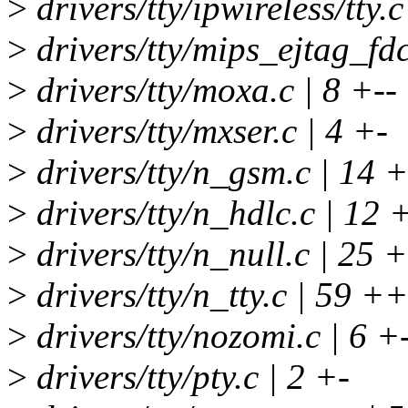
>
drivers/tty/ipwireless/tty.c
>
drivers/tty/mips_ejtag_fdc
>
drivers/tty/moxa.c | 8 +--
>
drivers/tty/mxser.c | 4 +-
>
drivers/tty/n_gsm.c | 14 
>
drivers/tty/n_hdlc.c | 12 
>
drivers/tty/n_null.c | 25 +-
>
drivers/tty/n_tty.c | 59
>
drivers/tty/nozomi.c | 6 +
>
drivers/tty/pty.c | 2 +-