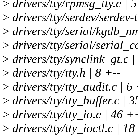
>
drivers/tty/rpmsg_tty.c | 5
>
drivers/tty/serdev/serdev-t
>
drivers/tty/serial/kgdb_nm
>
drivers/tty/serial/serial_c
>
drivers/tty/synclink_gt.c 
>
drivers/tty/tty.h | 8 +--
>
drivers/tty/tty_audit.c | 6
>
drivers/tty/tty_buffer.c |
>
drivers/tty/tty_io.c | 46
>
drivers/tty/tty_ioctl.c | 18