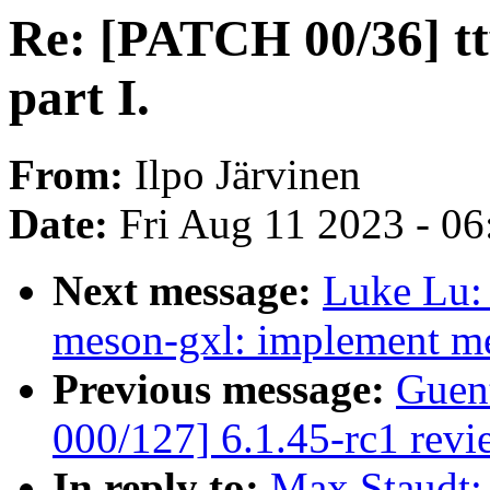
Re: [PATCH 00/36] tty
part I.
From:
Ilpo Järvinen
Date:
Fri Aug 11 2023 - 0
Next message:
Luke Lu: 
meson-gxl: implement m
Previous message:
Guen
000/127] 6.1.45-rc1 revi
In reply to:
Max Staudt: