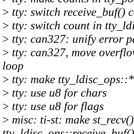
>
tty: switch receive_buf() c
>
tty: switch count in tty_ld
>
tty: can327: unify error p
>
tty: can327, move overflow
loop
>
tty: make tty_ldisc_ops::*
>
tty: use u8 for chars
>
tty: use u8 for flags
>
misc: ti-st: make st_recv(
tty_ldisc_ops::receive_buf(