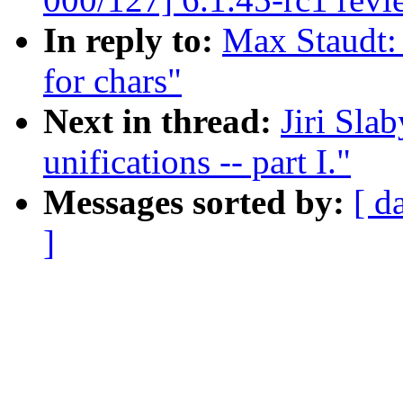
In reply to:
Max Staudt:
for chars"
Next in thread:
Jiri Sla
unifications -- part I."
Messages sorted by:
[ d
]