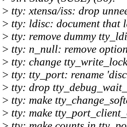
>
tty: xtensa/iss: drop unn
>
tty: ldisc: document that 
>
tty: remove dummy tty_ldi
>
tty: n_null: remove optio
>
tty: change tty_write_lock
>
tty: tty_port: rename 'disc'
>
tty: drop tty_debug_wait_
>
tty: make tty_change_sof
>
tty: make tty_port_client
>
tty: make counts in tty_po