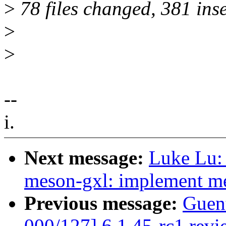
>
78 files changed, 381 inse
>
>
--
i.
Next message:
Luke Lu: 
meson-gxl: implement m
Previous message:
Guen
000/127] 6.1.45-rc1 revi