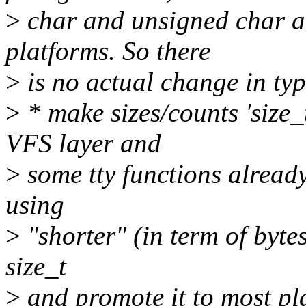
>
char and unsigned char ar
platforms. So there
>
is no actual change in typ
>
* make sizes/counts 'size_
VFS layer and
>
some tty functions already
using
>
"shorter" (in term of bytes
size_t
>
and promote it to most pl