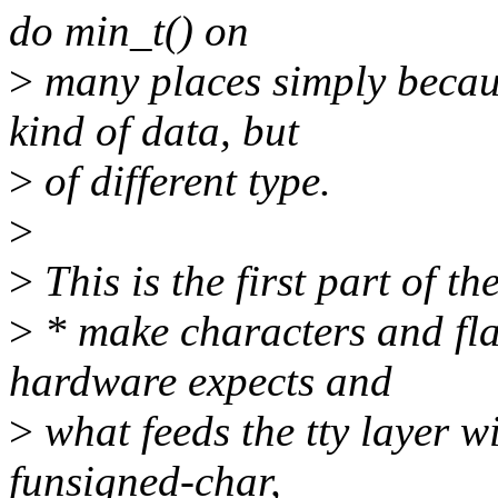
do min_t() on
>
many places simply becaus
kind of data, but
>
of different type.
>
>
This is the first part of th
>
* make characters and flag
hardware expects and
>
what feeds the tty layer w
funsigned-char,