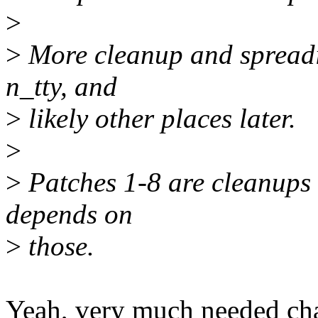
>
>
More cleanup and spreadin
n_tty, and
>
likely other places later.
>
>
Patches 1-8 are cleanups o
depends on
>
those.
Yeah, very much needed chan