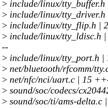
>
include/linux/tty_buffer.h
>
include/linux/tty_driver.h
>
include/linux/tty_flip.h |
>
include/linux/tty_ldisc
--
>
include/linux/tty_port.h |
>
net/bluetooth/rfcomm/tty.c
>
net/nfc/nci/uart.c | 15 ++
>
sound/soc/codecs/cx20442
>
sound/soc/ti/ams-delta.c |