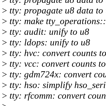
>
tty: propagate u8 data to
>
tty: make tty_operations::
>
tty: audit: unify to u8
>
tty: ldops: unify to u8
>
tty: hvc: convert counts to
>
tty: vcc: convert counts to
>
tty: gdm724x: convert coun
>
tty: hso: simplify hso_ser
>
tty: rfcomm: convert count