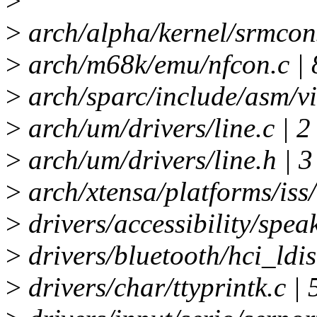
>
>
arch/alpha/kernel/srmcons
>
arch/m68k/emu/nfcon.c | 
>
arch/sparc/include/asm/vi
>
arch/um/drivers/line.c | 2
>
arch/um/drivers/line.h | 3
>
arch/xtensa/platforms/iss/
>
drivers/accessibility/spea
>
drivers/bluetooth/hci_ldis
>
drivers/char/ttyprintk.c | 