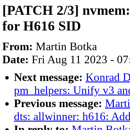
[PATCH 2/3] nvmem: 
for H616 SID
From:
Martin Botka
Date:
Fri Aug 11 2023 - 0
Next message:
Konrad D
pm_helpers: Unify v3 an
Previous message:
Mart
dts: allwinner: h616: Ad
In reply to:
Martin Botk