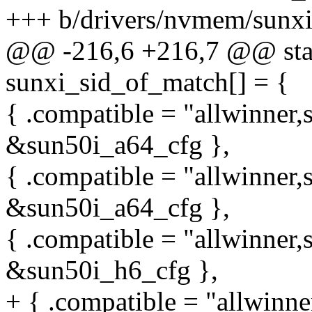
+++ b/drivers/nvmem/sunxi
@@ -216,6 +216,7 @@ stati
sunxi_sid_of_match[] = {
{ .compatible = "allwinner,
&sun50i_a64_cfg },
{ .compatible = "allwinner,
&sun50i_a64_cfg },
{ .compatible = "allwinner,
&sun50i_h6_cfg },
+ { .compatible = "allwinne