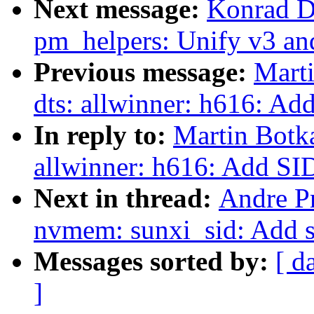
Next message:
Konrad D
pm_helpers: Unify v3 an
Previous message:
Mart
dts: allwinner: h616: Ad
In reply to:
Martin Botk
allwinner: h616: Add SID
Next in thread:
Andre P
nvmem: sunxi_sid: Add 
Messages sorted by:
[ d
]