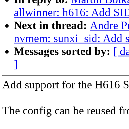
allwinner: h616: Add SID
Next in thread:
Andre P
nvmem: sunxi_sid: Add 
Messages sorted by:
[ d
]
Add support for the H616 S
The config can be reused f