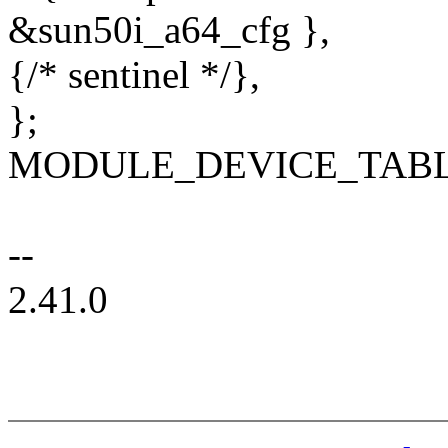
&sun50i_a64_cfg },
{/* sentinel */},
};
MODULE_DEVICE_TABLE(o
--
2.41.0