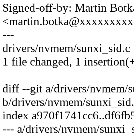
Signed-off-by: Martin Botk
<martin.botka@xxxxxxxx
---
drivers/nvmem/sunxi_sid.c 
1 file changed, 1 insertion(
diff --git a/drivers/nvmem/
b/drivers/nvmem/sunxi_sid
index a970f1741cc6..df6f
--- a/drivers/nvmem/sunxi_s