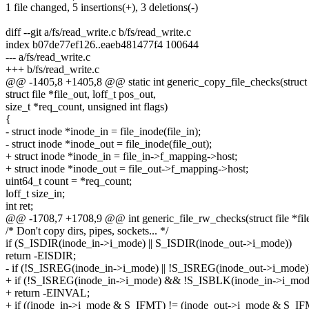
1 file changed, 5 insertions(+), 3 deletions(-)
diff --git a/fs/read_write.c b/fs/read_write.c
index b07de77ef126..eaeb481477f4 100644
--- a/fs/read_write.c
+++ b/fs/read_write.c
@@ -1405,8 +1405,8 @@ static int generic_copy_file_checks(struct fil
struct file *file_out, loff_t pos_out,
size_t *req_count, unsigned int flags)
{
- struct inode *inode_in = file_inode(file_in);
- struct inode *inode_out = file_inode(file_out);
+ struct inode *inode_in = file_in->f_mapping->host;
+ struct inode *inode_out = file_out->f_mapping->host;
uint64_t count = *req_count;
loff_t size_in;
int ret;
@@ -1708,7 +1708,9 @@ int generic_file_rw_checks(struct file *file_i
/* Don't copy dirs, pipes, sockets... */
if (S_ISDIR(inode_in->i_mode) || S_ISDIR(inode_out->i_mode))
return -EISDIR;
- if (!S_ISREG(inode_in->i_mode) || !S_ISREG(inode_out->i_mode)
+ if (!S_ISREG(inode_in->i_mode) && !S_ISBLK(inode_in->i_mod
+ return -EINVAL;
+ if ((inode_in->i_mode & S_IFMT) != (inode_out->i_mode & S_IF