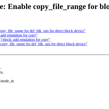
: Enable copy_file_range for blo
opy_file_range for def_blk_ops for direct block device"
 add emulation for copy"
] block: add emulation for copy"
copy_file_range for def_blk_ops for direct block device"
.
ra,
 inode_in