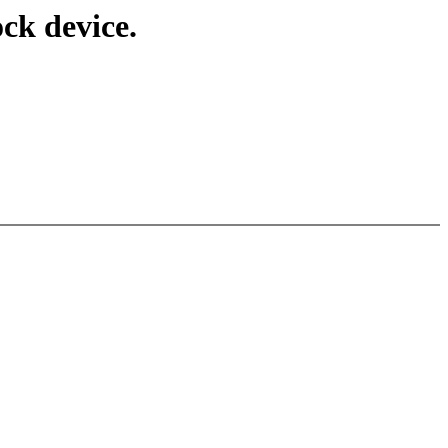
ck device.