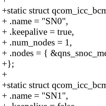
+static struct qcom_icc_b
+ .name = "SN0",
+ .keepalive = true,
+ .num_nodes = 1,
+ .nodes = { &qns_snoc_m
+};
+
+static struct qcom_icc_b
+ .name = "SN1",