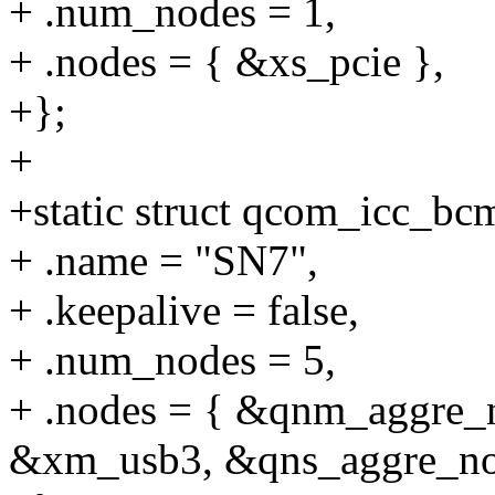
+ .num_nodes = 1,
+ .nodes = { &xs_pcie },
+};
+
+static struct qcom_icc_b
+ .name = "SN7",
+ .keepalive = false,
+ .num_nodes = 5,
+ .nodes = { &qnm_aggre
&xm_usb3, &qns_aggre_no