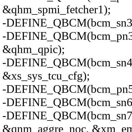
&qhm_spmi_fetcher1);
-DEFINE_QBCM(bcm_sn3, "
-DEFINE_QBCM(bcm_pn3, "
&qhm_qpic);
-DEFINE_QBCM(bcm_sn4, "
&xs_sys_tcu_cfg);
-DEFINE_QBCM(bcm_pn5, "
-DEFINE_QBCM(bcm_sn6, "
-DEFINE_QBCM(bcm_sn7, "
&qnm_aggre_noc, &xm_em