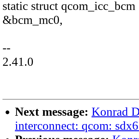
static struct qcom_icc_bcm
&bcm_mc0,
--
2.41.0
Next message:
Konrad D
interconnect: qcom: sd