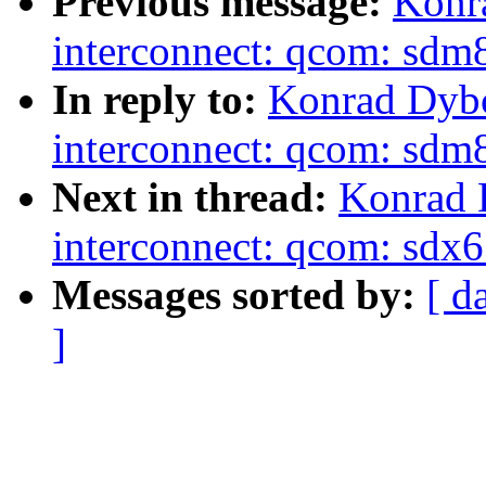
Previous message:
Konr
interconnect: qcom: s
In reply to:
Konrad Dybc
interconnect: qcom: s
Next in thread:
Konrad 
interconnect: qcom: sd
Messages sorted by:
[ d
]