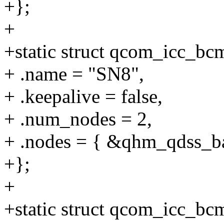
+};
+
+static struct qcom_icc_b
+ .name = "SN8",
+ .keepalive = false,
+ .num_nodes = 2,
+ .nodes = { &qhm_qdss_b
+};
+
+static struct qcom_icc_b