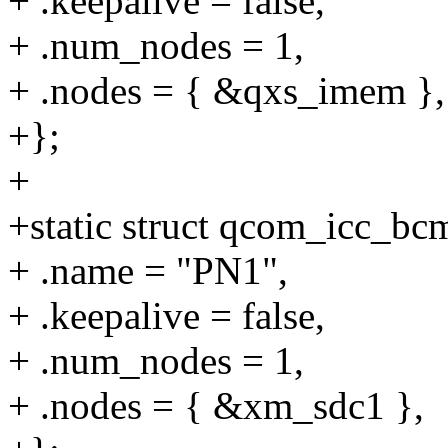
+ .keepalive = false,
+ .num_nodes = 1,
+ .nodes = { &qxs_imem },
+};
+
+static struct qcom_icc_b
+ .name = "PN1",
+ .keepalive = false,
+ .num_nodes = 1,
+ .nodes = { &xm_sdc1 },