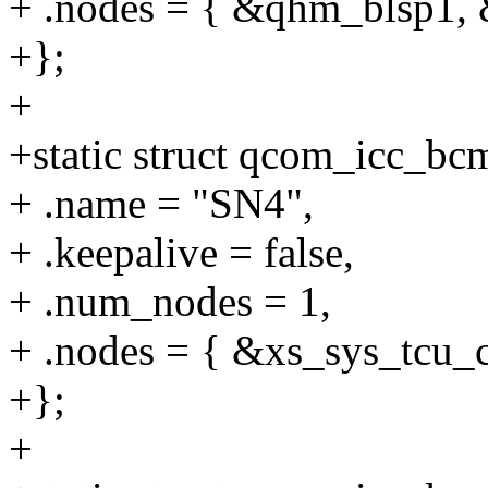
+ .nodes = { &qhm_blsp1,
+};
+
+static struct qcom_icc_b
+ .name = "SN4",
+ .keepalive = false,
+ .num_nodes = 1,
+ .nodes = { &xs_sys_tcu_c
+};
+