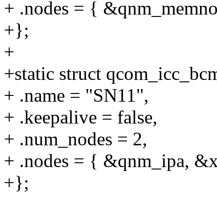
+ .nodes = { &qnm_memnoc
+};
+
+static struct qcom_icc_b
+ .name = "SN11",
+ .keepalive = false,
+ .num_nodes = 2,
+ .nodes = { &qnm_ipa, &x
+};