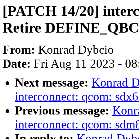
[PATCH 14/20] interc
Retire DEFINE_QB
From:
Konrad Dybcio
Date:
Fri Aug 11 2023 - 0
Next message:
Konrad D
interconnect: qcom: sd
Previous message:
Konr
interconnect: qcom: s
In reply to:
Konrad Dybc