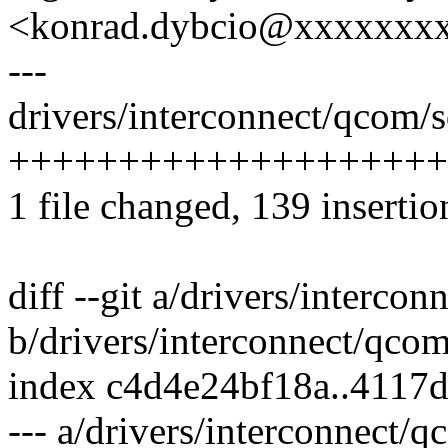
<konrad.dybcio@xxxxxxx
---
drivers/interconnect/qcom/s
+++++++++++++++++++++
1 file changed, 139 insertio
diff --git a/drivers/interco
b/drivers/interconnect/qco
index c4d4e24bf18a..4117
--- a/drivers/interconnect/