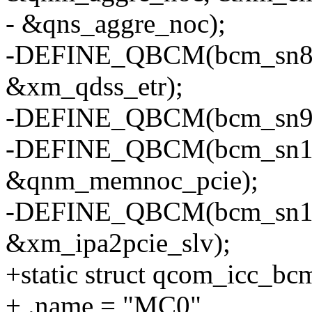
- &qns_aggre_noc);
-DEFINE_QBCM(bcm_sn8, 
&xm_qdss_etr);
-DEFINE_QBCM(bcm_sn9, 
-DEFINE_QBCM(bcm_sn10, 
&qnm_memnoc_pcie);
-DEFINE_QBCM(bcm_sn11, 
&xm_ipa2pcie_slv);
+static struct qcom_icc_b
+ .name = "MC0",