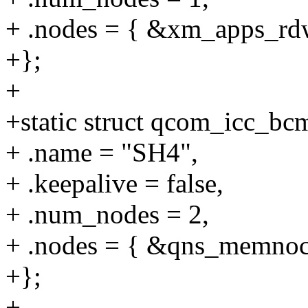
+ .nodes = { &xm_apps_rdw
+};
+
+static struct qcom_icc_b
+ .name = "SH4",
+ .keepalive = false,
+ .num_nodes = 2,
+ .nodes = { &qns_memnoc
+};
+