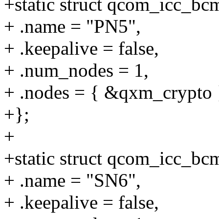
+static struct qcom_icc_b
+ .name = "PN5",
+ .keepalive = false,
+ .num_nodes = 1,
+ .nodes = { &qxm_crypto 
+};
+
+static struct qcom_icc_b
+ .name = "SN6",
+ .keepalive = false,