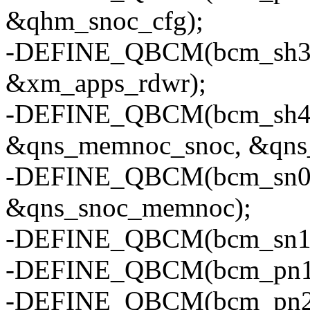
&qhm_snoc_cfg);
-DEFINE_QBCM(bcm_sh3, "
&xm_apps_rdwr);
-DEFINE_QBCM(bcm_sh4, "
&qns_memnoc_snoc, &qns_
-DEFINE_QBCM(bcm_sn0, 
&qns_snoc_memnoc);
-DEFINE_QBCM(bcm_sn1, "
-DEFINE_QBCM(bcm_pn1, "
-DEFINE_QBCM(bcm_pn2, 