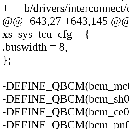
+++ b/drivers/interconnect
@@ -643,27 +643,145 @@ s
xs_sys_tcu_cfg = {
.buswidth = 8,
};
-DEFINE_QBCM(bcm_mc0, 
-DEFINE_QBCM(bcm_sh0, "
-DEFINE_QBCM(bcm_ce0, "
-DEFINE_QBCM(bcm_pn0, 