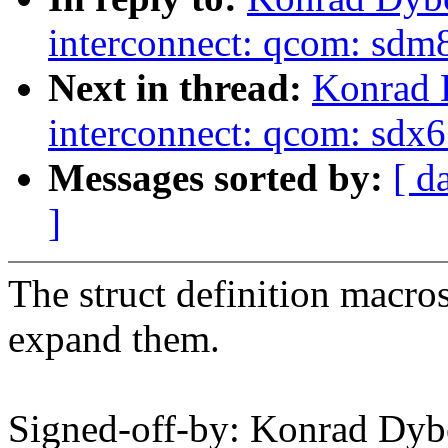
interconnect: qcom: s
Next in thread:
Konrad 
interconnect: qcom: sd
Messages sorted by:
[ d
]
The struct definition macro
expand them.
Signed-off-by: Konrad Dyb