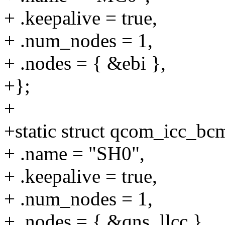
+ .keepalive = true,
+ .num_nodes = 1,
+ .nodes = { &ebi },
+};
+
+static struct qcom_icc_b
+ .name = "SH0",
+ .keepalive = true,
+ .num_nodes = 1,
+ .nodes = { &qns_llcc },