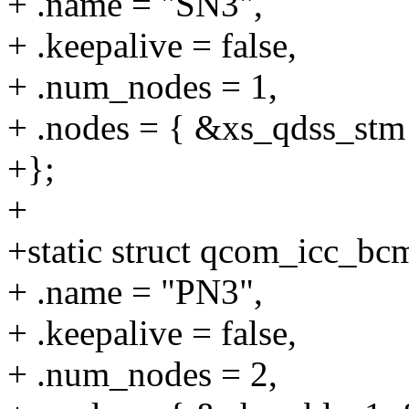
+ .name = "SN3",
+ .keepalive = false,
+ .num_nodes = 1,
+ .nodes = { &xs_qdss_stm
+};
+
+static struct qcom_icc_b
+ .name = "PN3",
+ .keepalive = false,
+ .num_nodes = 2,