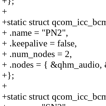
+};
+
+static struct qcom_icc_b
+ .name = "PN2",
+ .keepalive = false,
+ .num_nodes = 2,
+ .nodes = { &qhm_audio,
+};
+
+static struct qcom_icc_b