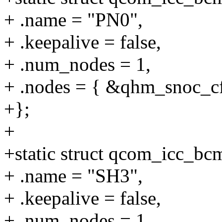
+ .name = "PN0",
+ .keepalive = false,
+ .num_nodes = 1,
+ .nodes = { &qhm_snoc_cf
+};
+
+static struct qcom_icc_b
+ .name = "SH3",
+ .keepalive = false,
+ .num_nodes = 1,