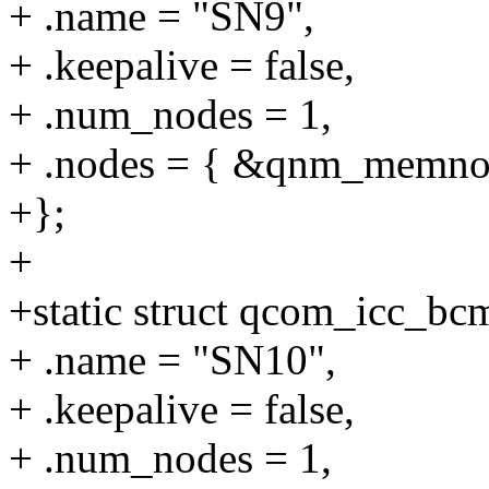
+ .name = "SN9",
+ .keepalive = false,
+ .num_nodes = 1,
+ .nodes = { &qnm_memno
+};
+
+static struct qcom_icc_b
+ .name = "SN10",
+ .keepalive = false,
+ .num_nodes = 1,