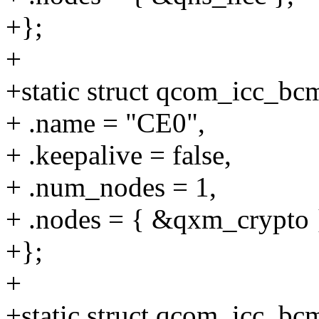
+};
+
+static struct qcom_icc_b
+ .name = "CE0",
+ .keepalive = false,
+ .num_nodes = 1,
+ .nodes = { &qxm_crypto 
+};
+
+static struct qcom_icc_b