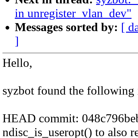
in unregister_vlan_dev"
Messages sorted by:
[ d
]
Hello,
syzbot found the following 
HEAD commit: 048c796beb6
ndisc_is_useropt() to also re