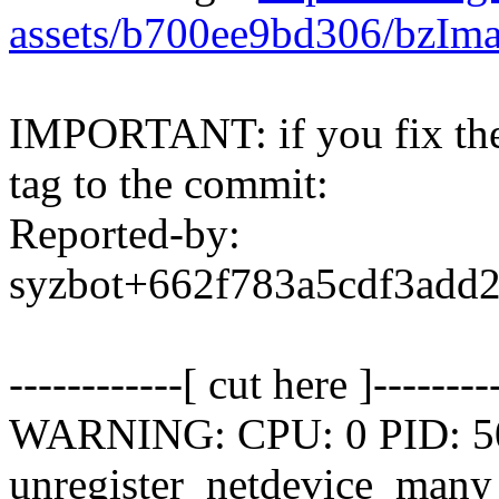
assets/b700ee9bd306/bzIm
IMPORTANT: if you fix the 
tag to the commit:
Reported-by:
syzbot+662f783a5cdf3ad
------------[ cut here ]--------
WARNING: CPU: 0 PID: 502
unregister_netdevice_man