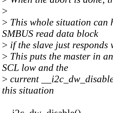
>
>
This whole situation can 
SMBUS read data block
>
if the slave just responds
>
This puts the master in an
SCL low and the
>
current __i2c_dw_disable 
this situation
__i2c_dw_disable()