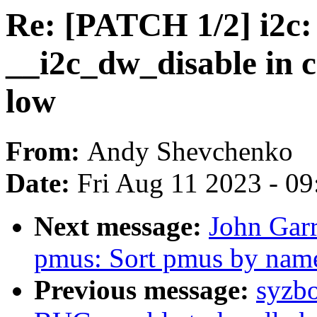
Re: [PATCH 1/2] i2c: 
__i2c_dw_disable in c
low
From:
Andy Shevchenko
Date:
Fri Aug 11 2023 - 0
Next message:
John Garr
pmus: Sort pmus by name
Previous message:
syzbo