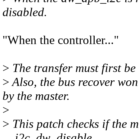
disabled.
"When the controller..."
>
The transfer must first be
>
Also, the bus recover won
by the master.
>
>
This patch checks if the m
__i2c_dw_disable