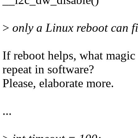
>
only a Linux reboot can fi
If reboot helps, what magic 
repeat in software?
Please, elaborate more.
...