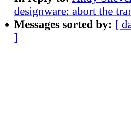
designware: abort the tran
Messages sorted by:
[ d
]