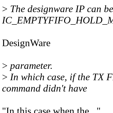
>
The designware IP can be 
IC_EMPTYFIFO_HOLD_
DesignWare
>
parameter.
>
In which case, if the TX F
command didn't have
"In this case when the..."