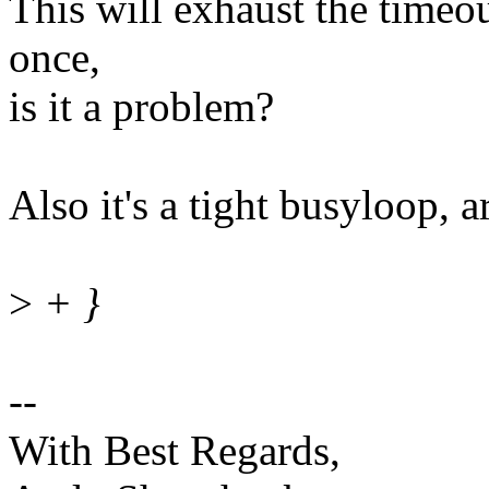
This will exhaust the timeo
once,
is it a problem?
Also it's a tight busyloop, 
>
+ }
--
With Best Regards,