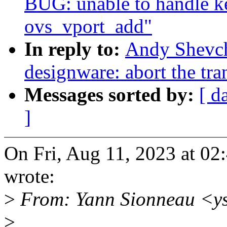
BUG: unable to handle ke
ovs_vport_add"
In reply to:
Andy Shevch
designware: abort the tran
Messages sorted by:
[ d
]
On Fri, Aug 11, 2023 at 0
wrote:
>
From: Yann Sionneau <y
>