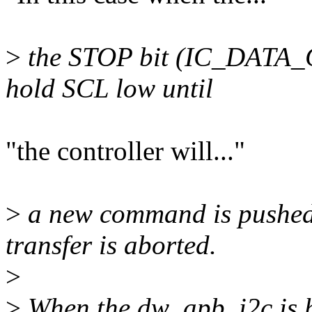
>
the STOP bit (IC_DATA_C
hold SCL low until
"the controller will..."
>
a new command is pushed 
transfer is aborted.
>
>
When the dw_apb_i2c is h