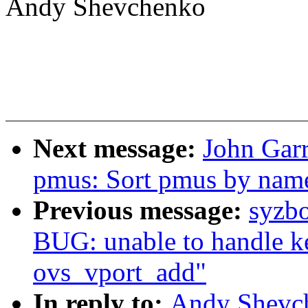
Andy Shevchenko
Next message:
John Garr
pmus: Sort pmus by name
Previous message:
syzbo
BUG: unable to handle ke
ovs_vport_add"
In reply to:
Andy Shevch