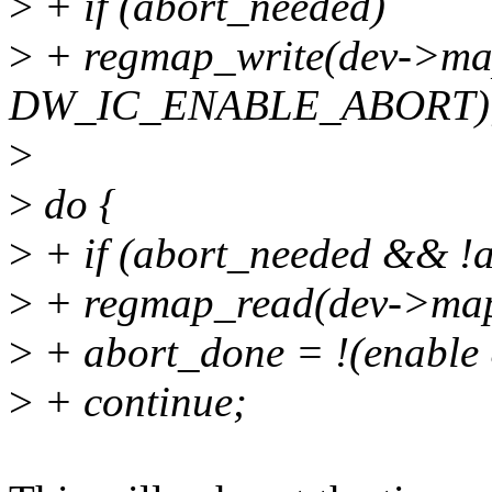
>
+ if (abort_needed)
>
+ regmap_write(dev->ma
DW_IC_ENABLE_ABORT)
>
>
do {
>
+ if (abort_needed && !a
>
+ regmap_read(dev->ma
>
+ abort_done = !(enab
>
+ continue;