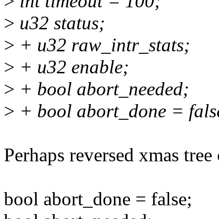
>
int timeout = 100;
>
u32 status;
>
+ u32 raw_intr_stats;
>
+ u32 enable;
>
+ bool abort_needed;
>
+ bool abort_done = fals
Perhaps reversed xmas tree 
bool abort_done = false;