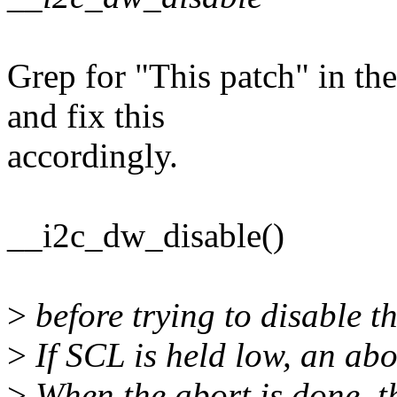
Grep for "This patch" in t
and fix this
accordingly.
__i2c_dw_disable()
>
before trying to disable th
>
If SCL is held low, an abor
>
When the abort is done, t