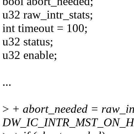
bool abort_needed;
u32 raw_intr_stats;
int timeout = 100;
u32 status;
u32 enable;
...
>
+ abort_needed = raw_in
DW_IC_INTR_MST_ON_H