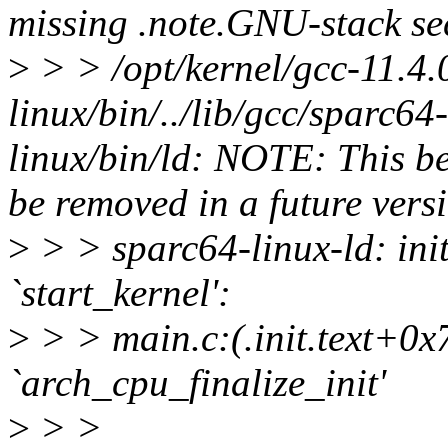
missing .note.GNU-stack sec
>
> > /opt/kernel/gcc-11.4.
linux/bin/../lib/gcc/sparc64-l
linux/bin/ld: NOTE: This be
be removed in a future versi
>
> > sparc64-linux-ld: init
`start_kernel':
>
> > main.c:(.init.text+0x7
`arch_cpu_finalize_init'
>
> >