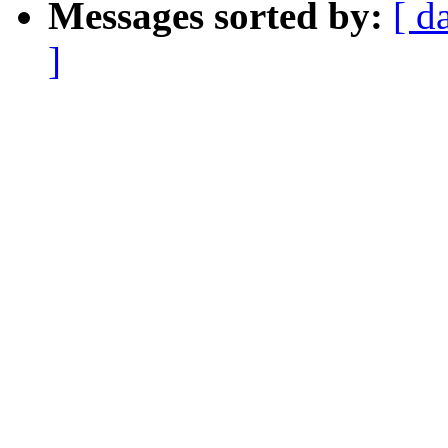
Messages sorted by:
[ d
]