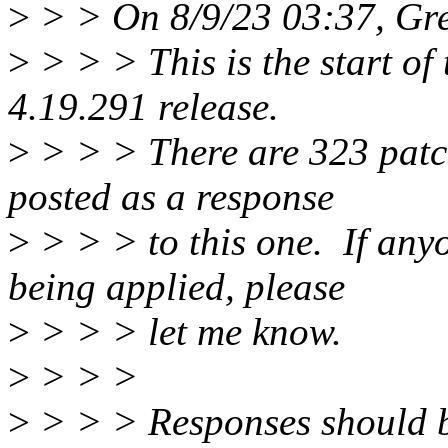
>
> > On 8/9/23 03:37, Gr
>
> > > This is the start of 
4.19.291 release.
>
> > > There are 323 patche
posted as a response
>
> > > to this one. If anyo
being applied, please
>
> > > let me know.
>
> > >
>
> > > Responses should b