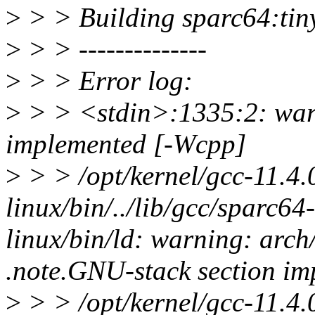
>
> > Building sparc64:tinyc
>
> > --------------
>
> > Error log:
>
> > <stdin>:1335:2: warn
implemented [-Wcpp]
>
> > /opt/kernel/gcc-11.4.
linux/bin/../lib/gcc/sparc64-l
linux/bin/ld: warning: arch
.note.GNU-stack section imp
>
> > /opt/kernel/gcc-11.4.