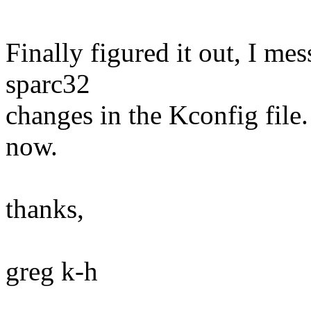
Finally figured it out, I me
sparc32
changes in the Kconfig file.
now.
thanks,
greg k-h