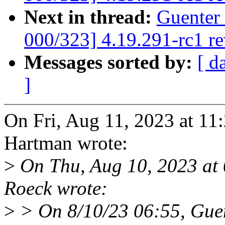
Next in thread:
Guenter
000/323] 4.19.291-rc1 r
Messages sorted by:
[ d
]
On Fri, Aug 11, 2023 at 1
Hartman wrote:
>
On Thu, Aug 10, 2023 at
Roeck wrote:
>
> On 8/10/23 06:55, Guen