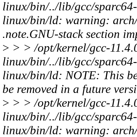
linux/bin/../lib/gcc/sparc64-l
linux/bin/ld: warning: arch
.note.GNU-stack section imp
>
> > /opt/kernel/gcc-11.4.
linux/bin/../lib/gcc/sparc64-l
linux/bin/ld: NOTE: This be
be removed in a future versi
>
> > /opt/kernel/gcc-11.4.
linux/bin/../lib/gcc/sparc64-l
linux/bin/ld: warning: arch