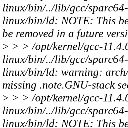
linux/bin/../lib/gcc/sparc64-l
linux/bin/ld: NOTE: This be
be removed in a future versi
>
> > /opt/kernel/gcc-11.4.
linux/bin/../lib/gcc/sparc64-l
linux/bin/ld: warning: arch
missing .note.GNU-stack sec
>
> > /opt/kernel/gcc-11.4.
linux/bin/../lib/gcc/sparc64-l
linux/bin/ld: NOTE: This be