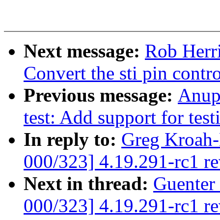
Next message:
Rob Herr
Convert the sti pin cont
Previous message:
Anup
test: Add support for test
In reply to:
Greg Kroah-
000/323] 4.19.291-rc1 r
Next in thread:
Guenter
000/323] 4.19.291-rc1 r