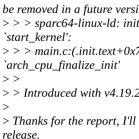
be removed in a future versi
>
> > sparc64-linux-ld: init
`start_kernel':
>
> > main.c:(.init.text+0x
`arch_cpu_finalize_init'
>
>
>
> Introduced with v4.19.
>
>
Thanks for the report, I'll 
release.