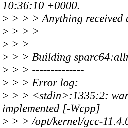
10:36:10 +0000.
>
> > > Anything received af
>
> > >
>
> >
>
> > Building sparc64:allno
>
> > --------------
>
> > Error log:
>
> > <stdin>:1335:2: warn
implemented [-Wcpp]
>
> > /opt/kernel/gcc-11.4.