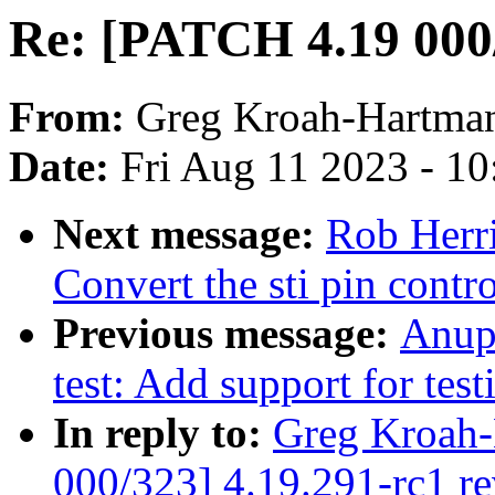
Re: [PATCH 4.19 000/
From:
Greg Kroah-Hartma
Date:
Fri Aug 11 2023 - 1
Next message:
Rob Herr
Convert the sti pin cont
Previous message:
Anup
test: Add support for test
In reply to:
Greg Kroah-
000/323] 4.19.291-rc1 r