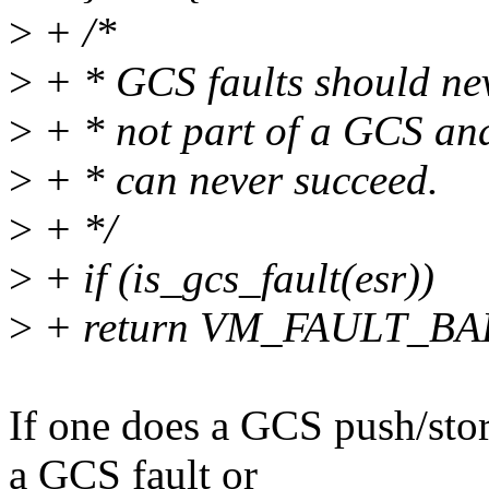
>
+ /*
>
+ * GCS faults should nev
>
+ * not part of a GCS and
>
+ * can never succeed.
>
+ */
>
+ if (is_gcs_fault(esr))
>
+ return VM_FAULT_B
If one does a GCS push/sto
a GCS fault or