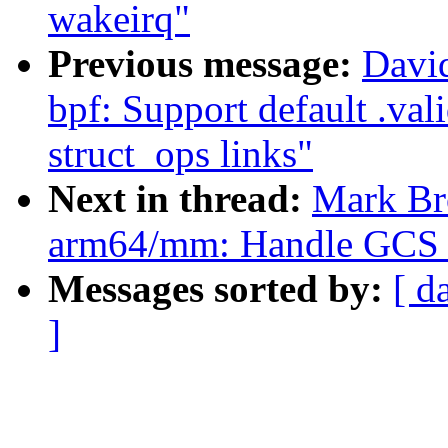
wakeirq"
Previous message:
David
bpf: Support default .val
struct_ops links"
Next in thread:
Mark Br
arm64/mm: Handle GCS d
Messages sorted by:
[ d
]