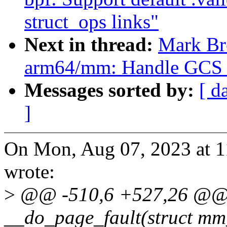
struct_ops links"
Next in thread:
Mark Br
arm64/mm: Handle GCS d
Messages sorted by:
[ d
]
On Mon, Aug 07, 2023 at 
wrote:
>
@@ -510,6 +527,26 @@ s
__do_page_fault(struct mm