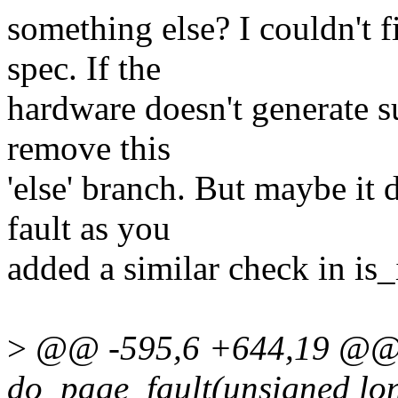
something else? I couldn't 
spec. If the
hardware doesn't generate s
remove this
'else' branch. But maybe it
fault as you
added a similar check in is
>
@@ -595,6 +644,19 @@ st
do_page_fault(unsigned long