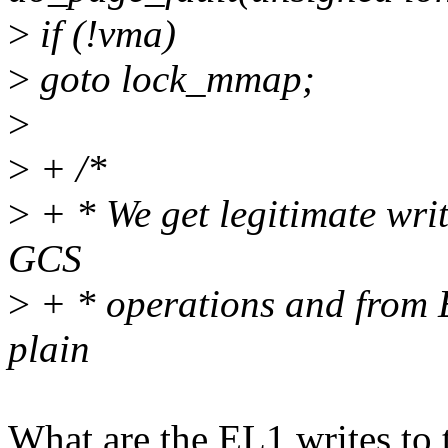
>
if (!vma)
>
goto lock_mmap;
>
>
+ /*
>
+ * We get legitimate wri
GCS
>
+ * operations and from E
plain
What are the EL1 writes to 