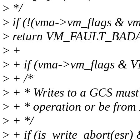
>
*/
>
if (!(vma->vm_flags & vm
>
return VM_FAULT_BAD
>
+
>
+ if (vma->vm_flags 
>
+ /*
>
+ * Writes to a GCS must
>
+ * operation or be from
>
+ */
>
+ if (is_write_abort(esr)