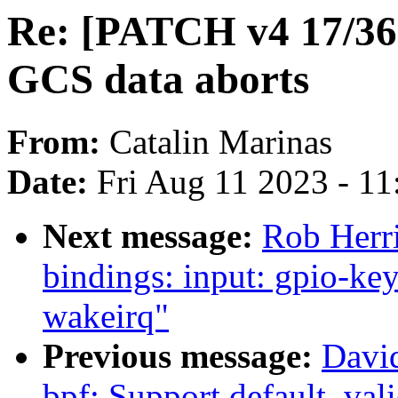
Re: [PATCH v4 17/3
GCS data aborts
From:
Catalin Marinas
Date:
Fri Aug 11 2023 - 1
Next message:
Rob Herri
bindings: input: gpio-ke
wakeirq"
Previous message:
David
bpf: Support default .val