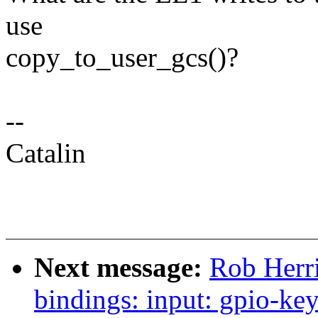
use
copy_to_user_gcs()?
--
Catalin
Next message:
Rob Herri
bindings: input: gpio-ke