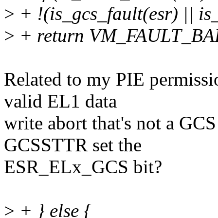
>
+ !(is_gcs_fault(esr) || i
>
+ return VM_FAULT_B
Related to my PIE permiss
valid EL1 data
write abort that's not a GCS
GCSSTTR set the
ESR_ELx_GCS bit?
>
+ } else {