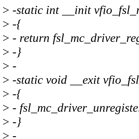
>
-static int __init vfio_fsl
>
-{
>
- return fsl_mc_driver_re
>
-}
>
-
>
-static void __exit vfio_f
>
-{
>
- fsl_mc_driver_unregiste
>
-}
>
-