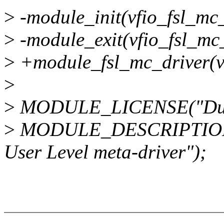
>
-module_init(vfio_fsl_mc_
>
-module_exit(vfio_fsl_mc_
>
+module_fsl_mc_driver(vf
>
>
MODULE_LICENSE("Dua
>
MODULE_DESCRIPTION("
User Level meta-driver");