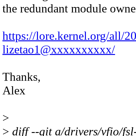
the redundant module owner
https://lore.kernel.org/al
lizetao1@xxxxxxxxxx/
Thanks,
Alex
>
>
diff --git a/drivers/vfio/f