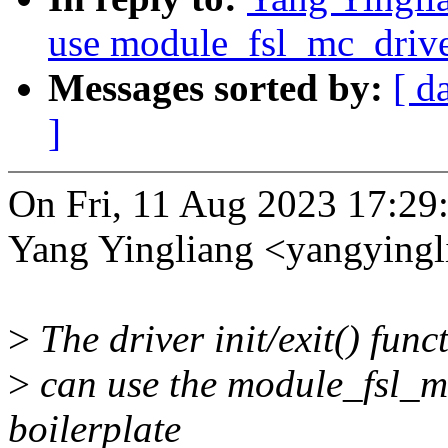
use module_fsl_mc_drive
Messages sorted by:
[ d
]
On Fri, 11 Aug 2023 17:29
Yang Yingliang <yangying
>
The driver init/exit() func
>
can use the module_fsl_mc
boilerplate