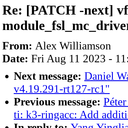
Re: [PATCH -next] vfi
module_fsl_mc_drive
From:
Alex Williamson
Date:
Fri Aug 11 2023 - 1
Next message:
Daniel W
v4.19.291-rt127-rc1"
Previous message:
Péter
ti: k3-ringacc: Add additi
In reply to:
Yang Yinglia