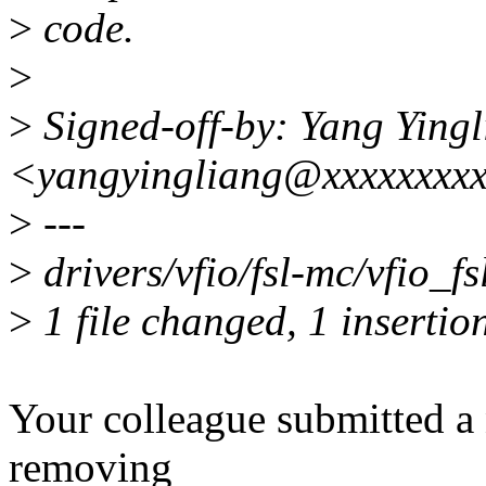
>
code.
>
>
Signed-off-by: Yang Ying
<yangyingliang@xxxxxxxx
>
---
>
drivers/vfio/fsl-mc/vfio_fsl
>
1 file changed, 1 insertion
Your colleague submitted a n
removing