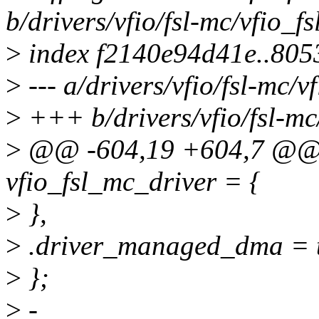
b/drivers/vfio/fsl-mc/vfio_f
>
index f2140e94d41e..805
>
--- a/drivers/vfio/fsl-mc/v
>
+++ b/drivers/vfio/fsl-mc
>
@@ -604,19 +604,7 @@ st
vfio_fsl_mc_driver = {
>
},
>
.driver_managed_dma = t
>
};
>
-