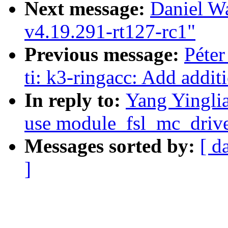
Next message:
Daniel W
v4.19.291-rt127-rc1"
Previous message:
Péter
ti: k3-ringacc: Add additi
In reply to:
Yang Yinglia
use module_fsl_mc_drive
Messages sorted by:
[ d
]