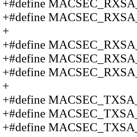
+#define MACSEC_RXSA
+#define MACSEC_RXSA
+
+#define MACSEC_RXSA
+#define MACSEC_RXSA
+#define MACSEC_RXSA
+
+#define MACSEC_TXSA
+#define MACSEC_TXSA
+#define MACSEC_TXSA