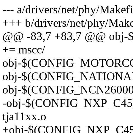
--- a/drivers/net/phy/Makefi
+++ b/drivers/net/phy/Make
@@ -83,7 +83,7 @@ ob
+= mscc/
obj-$(CONFIG_MOTORCO
obj-$(CONFIG_NATIONAL_
obj-$(CONFIG_NCN26000
-obj-$(CONFIG_NXP_C45
tja11xx.o
+obj-$(CONFIG_NXP_C45