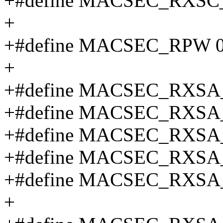
+#define MACSEC_RXSC
+
+#define MACSEC_RPW 
+
+#define MACSEC_RXSA
+#define MACSEC_RXSA
+#define MACSEC_RXSA
+#define MACSEC_RXSA
+#define MACSEC_RXSA
+