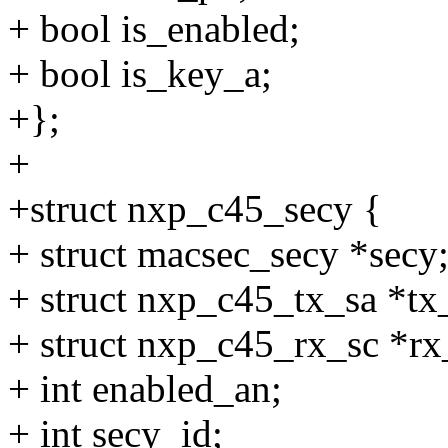
+ bool is_enabled;
+ bool is_key_a;
+};
+
+struct nxp_c45_secy {
+ struct macsec_secy *secy
+ struct nxp_c45_tx_sa
+ struct nxp_c45_rx_sc *rx
+ int enabled_an;
+ int secy_id;