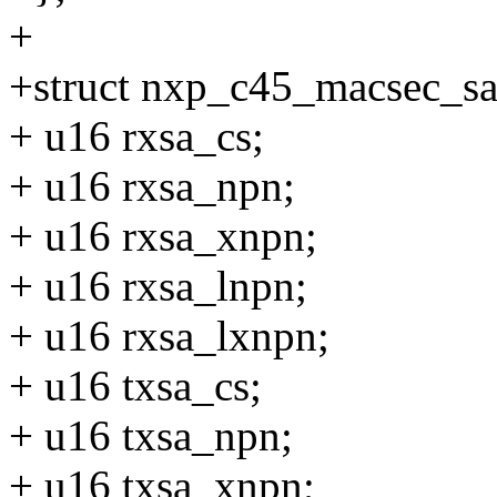
+
+struct nxp_c45_macsec_sa
+ u16 rxsa_cs;
+ u16 rxsa_npn;
+ u16 rxsa_xnpn;
+ u16 rxsa_lnpn;
+ u16 rxsa_lxnpn;
+ u16 txsa_cs;
+ u16 txsa_npn;
+ u16 txsa_xnpn;