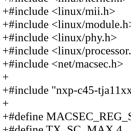
+#include <linux/mii.h>
+#include <linux/module.h
+#include <linux/phy.h>
+#include <linux/processor
+#include <net/macsec.h>
+
+#include "nxp-c45-tja11x
+
+#define MACSEC_REG_S
+#define TX_SC_MAX 4