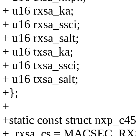
+ u16 rxsa_ka;
+ u16 rxsa_ssci;
+ u16 rxsa_salt;
+ u16 txsa_ka;
+ u16 txsa_ssci;
+ u16 txsa_salt;
+};
+
+static const struct nxp_c
+ .rxsa_cs = MACSEC_R