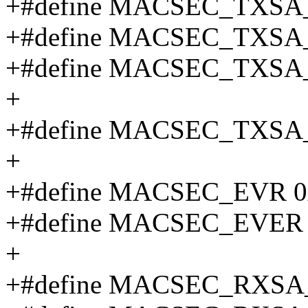
+#define MACSEC_TXSA
+#define MACSEC_TXSA
+#define MACSEC_TXSA
+
+#define MACSEC_TXSA_
+
+#define MACSEC_EVR 0
+#define MACSEC_EVER 
+
+#define MACSEC_RXSA