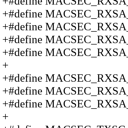
+#define MACSEC_RXSA
+#define MACSEC_RXSA
+#define MACSEC_RXSA
+#define MACSEC_RXSA
+#define MACSEC_RXSA
+
+#define MACSEC_RXSA_
+#define MACSEC_RXSA
+#define MACSEC_RXSA
+