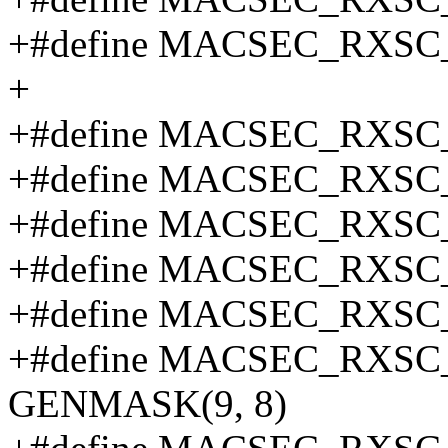
+#define MACSEC_RXSC_
+
+#define MACSEC_RXSC
+#define MACSEC_RXSC
+#define MACSEC_RXSC
+#define MACSEC_RXSC
+#define MACSEC_RXSC
+#define MACSEC_RXS
GENMASK(9, 8)