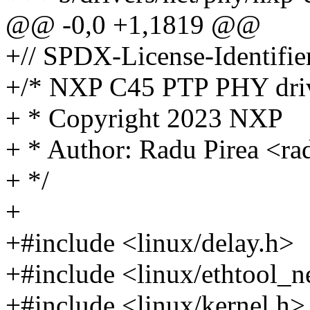
@@ -0,0 +1,1819 @@
+// SPDX-License-Identifie
+/* NXP C45 PTP PHY drive
+ * Copyright 2023 NXP
+ * Author: Radu Pirea <r
+ */
+
+#include <linux/delay.h>
+#include <linux/ethtool_n
+#include <linux/kernel.h>