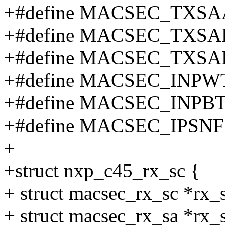
+#define MACSEC_TXSA
+#define MACSEC_TXSA
+#define MACSEC_TXSA
+#define MACSEC_INPWT
+#define MACSEC_INPBT
+#define MACSEC_IPSNF
+
+struct nxp_c45_rx_sc {
+ struct macsec_rx_sc *rx_
+ struct macsec_rx_sa *rx_