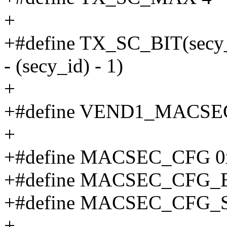
+
+#define TX_SC_BIT(se
- (secy_id) - 1)
+
+#define VEND1_MACSE
+
+#define MACSEC_CFG 0
+#define MACSEC_CFG_B
+#define MACSEC_CFG_S
+