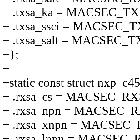
+ .txsa_ka = MACSEC_T
+ .txsa_ssci = MACSEC_
+ .txsa_salt = MACSEC_
+};
+
+static const struct nxp_c
+ .rxsa_cs = MACSEC_R
+ .rxsa_npn = MACSEC_
+ .rxsa_xnpn = MACSE
+ .rxsa_lnpn = MACSEC