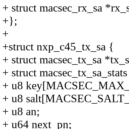
+ struct macsec_rx_sa *rx_
+};
+
+struct nxp_c45_tx_sa {
+ struct macsec_tx_sa *tx_s
+ struct macsec_tx_sa_stats 
+ u8 key[MACSEC_MAX
+ u8 salt[MACSEC_SALT
+ u8 an;
+ u64 next_pn;