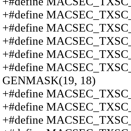
+#define MACSEC_TXSC_
+#define MACSEC_TXSC_
+#define MACSEC_TXSC
+#define MACSEC_TXSC
+#define MACSEC_TXSC
+#define MACSEC_TXS
GENMASK(19, 18)
+#define MACSEC_TXSC
+#define MACSEC_TXSC
+#define MACSEC_TXSC