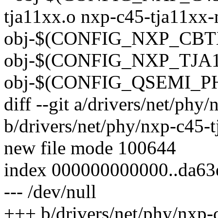
tja11xx.o nxp-c45-tja11xx-
obj-$(CONFIG_NXP_CBTX
obj-$(CONFIG_NXP_TJA11
obj-$(CONFIG_QSEMI_PH
diff --git a/drivers/net/ph
b/drivers/net/phy/nxp-c45-
new file mode 100644
index 000000000000..da6
--- /dev/null
+++ b/drivers/net/phy/nxp-