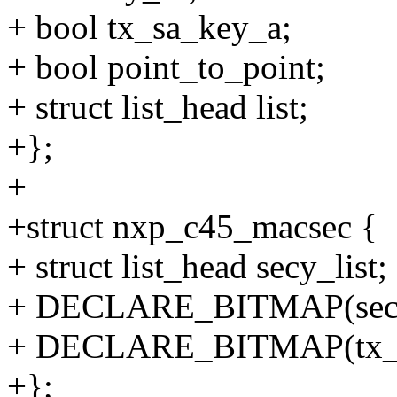
+ bool tx_sa_key_a;
+ bool point_to_point;
+ struct list_head list;
+};
+
+struct nxp_c45_macsec {
+ struct list_head secy_list;
+ DECLARE_BITMAP(sec
+ DECLARE_BITMAP(tx_s
+};