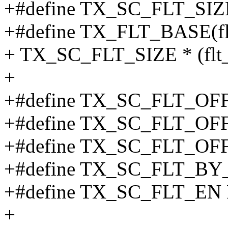
+#define TX_SC_FLT_SIZ
+#define TX_FLT_BASE(f
+ TX_SC_FLT_SIZE * (flt_
+
+#define TX_SC_FLT_O
+#define TX_SC_FLT_O
+#define TX_SC_FLT_O
+#define TX_SC_FLT_BY_
+#define TX_SC_FLT_EN 
+