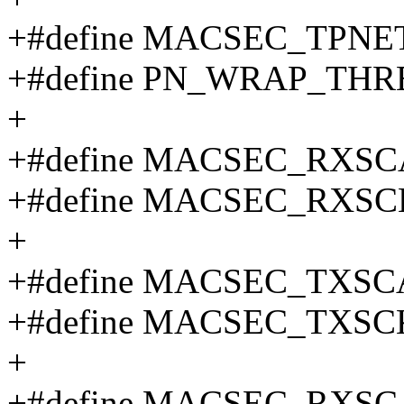
+#define MACSEC_TPNET
+#define PN_WRAP_THRES
+
+#define MACSEC_RXSC
+#define MACSEC_RXSC
+
+#define MACSEC_TXSC
+#define MACSEC_TXSC
+
+#define MACSEC_RXSC_