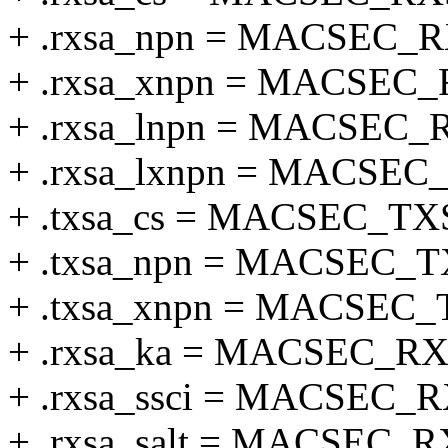
+ .rxsa_npn = MACSEC_
+ .rxsa_xnpn = MACSE
+ .rxsa_lnpn = MACSEC
+ .rxsa_lxnpn = MACSE
+ .txsa_cs = MACSEC_T
+ .txsa_npn = MACSEC_
+ .txsa_xnpn = MACSE
+ .rxsa_ka = MACSEC_R
+ .rxsa_ssci = MACSEC_
+ .rxsa_salt = MACSEC_