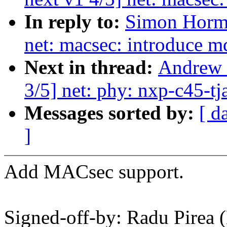
In reply to:
Simon Horma
net: macsec: introduce m
Next in thread:
Andrew 
3/5] net: phy: nxp-c45-
Messages sorted by:
[ d
]
Add MACsec support.
Signed-off-by: Radu Pirea