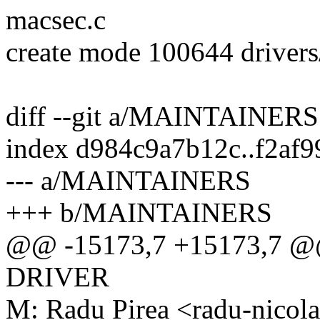
macsec.c
create mode 100644 drivers
diff --git a/MAINTAINE
index d984c9a7b12c..f2af
--- a/MAINTAINERS
+++ b/MAINTAINERS
@@ -15173,7 +15173,7 
DRIVER
M: Radu Pirea <radu-nico