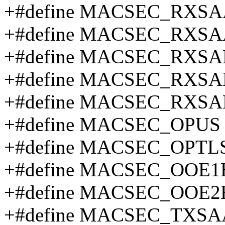
+#define MACSEC_RXSAA
+#define MACSEC_RXSA
+#define MACSEC_RXSA
+#define MACSEC_RXSAB
+#define MACSEC_RXSA
+#define MACSEC_OPUS
+#define MACSEC_OPTL
+#define MACSEC_OOE1
+#define MACSEC_OOE2
+#define MACSEC_TXSA