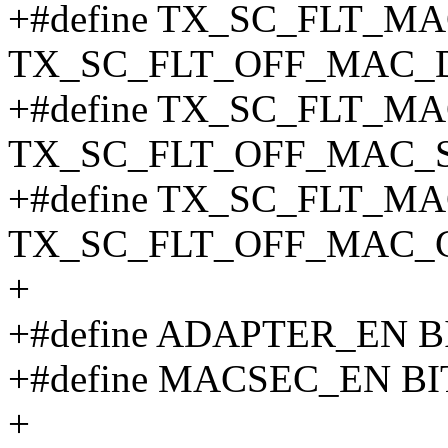
+#define TX_SC_FLT_MAC
TX_SC_FLT_OFF_MAC_
+#define TX_SC_FLT_MAC_
TX_SC_FLT_OFF_MAC_
+#define TX_SC_FLT_MAC
TX_SC_FLT_OFF_MAC_
+
+#define ADAPTER_EN BI
+#define MACSEC_EN BI
+