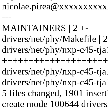
nicolae.pirea@xxxxxxxxx
---
MAINTAINERS | 2 +-
drivers/net/phy/Makefile | 2
drivers/net/phy/nxp-c45-tj
++++++++++++++++++++
drivers/net/phy/nxp-c45-tja
drivers/net/phy/nxp-c45-tja
5 files changed, 1901 insert
create mode 100644 drivers