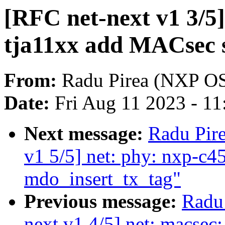
[RFC net-next v1 3/5]
tja11xx add MACsec 
From:
Radu Pirea (NXP O
Date:
Fri Aug 11 2023 - 1
Next message:
Radu Pir
v1 5/5] net: phy: nxp-c4
mdo_insert_tx_tag"
Previous message:
Radu
next v1 4/5] net: macsec