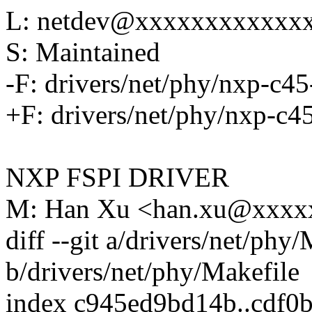
L: netdev@xxxxxxxxxxxx
S: Maintained
-F: drivers/net/phy/nxp-c45
+F: drivers/net/phy/nxp-c4
NXP FSPI DRIVER
M: Han Xu <han.xu@xxxx
diff --git a/drivers/net/phy
b/drivers/net/phy/Makefile
index c945ed9bd14b..cdf0