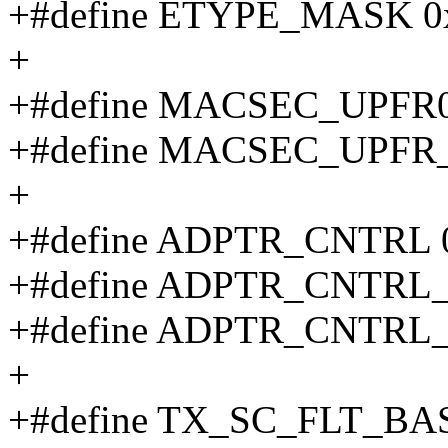
+#define ETYPE_MASK 0x
+
+#define MACSEC_UPFR
+#define MACSEC_UPFR_
+
+#define ADPTR_CNTRL 
+#define ADPTR_CNTRL
+#define ADPTR_CNTRL
+
+#define TX_SC_FLT_BA