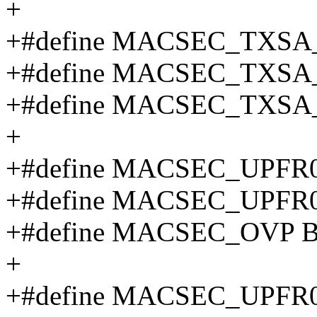
+
+#define MACSEC_TXSA
+#define MACSEC_TXSA
+#define MACSEC_TXSA
+
+#define MACSEC_UPFR
+#define MACSEC_UPFR
+#define MACSEC_OVP B
+
+#define MACSEC_UPFR