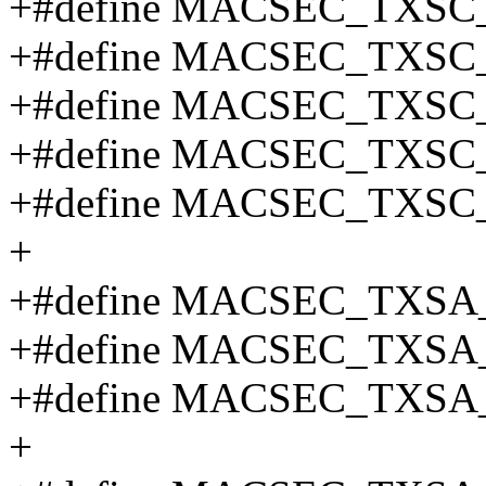
+#define MACSEC_TXSC
+#define MACSEC_TXSC
+#define MACSEC_TXSC
+#define MACSEC_TXSC
+#define MACSEC_TXSC_
+
+#define MACSEC_TXSA
+#define MACSEC_TXSA
+#define MACSEC_TXSA
+