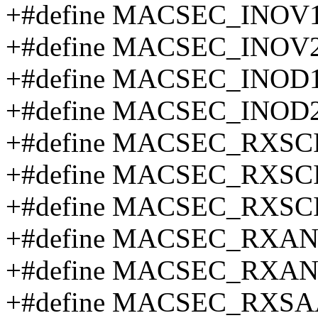
+#define MACSEC_INOV1
+#define MACSEC_INOV2
+#define MACSEC_INOD1
+#define MACSEC_INOD
+#define MACSEC_RXSCI
+#define MACSEC_RXSCI
+#define MACSEC_RXSCI
+#define MACSEC_RXAN
+#define MACSEC_RXAN
+#define MACSEC_RXSA