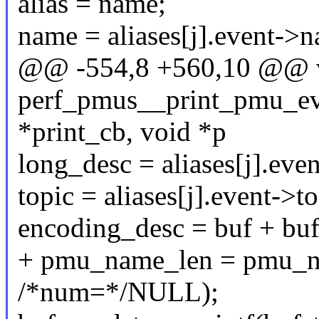
alias = name;
name = aliases[j].event->
@@ -554,8 +560,10 @@ 
perf_pmus__print_pmu_even
*print_cb, void *p
long_desc = aliases[j].eve
topic = aliases[j].event->to
encoding_desc = buf + bu
+ pmu_name_len = pmu_n
/*num=*/NULL);