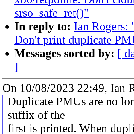
srso_safe_ret()"
In reply to:
Ian Rogers:
Don't print duplicate PMU
Messages sorted by:
[ d
]
On 10/08/2023 22:49, Ian R
Duplicate PMUs are no long
suffix of the
first is printed. When dup