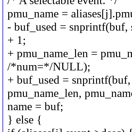
/* A selectable event. */
pmu_name = aliases[j].p
- buf_used = snprintf(buf,
+ 1;
+ pmu_name_len = pmu_n
/*num=*/NULL);
+ buf_used = snprintf(buf, 
pmu_name_len, pmu_name
name = buf;
} else {