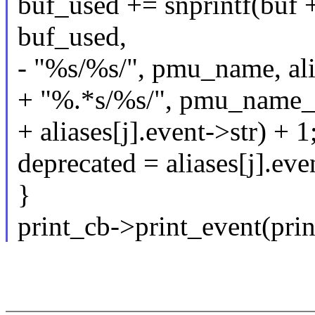
buf_used += snprintf(buf +
buf_used,
- "%s/%s/", pmu_name, alia
+ "%.*s/%s/", pmu_name_
+ aliases[j].event->str) + 1
deprecated = aliases[j].ev
}
print_cb->print_event(prin