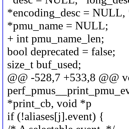
*encoding_desc = NULL, 
*pmu_name = NULL;
+ int pmu_name_len;
bool deprecated = false;
size_t buf_used;
@@ -528,7 +533,8 @@ v
perf_pmus__print_pmu_even
*print_cb, void *p
if (!aliases[j].event) {