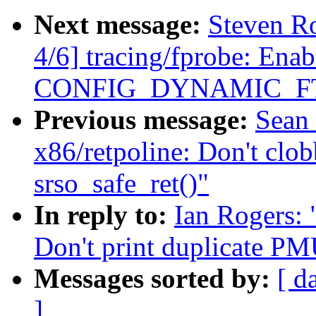
Next message:
Steven R
4/6] tracing/fprobe: Enab
CONFIG_DYNAMIC_F
Previous message:
Sean
x86/retpoline: Don't cl
srso_safe_ret()"
In reply to:
Ian Rogers:
Don't print duplicate PMU
Messages sorted by:
[ d
]