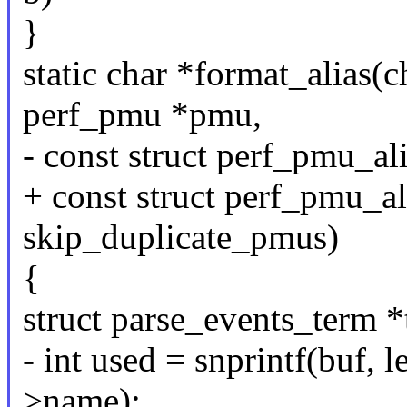
}
static char *format_alias(ch
perf_pmu *pmu,
- const struct perf_pmu_ali
+ const struct perf_pmu_ali
skip_duplicate_pmus)
{
struct parse_events_term *
- int used = snprintf(buf,
>name);