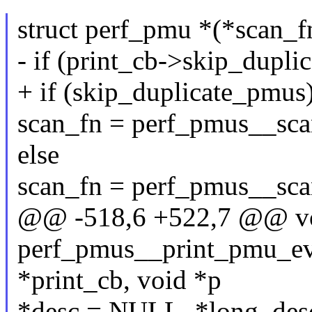
struct perf_pmu *(*scan_fn
- if (print_cb->skip_dupli
+ if (skip_duplicate_pmus
scan_fn = perf_pmus__sca
else
scan_fn = perf_pmus__sca
@@ -518,6 +522,7 @@ v
perf_pmus__print_pmu_even
*print_cb, void *p
*desc = NULL, *long_de