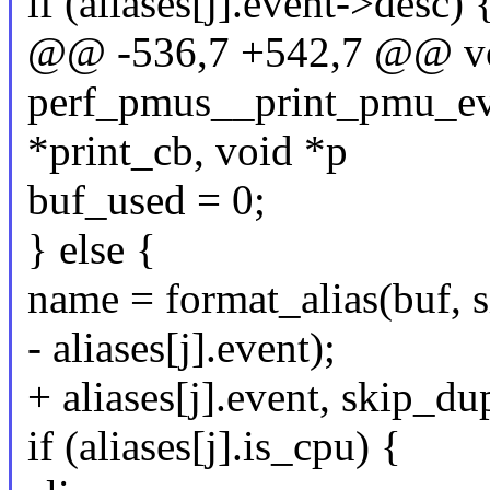
if (aliases[j].event->desc) 
@@ -536,7 +542,7 @@ v
perf_pmus__print_pmu_even
*print_cb, void *p
buf_used = 0;
} else {
name = format_alias(buf, si
- aliases[j].event);
+ aliases[j].event, skip_d
if (aliases[j].is_cpu) {