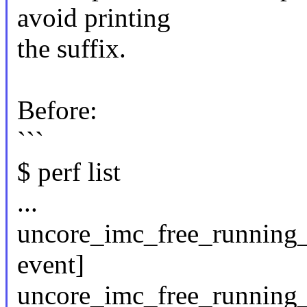
avoid printing
the suffix.
Before:
```
$ perf list
...
uncore_imc_free_running
event]
uncore_imc_free_running_