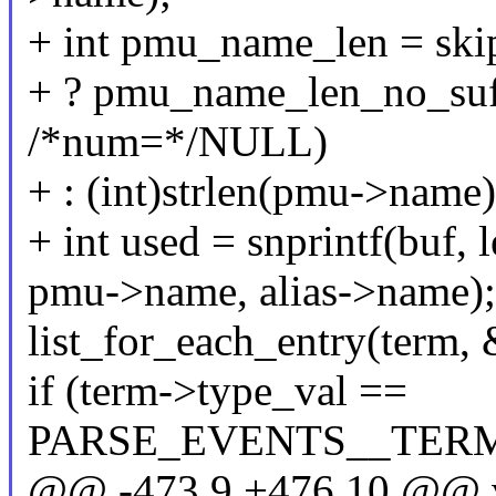
+ int pmu_name_len = ski
+ ? pmu_name_len_no_su
/*num=*/NULL)
+ : (int)strlen(pmu->name)
+ int used = snprintf(buf
pmu->name, alias->name);
list_for_each_entry(term, &
if (term->type_val ==
PARSE_EVENTS__TER
@@ -473,9 +476,10 @@ 