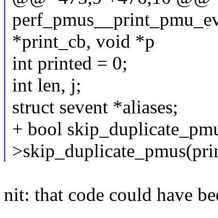
perf_pmus__print_pmu_even
*print_cb, void *p
int printed = 0;
int len, j;
struct sevent *aliases;
+ bool skip_duplicate_pmu
>skip_duplicate_pmus(prin
nit: that code could have be