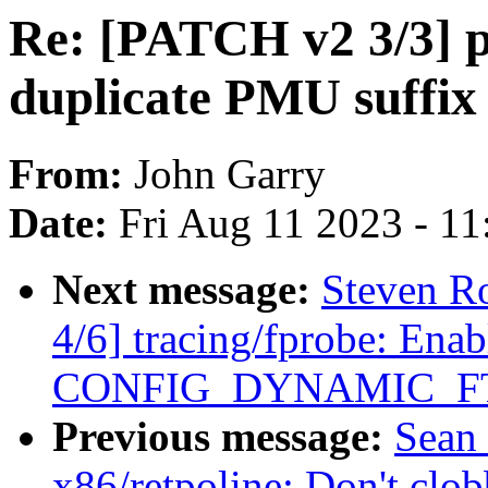
Re: [PATCH v2 3/3] p
duplicate PMU suffix i
From:
John Garry
Date:
Fri Aug 11 2023 - 1
Next message:
Steven R
4/6] tracing/fprobe: Enab
CONFIG_DYNAMIC_F
Previous message:
Sean
x86/retpoline: Don't cl