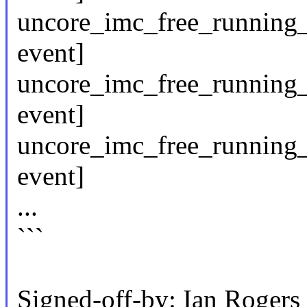
uncore_imc_free_running
event]
uncore_imc_free_running_
event]
uncore_imc_free_running_
event]
...
```
Signed-off-by: Ian Roge