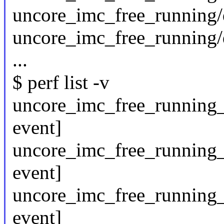
uncore_imc_free_running/
uncore_imc_free_running/
...
$ perf list -v
uncore_imc_free_running
event]
uncore_imc_free_running_
event]
uncore_imc_free_running_
event]