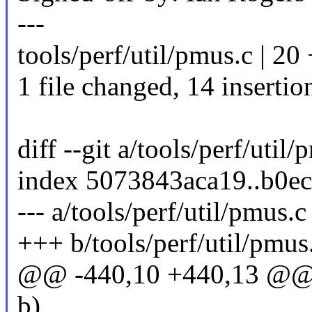
---
tools/perf/util/pmus.c | 
1 file changed, 14 insertion
diff --git a/tools/perf/util
index 5073843aca19..b0e
--- a/tools/perf/util/pmus.c
+++ b/tools/perf/util/pmus
@@ -440,10 +440,13 @@ st
b)