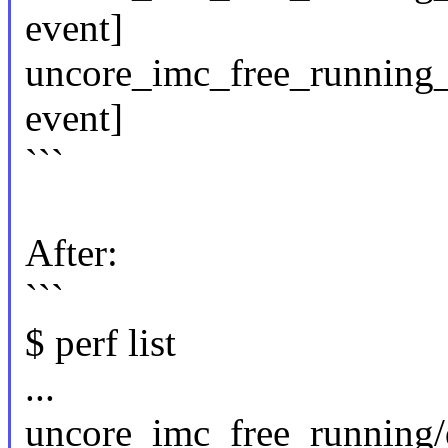
event]
uncore_imc_free_running_
event]
```
After:
```
$ perf list
...
uncore_imc_free_running/