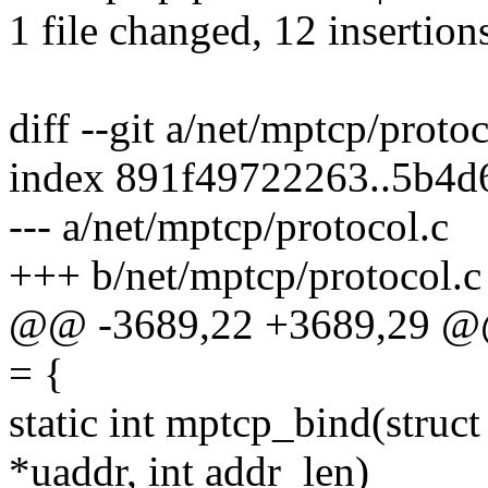
1 file changed, 12 insertions
diff --git a/net/mptcp/proto
index 891f49722263..5b4d
--- a/net/mptcp/protocol.c
+++ b/net/mptcp/protocol.c
@@ -3689,22 +3689,29 @@ s
= {
static int mptcp_bind(struct
*uaddr, int addr_len)