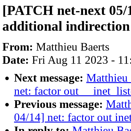
[PATCH net-next 05/
additional indirectio
From:
Matthieu Baerts
Date:
Fri Aug 11 2023 - 1
Next message:
Matthieu 
net: factor out __inet_lis
Previous message:
Matth
04/14] net: factor out in
In reply to:
Matthieu Ba