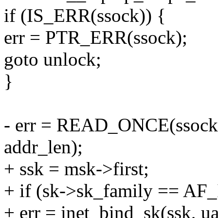
if (IS_ERR(ssock)) {
err = PTR_ERR(ssock);
goto unlock;
}
- err = READ_ONCE(ssock-
addr_len);
+ ssk = msk->first;
+ if (sk->sk_family == AF
+ err = inet_bind_sk(ssk, ua