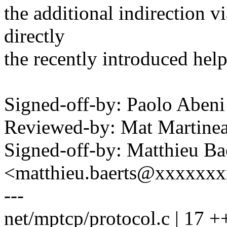
the additional indirection vi
directly
the recently introduced help
Signed-off-by: Paolo Abe
Reviewed-by: Mat Martin
Signed-off-by: Matthieu Ba
<matthieu.baerts@xxxxxx
---
net/mptcp/protocol.c | 17