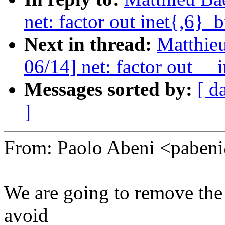
net: factor out inet{,6}_
Next in thread:
Matthieu
06/14] net: factor out __
Messages sorted by:
[ d
]
From: Paolo Abeni <pabe
We are going to remove the 
avoid