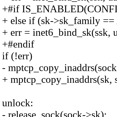
+#if IS_ENABLED(CONF
+ else if (sk->sk_family 
+ err = inet6_bind_sk(ssk, 
+#endif
if (!err)
- mptcp_copy_inaddrs(sock-
+ mptcp_copy_inaddrs(sk, s
unlock:
- release_sock(sock->sk);