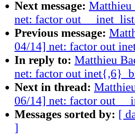
Next message:
Matthieu 
net: factor out __inet_lis
Previous message:
Matth
04/14] net: factor out in
In reply to:
Matthieu Ba
net: factor out inet{,6}_
Next in thread:
Matthieu
06/14] net: factor out __
Messages sorted by:
[ d
]