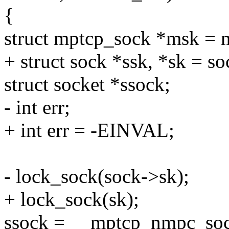
{
struct mptcp_sock *msk = 
+ struct sock *ssk, *sk = s
struct socket *ssock;
- int err;
+ int err = -EINVAL;
- lock_sock(sock->sk);
+ lock_sock(sk);
ssock = __mptcp_nmpc_soc