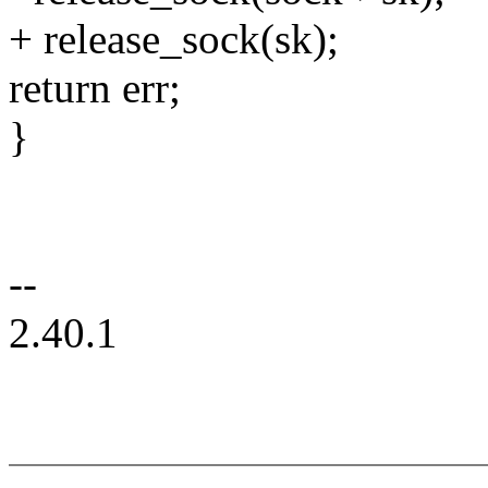
+ release_sock(sk);
return err;
}
--
2.40.1