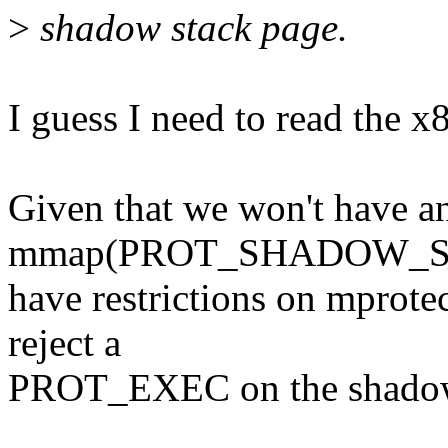
>
shadow stack page.
I guess I need to read the x8
Given that we won't have a
mmap(PROT_SHADOW_STAC
have restrictions on mprotec
reject a
PROT_EXEC on the shadow