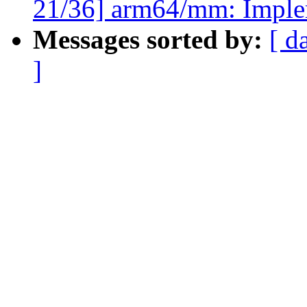
21/36] arm64/mm: Imple
Messages sorted by:
[ d
]