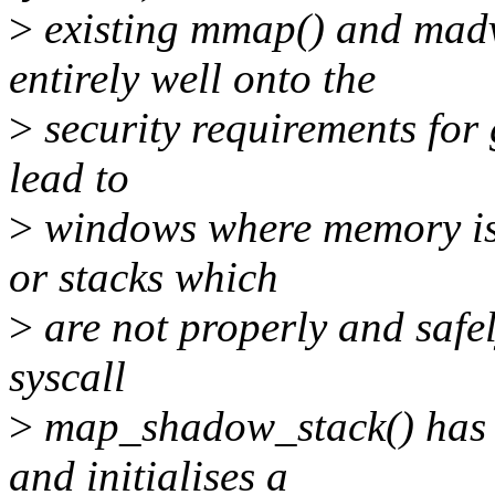
>
existing mmap() and madvi
entirely well onto the
>
security requirements for 
lead to
>
windows where memory is a
or stacks which
>
are not properly and safel
syscall
>
map_shadow_stack() has b
and initialises a