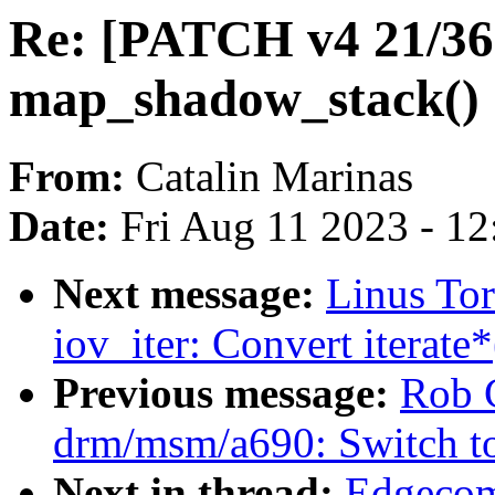
Re: [PATCH v4 21/3
map_shadow_stack()
From:
Catalin Marinas
Date:
Fri Aug 11 2023 - 1
Next message:
Linus To
iov_iter: Convert iterate*
Previous message:
Rob 
drm/msm/a690: Switch t
Next in thread:
Edgecom