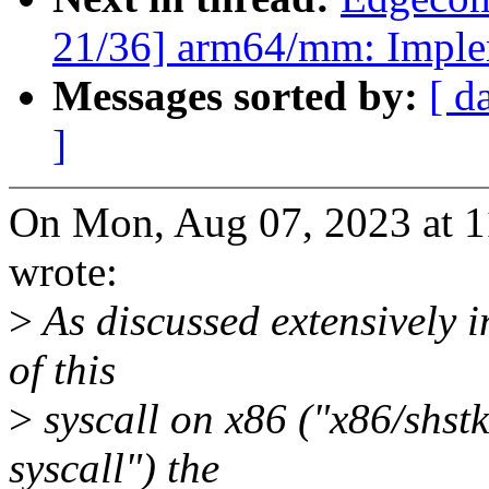
21/36] arm64/mm: Imple
Messages sorted by:
[ d
]
On Mon, Aug 07, 2023 at 
wrote:
>
As discussed extensively i
of this
>
syscall on x86 ("x86/shs
syscall") the