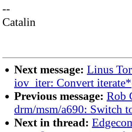
--
Catalin
Next message:
Linus To
iov_iter: Convert iterate*
Previous message:
Rob 
drm/msm/a690: Switch t
Next in thread:
Edgecom