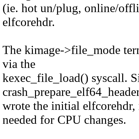
(ie. hot un/plug, online/offl
elfcorehdr.
The kimage->file_mode ter
via the
kexec_file_load() syscall. S
crash_prepare_elf64_header
wrote the initial elfcorehdr,
needed for CPU changes.