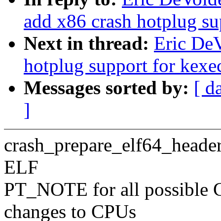
add x86 crash hotplug su
Next in thread:
Eric DeV
hotplug support for kexe
Messages sorted by:
[ d
]
crash_prepare_elf64_headers
ELF
PT_NOTE for all possible 
changes to CPUs