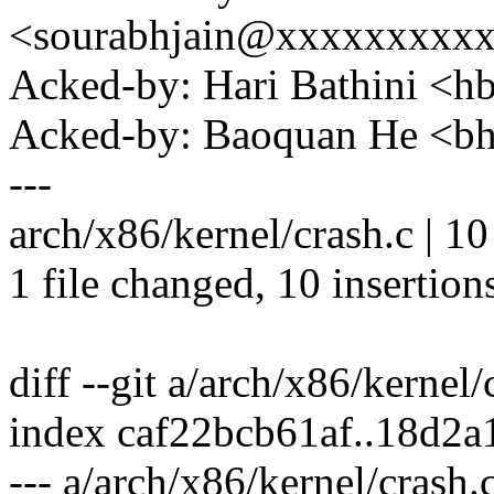
<sourabhjain@xxxxxxxxx
Acked-by: Hari Bathini <
Acked-by: Baoquan He <
---
arch/x86/kernel/crash.c |
1 file changed, 10 insertion
diff --git a/arch/x86/kernel
index caf22bcb61af..18d2
--- a/arch/x86/kernel/crash.