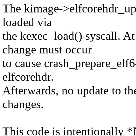
The kimage->elfcorehdr_up
loaded via
the kexec_load() syscall. 
change must occur
to cause crash_prepare_elf6
elfcorehdr.
Afterwards, no update to th
changes.
This code is intentionally 