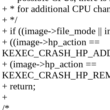
+ * for additional CPU cha
+ */
+ if ((image->file_mode ||
+ ((image->hp_action ==
KEXEC_CRASH_HP_ADD_
+ (image->hp_action ==
KEXEC_CRASH_HP_REM
+ return;
+
/*