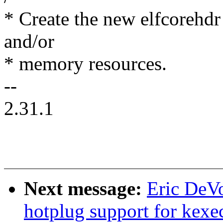
* Create the new elfcorehdr
and/or
* memory resources.
--
2.31.1
Next message:
Eric DeVo
hotplug support for kexe