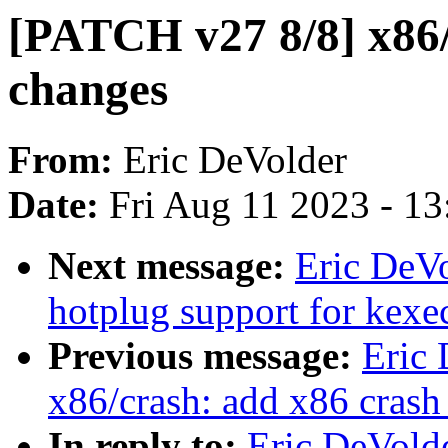
[PATCH v27 8/8] x86
changes
From:
Eric DeVolder
Date:
Fri Aug 11 2023 - 1
Next message:
Eric DeVo
hotplug support for kexe
Previous message:
Eric
x86/crash: add x86 crash
In reply to:
Eric DeVold