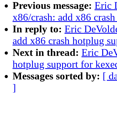
Previous message:
Eric
x86/crash: add x86 crash
In reply to:
Eric DeVold
add x86 crash hotplug su
Next in thread:
Eric DeV
hotplug support for kexe
Messages sorted by:
[ d
]