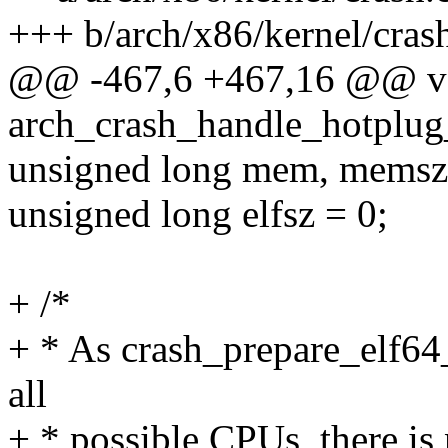
+++ b/arch/x86/kernel/cras
@@ -467,6 +467,16 @@ v
arch_crash_handle_hotplug
unsigned long mem, memsz
unsigned long elfsz = 0;
+ /*
+ * As crash_prepare_elf64_
all
+ * possible CPUs, there is