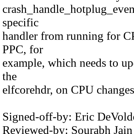
crash_handle_hotplug_event(
specific
handler from running for C
PPC, for
example, which needs to up
the
elfcorehdr, on CPU changes
Signed-off-by: Eric DeVol
Reviewed-by: Sourabh Jain