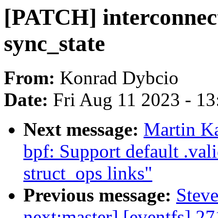
[PATCH] interconnec
sync_state
From:
Konrad Dybcio
Date:
Fri Aug 11 2023 - 1
Next message:
Martin K
bpf: Support default .val
struct_ops links"
Previous message:
Steve
next:master] [eventfs] 27