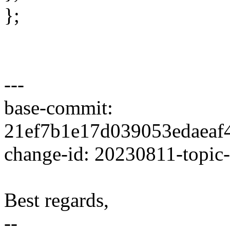
};
---
base-commit:
21ef7b1e17d039053edaea
change-id: 20230811-topic
Best regards,
--