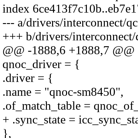
index 6ce413f7c10b..eb7e
--- a/drivers/interconnect
+++ b/drivers/interconnec
@@ -1888,6 +1888,7 @@ sta
qnoc_driver = {
.driver = {
.name = "qnoc-sm8450",
.of_match_table = qnoc_of
+ .sync_state = icc_sync_sta
},