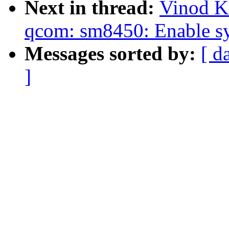
Next in thread:
Vinod K
qcom: sm8450: Enable sy
Messages sorted by:
[ d
]