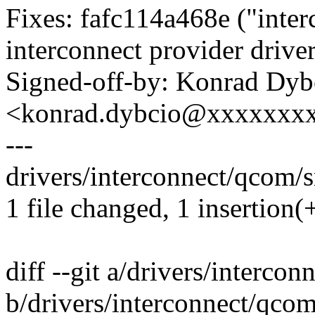
Fixes: fafc114a468e ("int
interconnect provider driver
Signed-off-by: Konrad Dyb
<konrad.dybcio@xxxxxxx
---
drivers/interconnect/qcom/
1 file changed, 1 insertion(
diff --git a/drivers/interc
b/drivers/interconnect/qco