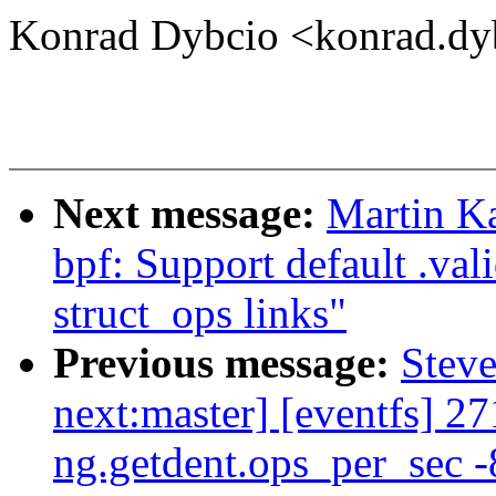
Konrad Dybcio <konrad.d
Next message:
Martin K
bpf: Support default .val
struct_ops links"
Previous message:
Steve
next:master] [eventfs] 27
ng.getdent.ops_per_sec -