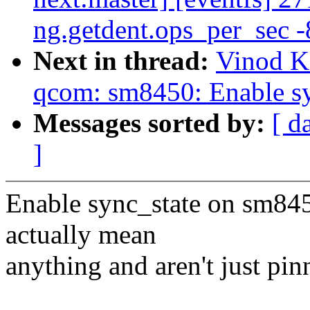
ng.getdent.ops_per_sec -
Next in thread:
Vinod K
qcom: sm8450: Enable sy
Messages sorted by:
[ d
]
Enable sync_state on sm8450
actually mean
anything and aren't just p