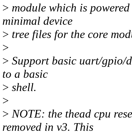
>
module which is powered
minimal device
>
tree files for the core mo
>
>
Support basic uart/gpio/d
to a basic
>
shell.
>
>
NOTE: the thead cpu rese
removed in v3. This