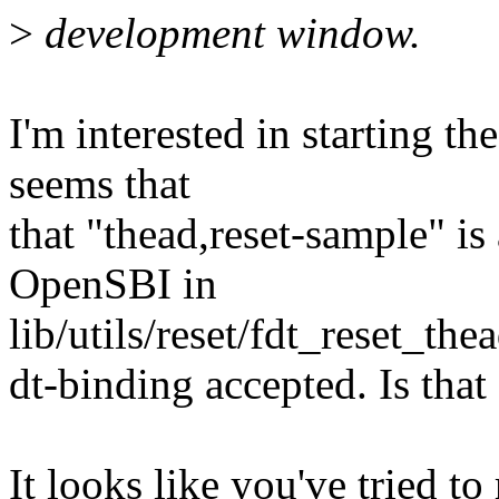
>
development window.
I'm interested in starting t
seems that
that "thead,reset-sample" i
OpenSBI in
lib/utils/reset/fdt_reset_the
dt-binding accepted. Is that
It looks like you've tried to