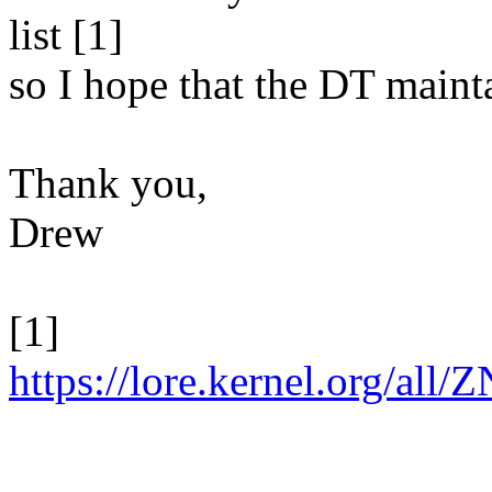
list [1]
so I hope that the DT mainta
Thank you,
Drew
[1]
https://lore.kernel.org/