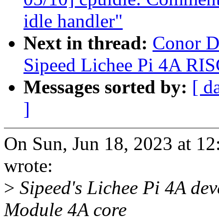
idle handler"
Next in thread:
Conor D
Sipeed Lichee Pi 4A RIS
Messages sorted by:
[ d
]
On Sun, Jun 18, 2023 at 1
wrote:
>
Sipeed's Lichee Pi 4A de
Module 4A core