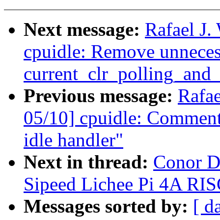
Next message:
Rafael J
cpuidle: Remove unneces
current_clr_polling_and_t
Previous message:
Rafa
05/10] cpuidle: Comment
idle handler"
Next in thread:
Conor D
Sipeed Lichee Pi 4A RIS
Messages sorted by:
[ d