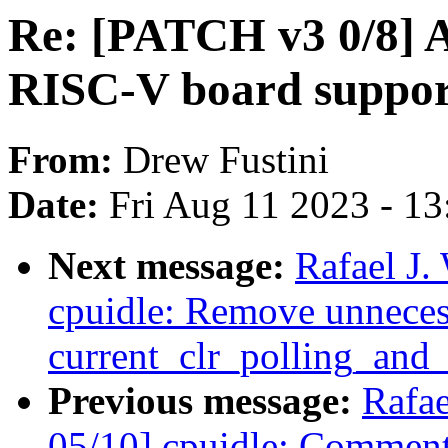
Re: [PATCH v3 0/8] A
RISC-V board suppor
From:
Drew Fustini
Date:
Fri Aug 11 2023 - 1
Next message:
Rafael J
cpuidle: Remove unneces
current_clr_polling_and_t
Previous message:
Rafa
05/10] cpuidle: Comment