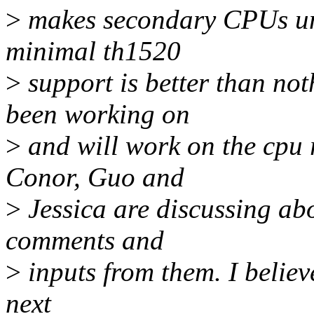
>
makes secondary CPUs una
minimal th1520
>
support is better than no
been working on
>
and will work on the cpu r
Conor, Guo and
>
Jessica are discussing abo
comments and
>
inputs from them. I believ
next