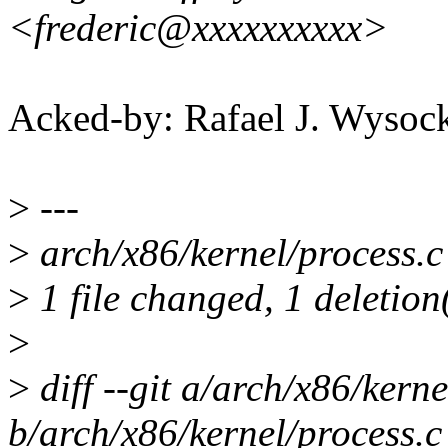
<frederic@xxxxxxxxxx>
Acked-by: Rafael J. Wyso
>
---
>
arch/x86/kernel/process.c 
>
1 file changed, 1 deletion
>
>
diff --git a/arch/x86/kerne
b/arch/x86/kernel/process.c