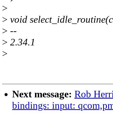
>
>
void select_idle_routine(c
>
--
>
2.34.1
>
Next message:
Rob Herri
bindings: input: qcom,