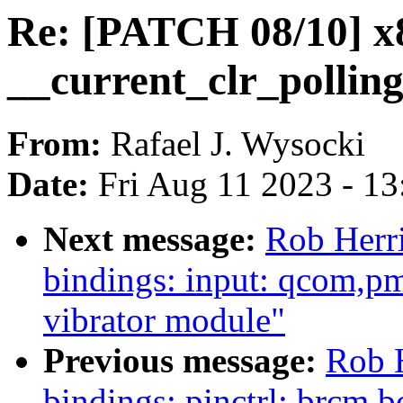
Re: [PATCH 08/10] x
__current_clr_polling
From:
Rafael J. Wysocki
Date:
Fri Aug 11 2023 - 1
Next message:
Rob Herri
bindings: input: qcom,
vibrator module"
Previous message:
Rob 
bindings: pinctrl: brcm,