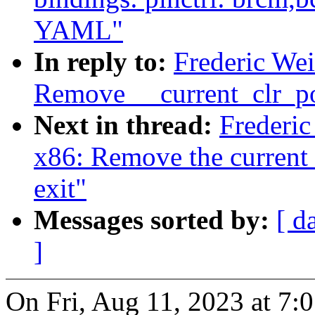
YAML"
In reply to:
Frederic We
Remove __current_clr_po
Next in thread:
Frederi
x86: Remove the current_
exit"
Messages sorted by:
[ d
]
On Fri, Aug 11, 2023 at 7: