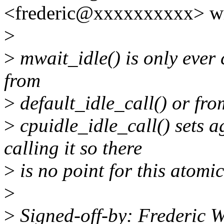
<frederic@xxxxxxxxxx> wr
>
>
mwait_idle() is only ever 
from
>
default_idle_call() or fro
>
cpuidle_idle_call() sets
calling it so there
>
is no point for this atomic
>
>
Signed-off-by: Frederic W