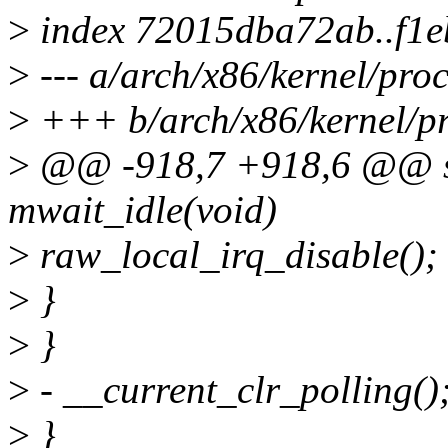
>
index 72015dba72ab..f1
>
--- a/arch/x86/kernel/proc
>
+++ b/arch/x86/kernel/pr
>
@@ -918,7 +918,6 @@ sta
mwait_idle(void)
>
raw_local_irq_disable();
>
}
>
}
>
- __current_clr_polling()
>
}