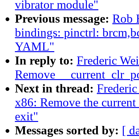
vibrator module"
Previous message:
Rob 
bindings: pinctrl: brcm,
YAML"
In reply to:
Frederic We
Remove __current_clr_po
Next in thread:
Frederi
x86: Remove the current_
exit"
Messages sorted by:
[ d