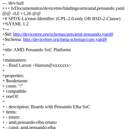
--- /dev/null
+++ b/Documentation/devicetree/bindings/arm/amd,pensando.yaml
@@ -0,0 +1,26 @@
+# SPDX-License-Identifier: (GPL-2.0-only OR BSD-2-Clause)
+%YAML 1.2
+---
+$id:
http://devicetree.org/schemas/arm/amd,pensando.yaml#
+$schema:
http://devicetree.org/meta-schemas/core.yaml#
+
+title: AMD Pensando SoC Platforms
+
+maintainers:
+ - Brad Larson <blarson@xxxxxxx>
+
+properties:
+ $nodename:
+ const: "/"
+ compatible:
+ oneOf:
+
+ - description: Boards with Pensando Elba SoC
+ items:
+ - enum:
+ - amd,pensando-elba-ortano
+ - const: amd,pensando-elba