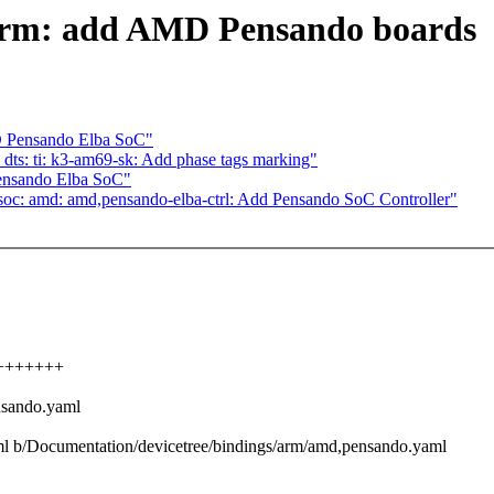
 arm: add AMD Pensando boards
 Pensando Elba SoC"
dts: ti: k3-am69-sk: Add phase tags marking"
ensando Elba SoC"
soc: amd: amd,pensando-elba-ctrl: Add Pensando SoC Controller"
+++++++++
nsando.yaml
aml b/Documentation/devicetree/bindings/arm/amd,pensando.yaml