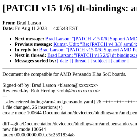
[PATCH v15 1/6] dt-bindings:
From:
Brad Larson
Date:
Fri Aug 11 2023 - 14:05:48 EST
Next message:
Brad Larson: "[PATCH v15 0/6] Support AMD
Previous message:
Kumar, Udit: "Re: [PATCH v4 3/3] arm64: 
In reply to:
Brad Larson: "[PATCH v15 0/6] Support AMD P
Next in thread:
Brad Larson: "[PATCH v15 2/6] dt-bindings: 
Messages sorted by:
[ date ]
[ thread ]
[ subject ]
[ author ]
Document the compatible for AMD Pensando Elba SoC boards.
Signed-off-by: Brad Larson <blarson@xxxxxxx>
Reviewed-by: Rob Herring <robh@xxxxxxxxxx>
---
.../devicetree/bindings/arm/amd,pensando.yaml | 26 ++++++++++
1 file changed, 26 insertions(+)
create mode 100644 Documentation/devicetree/bindings/arm/amd,pe
diff --git a/Documentation/devicetree/bindings/arm/amd,pensando.y
new file mode 100644
index 000000000000..e5c2591834a8