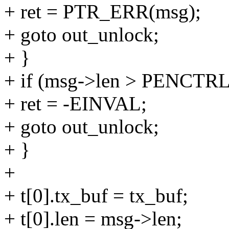
+ ret = PTR_ERR(msg);
+ goto out_unlock;
+ }
+ if (msg->len > PENC
+ ret = -EINVAL;
+ goto out_unlock;
+ }
+
+ t[0].tx_buf = tx_buf;
+ t[0].len = msg->len;