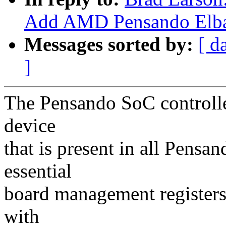
Add AMD Pensando Elba
Messages sorted by:
[ d
]
The Pensando SoC controlle
device
that is present in all Pens
essential
board management registers 
with