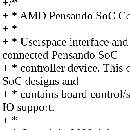
+/*
+ * AMD Pensando SoC Con
+ *
+ * Userspace interface and 
connected Pensando SoC
+ * controller device. This 
SoC designs and
+ * contains board control/
IO support.
+ *