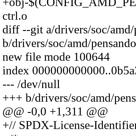
+obj-$(CONFIG_AMD_PE
ctrl.o
diff --git a/drivers/soc/amd
b/drivers/soc/amd/pensando-
new file mode 100644
index 000000000000..0b5
--- /dev/null
+++ b/drivers/soc/amd/pens
@@ -0,0 +1,311 @@
+// SPDX-License-Identifier