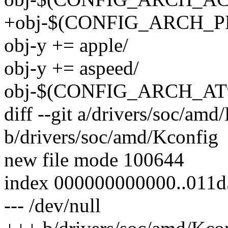
+obj-$(CONFIG_ARCH_P
obj-y += apple/
obj-y += aspeed/
obj-$(CONFIG_ARCH_AT91
diff --git a/drivers/soc/amd
b/drivers/soc/amd/Kconfig
new file mode 100644
index 000000000000..011
--- /dev/null