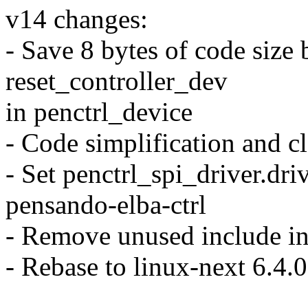
v14 changes:
- Save 8 bytes of code size
reset_controller_dev
in penctrl_device
- Code simplification and c
- Set penctrl_spi_driver.dr
pensando-elba-ctrl
- Remove unused include in
- Rebase to linux-next 6.4.