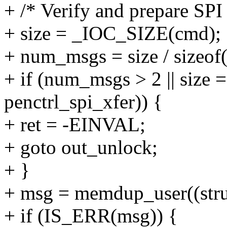
+ /* Verify and prepare SPI
+ size = _IOC_SIZE(cmd);
+ num_msgs = size / sizeof(
+ if (num_msgs > 2 || size ==
penctrl_spi_xfer)) {
+ ret = -EINVAL;
+ goto out_unlock;
+ }
+ msg = memdup_user((struct
+ if (IS_ERR(msg)) {