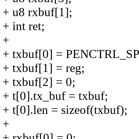
+ u8 rxbuf[1];
+ int ret;
+
+ txbuf[0] = PENCTRL_
+ txbuf[1] = reg;
+ txbuf[2] = 0;
+ t[0].tx_buf = txbuf;
+ t[0].len = sizeof(txbuf);
+
+ rxbuf[0] = 0;