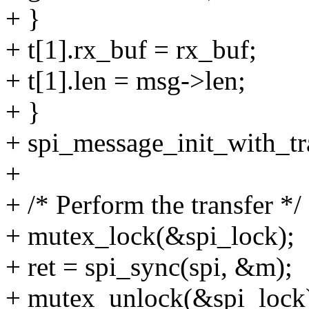
+ }
+ t[1].rx_buf = rx_buf;
+ t[1].len = msg->len;
+ }
+ spi_message_init_with_t
+
+ /* Perform the transfer */
+ mutex_lock(&spi_lock);
+ ret = spi_sync(spi, &m);
+ mutex_unlock(&spi_lock