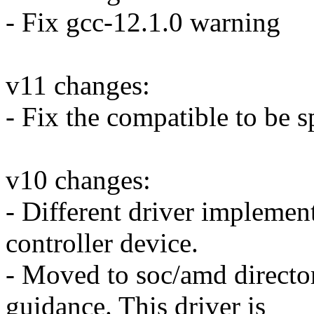
- Fix gcc-12.1.0 warning
v11 changes:
- Fix the compatible to be s
v10 changes:
- Different driver implement
controller device.
- Moved to soc/amd direct
guidance. This driver is