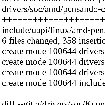
drivers/soc/amd/pensando-ct
++++++++++++++++++++
include/uapi/linux/amd-pen
6 files changed, 358 inserti
create mode 100644 driver
create mode 100644 driver
create mode 100644 drivers
create mode 100644 include
diff --git a/drivers/soc/Kco