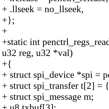
+ .llseek = no_llseek,
+};
+
+static int penctrl_regs_rea
u32 reg, u32 *val)
+{
+ struct spi_device *spi = p
+ struct spi_transfer t[2] = 
+ struct spi_message m;
+ u8 txbuf[3];