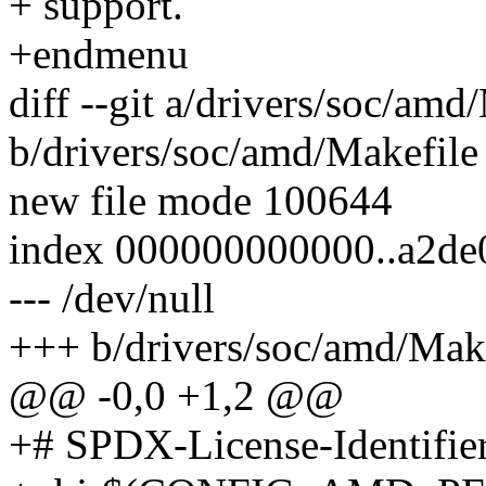
+ support.
+endmenu
diff --git a/drivers/soc/amd
b/drivers/soc/amd/Makefile
new file mode 100644
index 000000000000..a2de
--- /dev/null
+++ b/drivers/soc/amd/Mak
@@ -0,0 +1,2 @@
+# SPDX-License-Identifie