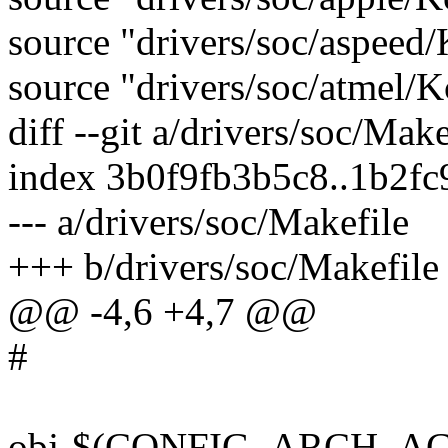
source "drivers/soc/aspeed
source "drivers/soc/atmel/K
diff --git a/drivers/soc/Mak
index 3b0f9fb3b5c8..1b2fc
--- a/drivers/soc/Makefile
+++ b/drivers/soc/Makefile
@@ -4,6 +4,7 @@
#
obj-$(CONFIG_ARCH_ACTI