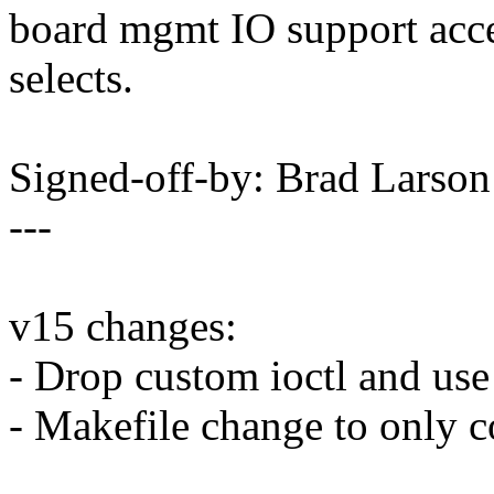
board mgmt IO support acce
selects.
Signed-off-by: Brad Lars
---
v15 changes:
- Drop custom ioctl and use
- Makefile change to on