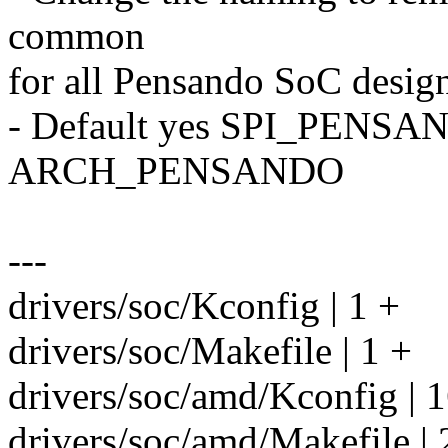
common
for all Pensando SoC design
- Default yes SPI_PENSA
ARCH_PENSANDO
---
drivers/soc/Kconfig | 1 +
drivers/soc/Makefile | 1 +
drivers/soc/amd/Kconfig | 
drivers/soc/amd/Makefile | 