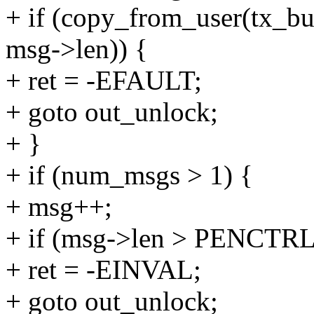
+ if (copy_from_user(tx_bu
msg->len)) {
+ ret = -EFAULT;
+ goto out_unlock;
+ }
+ if (num_msgs > 1) {
+ msg++;
+ if (msg->len > PENC
+ ret = -EINVAL;
+ goto out_unlock;