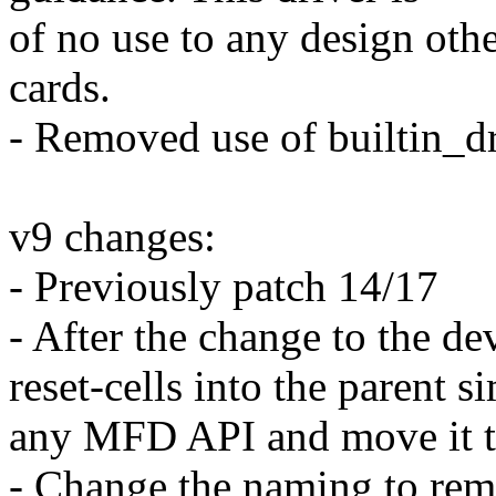
of no use to any design oth
cards.
- Removed use of builtin_dr
v9 changes:
- Previously patch 14/17
- After the change to the d
reset-cells into the parent s
any MFD API and move it to
- Change the naming to remo