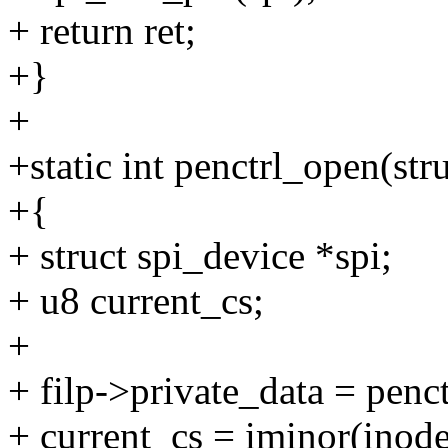
+ return ret;
+}
+
+static int penctrl_open(stru
+{
+ struct spi_device *spi;
+ u8 current_cs;
+
+ filp->private_data = penct
+ current_cs = iminor(inode