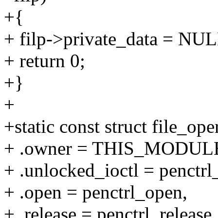
+{
+ filp->private_data = NUL
+ return 0;
+}
+
+static const struct file_op
+ .owner = THIS_MODUL
+ .unlocked_ioctl = penctrl_
+ .open = penctrl_open,
+ .release = penctrl_release,