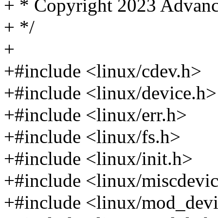
+ * Copyright 2023 Advanc
+ */
+
+#include <linux/cdev.h>
+#include <linux/device.h>
+#include <linux/err.h>
+#include <linux/fs.h>
+#include <linux/init.h>
+#include <linux/miscdevi
+#include <linux/mod_devi