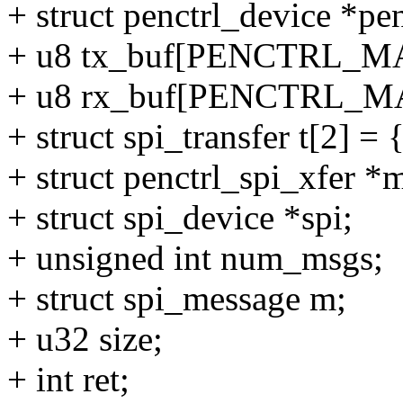
+ struct penctrl_device *pen
+ u8 tx_buf[PENCTRL_
+ u8 rx_buf[PENCTRL_
+ struct spi_transfer t[2] = 
+ struct penctrl_spi_xfer *
+ struct spi_device *spi;
+ unsigned int num_msgs;
+ struct spi_message m;
+ u32 size;
+ int ret;