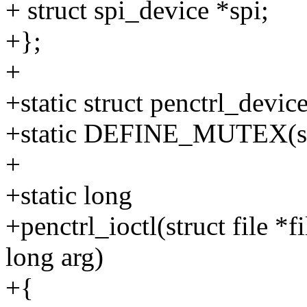
+ struct spi_device *spi;
+};
+
+static struct penctrl_devic
+static DEFINE_MUTEX(sp
+
+static long
+penctrl_ioctl(struct file *
long arg)
+{