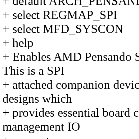
+ default ARCH_PENSA
+ select REGMAP_SPI
+ select MFD_SYSCON
+ help
+ Enables AMD Pensando So
This is a SPI
+ attached companion devic
designs which
+ provides essential board c
management IO