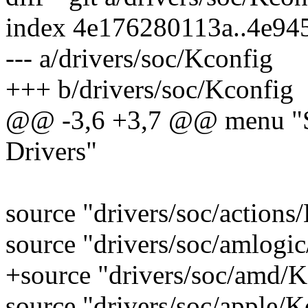
index 4e176280113a..4e94
--- a/drivers/soc/Kconfig
+++ b/drivers/soc/Kconfig
@@ -3,6 +3,7 @@ menu "SO
Drivers"
source "drivers/soc/actions
source "drivers/soc/amlogi
+source "drivers/soc/amd/K
source "drivers/soc/apple/K