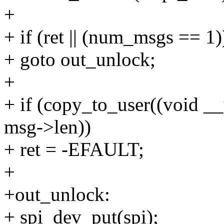
+
+ if (ret || (num_msgs == 1)
+ goto out_unlock;
+
+ if (copy_to_user((void _
msg->len))
+ ret = -EFAULT;
+
+out_unlock:
+ spi_dev_put(spi);