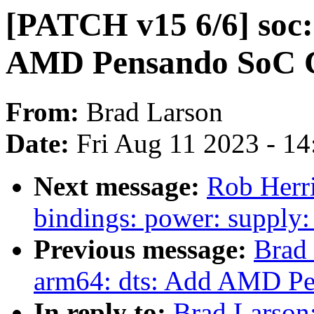
[PATCH v15 6/6] soc:
AMD Pensando SoC C
From:
Brad Larson
Date:
Fri Aug 11 2023 - 1
Next message:
Rob Herri
bindings: power: supp
Previous message:
Brad
arm64: dts: Add AMD Pe
In reply to:
Brad Larson