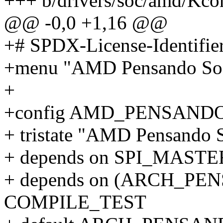
+++ b/drivers/soc/amd/Kco
@@ -0,0 +1,16 @@
+# SPDX-License-Identifie
+menu "AMD Pensando SoC
+
+config AMD_PENSAND
+ tristate "AMD Pensando 
+ depends on SPI_MASTE
+ depends on (ARCH_PEN
COMPILE_TEST