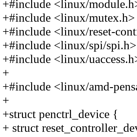
+#include <linux/module.h
+#include <linux/mutex.h>
+#include <linux/reset-cont
+#include <linux/spi/spi.h>
+#include <linux/uaccess.h
+
+#include <linux/amd-pens
+
+struct penctrl_device {
+ struct reset_controller_de