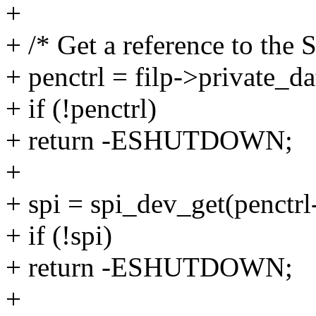
+
+ /* Get a reference to the 
+ penctrl = filp->private_da
+ if (!penctrl)
+ return -ESHUTDOWN;
+
+ spi = spi_dev_get(penctrl
+ if (!spi)
+ return -ESHUTDOWN;
+