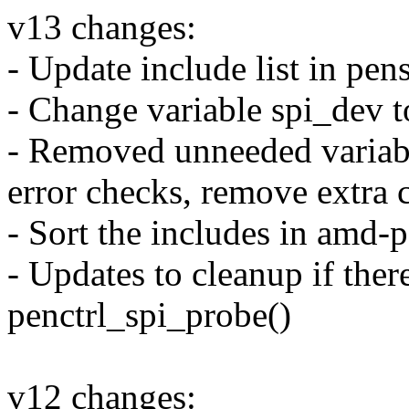
v13 changes:
- Update include list in pen
- Change variable spi_dev t
- Removed unneeded variable
error checks, remove extra 
- Sort the includes in amd-
- Updates to cleanup if there
penctrl_spi_probe()
v12 changes: