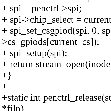
+ spi = penctrl->spi;
+ spi->chip_select = curren
+ spi_set_csgpiod(spi, 0, sp
>cs_gpiods[current_cs]);
+ spi_setup(spi);
+ return stream_open(inode,
+}
+
+static int penctrl_release(s
*filp)