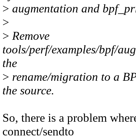
>
augmentation and bpf_pri
>
>
Remove
tools/perf/examples/bpf/au
the
>
rename/migration to a BPF
the source.
So, there is a problem whe
connect/sendto