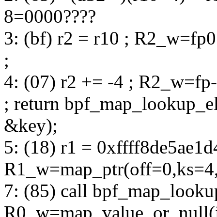
8=0000????
3: (bf) r2 = r10 ; R2_w=fp
;
4: (07) r2 += -4 ; R2_w=fp
; return bpf_map_lookup_
&key);
5: (18) r1 = 0xffff8de5ae1d
R1_w=map_ptr(off=0,ks=4
7: (85) call bpf_map_look
R0_w=map_value_or_null(