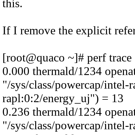
this.
If I remove the explicit refe
[root@quaco ~]# perf trace
0.000 thermald/1234 opena
"/sys/class/powercap/intel-ra
rapl:0:2/energy_uj") = 13
0.236 thermald/1234 opena
"/sys/class/powercap/intel-r