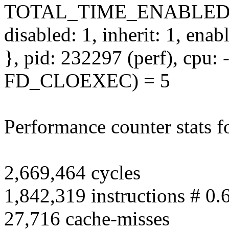
TOTAL_TIME_ENABLED
disabled: 1, inherit: 1, ena
}, pid: 232297 (perf), cpu: -
FD_CLOEXEC) = 5
Performance counter stats fo
2,669,464 cycles
1,842,319 instructions # 0.
27,716 cache-misses