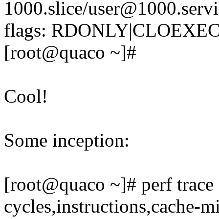
1000.slice/user@1000.servi
flags: RDONLY|CLOEXEC)
[root@quaco ~]#
Cool!
Some inception:
[root@quaco ~]# perf trace 
cycles,instructions,cache-mi