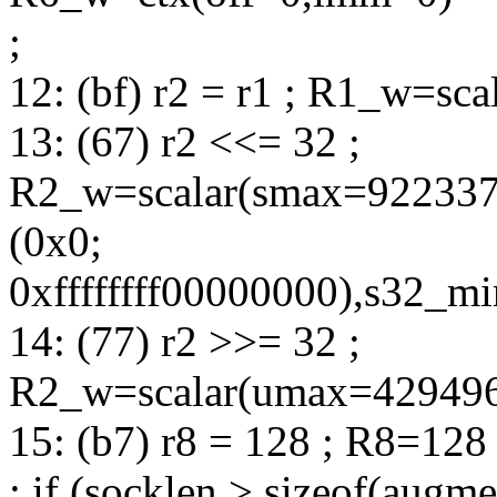
;
12: (bf) r2 = r1 ; R1_w=sc
13: (67) r2 <<= 32 ;
R2_w=scalar(smax=92233
(0x0;
0xffffffff00000000),s32_
14: (77) r2 >>= 32 ;
R2_w=scalar(umax=42949672
15: (b7) r8 = 128 ; R8=128
; if (socklen > sizeof(augm