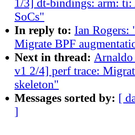
1/3] dt-bindings: arm: t
SoCs"
In reply to:
Ian Rogers: 
Migrate BPF augmentation
Next in thread:
Arnaldo
v1 2/4] perf trace: Migr
skeleton"
Messages sorted by:
[ d
]