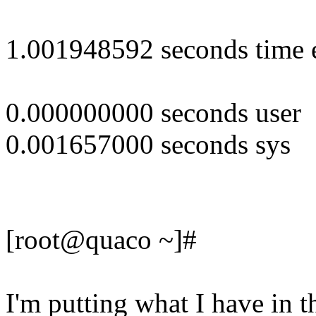
1.001948592 seconds time 
0.000000000 seconds user
0.001657000 seconds sys
[root@quaco ~]#
I'm putting what I have in t