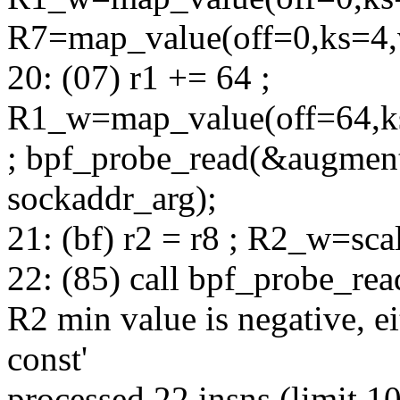
R7=map_value(off=0,ks=4
20: (07) r1 += 64 ;
R1_w=map_value(off=64,k
; bpf_probe_read(&augment
sockaddr_arg);
21: (bf) r2 = r8 ; R2_w=sc
22: (85) call bpf_probe_re
R2 min value is negative, e
const'
processed 22 insns (limit 