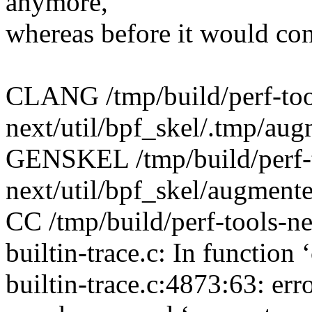
anymore,
whereas before it would con
CLANG /tmp/build/perf-too
next/util/bpf_skel/.tmp/au
GENSKEL /tmp/build/perf-
next/util/bpf_skel/augment
CC /tmp/build/perf-tools-nex
builtin-trace.c: In function
builtin-trace.c:4873:63: er