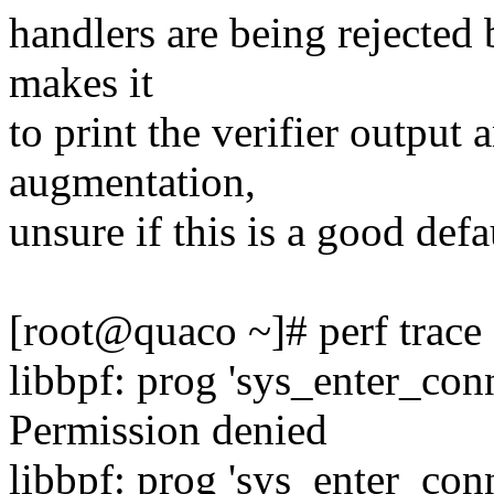
handlers are being rejected 
makes it
to print the verifier output
augmentation,
unsure if this is a good defa
[root@quaco ~]# perf trace
libbpf: prog 'sys_enter_con
Permission denied
libbpf: prog 'sys_enter_c