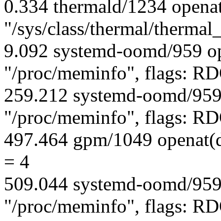
0.334 thermald/1234 opena
"/sys/class/thermal/therma
9.092 systemd-oomd/959 op
"/proc/meminfo", flags:
259.212 systemd-oomd/959
"/proc/meminfo", flags:
497.464 gpm/1049 openat(d
= 4
509.044 systemd-oomd/959
"/proc/meminfo", flags: