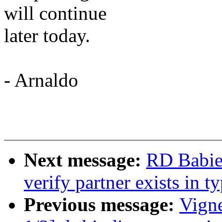
will continue
later today.
- Arnaldo
Next message:
RD Babier
verify partner exists in 
Previous message:
Vign