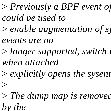
>
Previously a BPF event o
could be used to
>
enable augmentation of sy
events are no
>
longer supported, switch 
when attached
>
explicitly opens the sysent
>
>
The dump map is removed
by the