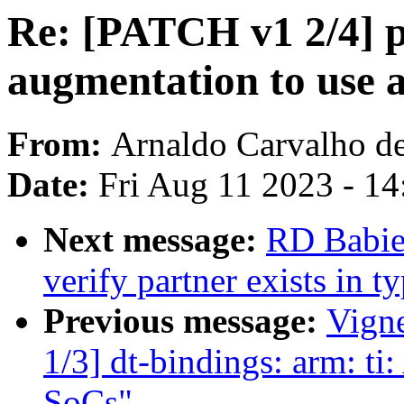
Re: [PATCH v1 2/4] p
augmentation to use a
From:
Arnaldo Carvalho d
Date:
Fri Aug 11 2023 - 1
Next message:
RD Babier
verify partner exists in 
Previous message:
Vign
1/3] dt-bindings: arm: t
SoCs"