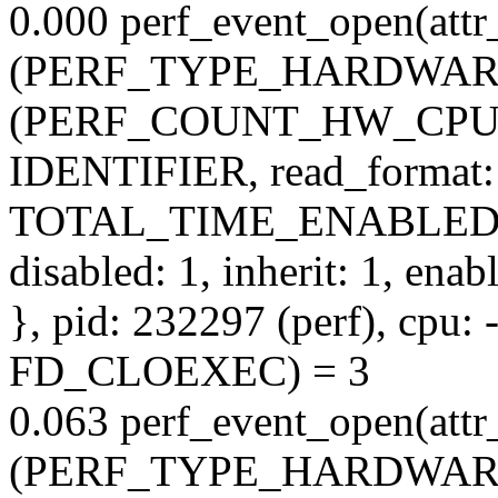
0.000 perf_event_open(attr_
(PERF_TYPE_HARDWARE), s
(PERF_COUNT_HW_CPU_C
IDENTIFIER, read_format:
TOTAL_TIME_ENABLED
disabled: 1, inherit: 1, ena
}, pid: 232297 (perf), cpu: -
FD_CLOEXEC) = 3
0.063 perf_event_open(attr_
(PERF_TYPE_HARDWARE), 