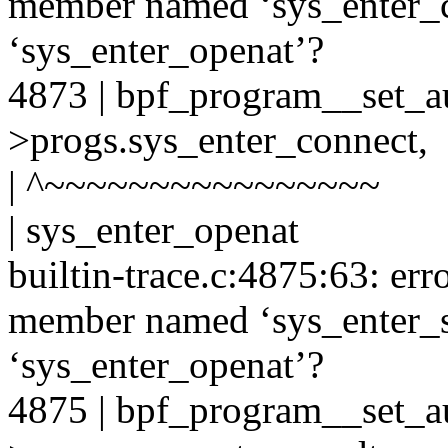
member named ‘sys_enter_c
‘sys_enter_openat’?
4873 | bpf_program__set_au
>progs.sys_enter_connect,
| ^~~~~~~~~~~~~~~~~
| sys_enter_openat
builtin-trace.c:4875:63: er
member named ‘sys_enter_s
‘sys_enter_openat’?
4875 | bpf_program__set_au