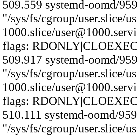
509.559 systemd-oomd/959
"/sys/fs/cgroup/user.slice/us
1000.slice/user@1000.servi
flags: RDONLY|CLOEXEC)
509.917 systemd-oomd/959
"/sys/fs/cgroup/user.slice/us
1000.slice/user@1000.servi
flags: RDONLY|CLOEXEC)
510.111 systemd-oomd/959
"/sys/fs/cgroup/user.slice/us