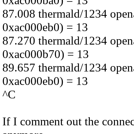
0xac000ba0) = 13
87.008 thermald/1234 open
0xac000eb0) = 13
87.270 thermald/1234 open
0xac000b70) = 13
89.657 thermald/1234 open
0xac000eb0) = 13
^C
If I comment out the connect