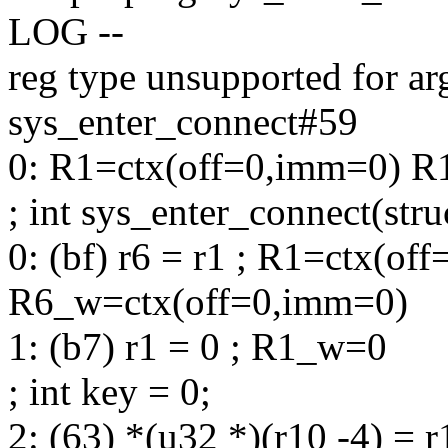
LOG --
reg type unsupported for ar
sys_enter_connect#59
0: R1=ctx(off=0,imm=0) R
; int sys_enter_connect(stru
0: (bf) r6 = r1 ; R1=ctx(of
R6_w=ctx(off=0,imm=0)
1: (b7) r1 = 0 ; R1_w=0
; int key = 0;
2: (63) *(u32 *)(r10 -4) =