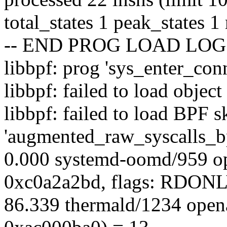
total_states 1 peak_states 
-- END PROG LOAD LOG 
libbpf: prog 'sys_enter_conn
libbpf: failed to load obje
libbpf: failed to load BPF s
'augmented_raw_syscalls_bp
0.000 systemd-oomd/959 op
0xc0a2a2bd, flags: RDO
86.339 thermald/1234 open