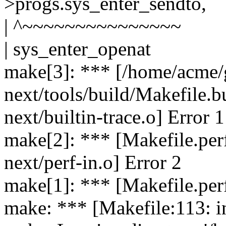
>progs.sys_enter_sendto,
| ^~~~~~~~~~~~~~~~
| sys_enter_openat
make[3]: *** [/home/acme/g
next/tools/build/Makefile.bu
next/builtin-trace.o] Error 1
make[2]: *** [Makefile.perf
next/perf-in.o] Error 2
make[1]: *** [Makefile.per
make: *** [Makefile:113: in