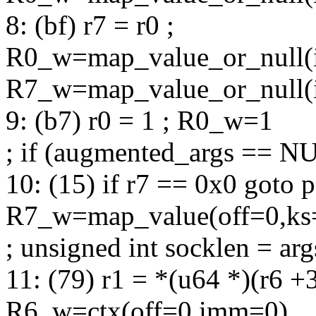
8: (bf) r7 = r0 ;
R0_w=map_value_or_null(
R7_w=map_value_or_null(
9: (b7) r0 = 1 ; R0_w=1
; if (augmented_args == N
10: (15) if r7 == 0x0 goto 
R7_w=map_value(off=0,ks
; unsigned int socklen = arg
11: (79) r1 = *(u64 *)(r6 +
R6_w=ctx(off=0,imm=0)