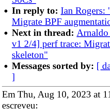
In reply to:
Ian Rogers: 
Migrate BPF augmentation
Next in thread:
Arnaldo
v1 2/4] perf trace: Migr
skeleton"
Messages sorted by:
[ d
]
Em Thu, Aug 10, 2023 at 1
escreveu: