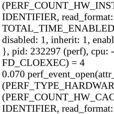
(PERF_COUNT_HW_INSTR
IDENTIFIER, read_format:
TOTAL_TIME_ENABLED
disabled: 1, inherit: 1, ena
}, pid: 232297 (perf), cpu: -
FD_CLOEXEC) = 4
0.070 perf_event_open(attr_
(PERF_TYPE_HARDWARE), 
(PERF_COUNT_HW_CACHE
IDENTIFIER, read_format: