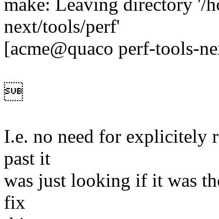
make: Leaving directory '/h
next/tools/perf'
[acme@quaco perf-tools-ne

I.e. no need for explicitely r
past it
was just looking if it was the
fix