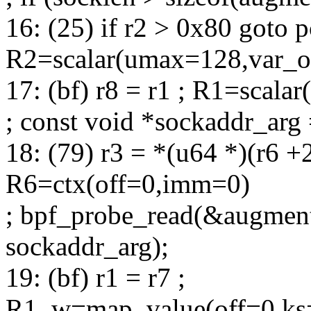
16: (25) if r2 > 0x80 goto p
R2=scalar(umax=128,var_of
17: (bf) r8 = r1 ; R1=scala
; const void *sockaddr_arg 
18: (79) r3 = *(u64 *)(r6 +
R6=ctx(off=0,imm=0)
; bpf_probe_read(&augment
sockaddr_arg);
19: (bf) r1 = r7 ;
R1_w=map_value(off=0,ks