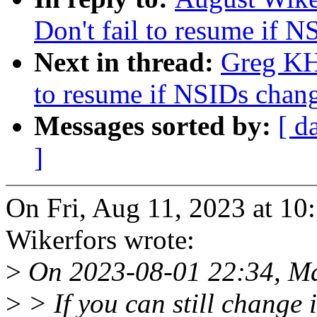
Don't fail to resume if 
Next in thread:
Greg KH
to resume if NSIDs chan
Messages sorted by:
[ d
]
On Fri, Aug 11, 2023 at 1
Wikerfors wrote:
>
On 2023-08-01 22:34, Ma
>
> If you can still change 