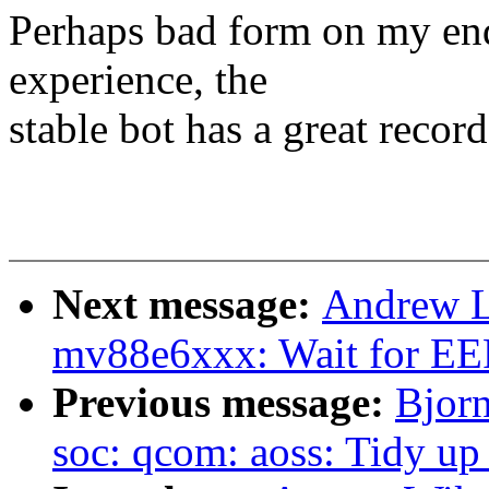
Perhaps bad form on my end 
experience, the
stable bot has a great recor
Next message:
Andrew L
mv88e6xxx: Wait for E
Previous message:
Bjor
soc: qcom: aoss: Tidy up