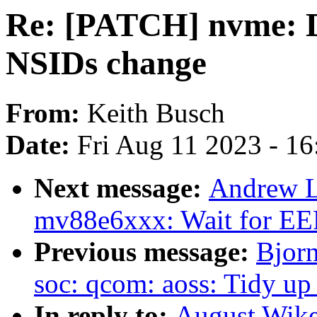
Re: [PATCH] nvme: Do
NSIDs change
From:
Keith Busch
Date:
Fri Aug 11 2023 - 1
Next message:
Andrew L
mv88e6xxx: Wait for E
Previous message:
Bjor
soc: qcom: aoss: Tidy up
In reply to:
August Wike