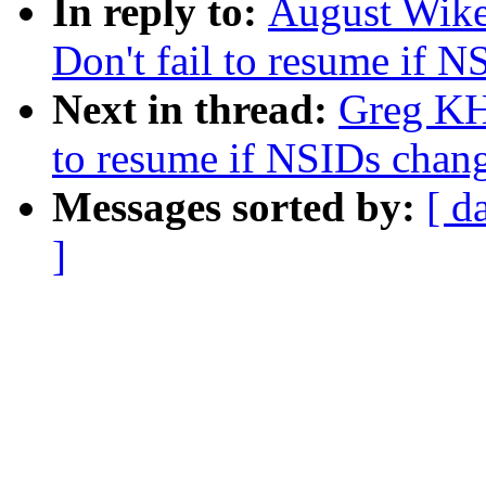
In reply to:
August Wike
Don't fail to resume if 
Next in thread:
Greg KH
to resume if NSIDs chan
Messages sorted by:
[ d
]