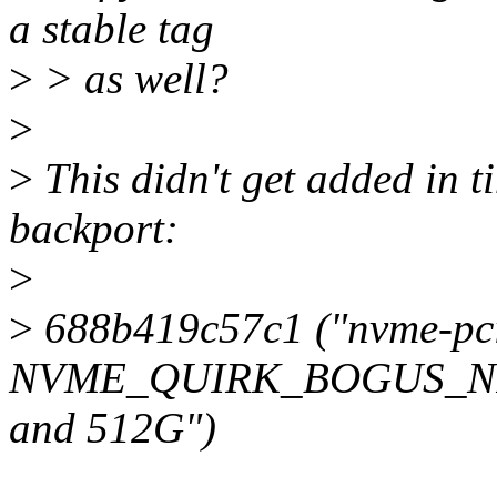
a stable tag
>
> as well?
>
>
This didn't get added in ti
backport:
>
>
688b419c57c1 ("nvme-pc
NVME_QUIRK_BOGUS_NID
and 512G")