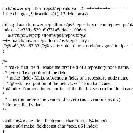
---
arch/powerpc/platforms/ps3/repository.c | 21 +++++++++------------
1 file changed, 9 insertions(+), 12 deletions(-)
diff --git a/arch/powerpc/platforms/ps3/repository.c b/arch/powerpc/pl
index 1abe33fbe529..6b731a5d4adc 100644
--- a/arch/powerpc/platforms/ps3/repository.c
+++ b/arch/powerpc/platforms/ps3/repository.c
@@ -63,36 +63,33 @@ static void _dump_node(unsigned int lpar_id,
}
/**
- * make_first_field - Make the first field of a repository node name.
- * @text: Text portion of the field.
+ * make_field - Make subsequent fields of a repository node name.
+ * @text: Text portion of the field. Use "" for 'don't care'.
* @index: Numeric index portion of the field. Use zero for 'don't care'
*
- * This routine sets the vendor id to zero (non-vendor specific).
* Returns field value.
*/
-static u64 make_first_field(const char *text, u64 index)
+static u64 make_field(const char *text, u64 index)
{