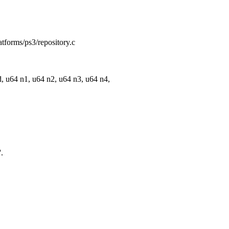
atforms/ps3/repository.c
 u64 n1, u64 n2, u64 n3, u64 n4,
.