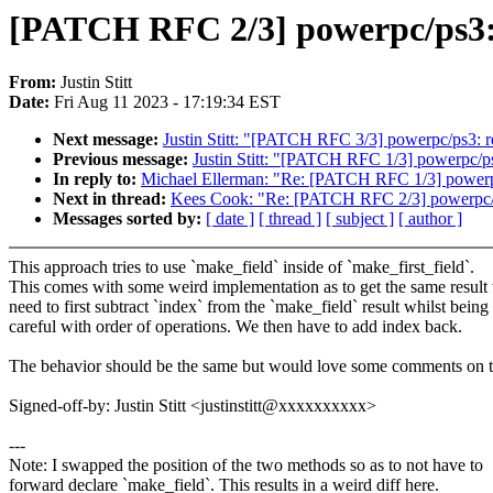
[PATCH RFC 2/3] powerpc/ps3: 
From:
Justin Stitt
Date:
Fri Aug 11 2023 - 17:19:34 EST
Next message:
Justin Stitt: "[PATCH RFC 3/3] powerpc/ps3: re
Previous message:
Justin Stitt: "[PATCH RFC 1/3] powerpc/ps3
In reply to:
Michael Ellerman: "Re: [PATCH RFC 1/3] powerpc/
Next in thread:
Kees Cook: "Re: [PATCH RFC 2/3] powerpc/ps
Messages sorted by:
[ date ]
[ thread ]
[ subject ]
[ author ]
This approach tries to use `make_field` inside of `make_first_field`.
This comes with some weird implementation as to get the same result
need to first subtract `index` from the `make_field` result whilst being
careful with order of operations. We then have to add index back.
The behavior should be the same but would love some comments on t
Signed-off-by: Justin Stitt <justinstitt@xxxxxxxxxx>
---
Note: I swapped the position of the two methods so as to not have to
forward declare `make_field`. This results in a weird diff here.