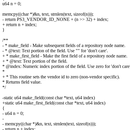
u64 n = 0;
memcpy((char *)&n, text, strnlen(text, sizeof(n)));
- return PS3_VENDOR_ID_NONE + (n >> 32) + index;
+ return n + index;
}
/**
- * make_field - Make subsequent fields of a repository node name.
- * @text: Text portion of the field. Use "" for 'don't care'.
+ * make_first_field - Make the first field of a repository node name.
+ * @text: Text portion of the field.
* @index: Numeric index portion of the field. Use zero for 'don't care'
*
+ * This routine sets the vendor id to zero (non-vendor specific).
* Returns field value.
*/
-static u64 make_field(const char *text, u64 index)
+static u64 make_first_field(const char *text, u64 index)
{
- u64 n = 0;
-
- memcpy((char *)&n, text, strnlen(text, sizeof(n)));
- return n + index;