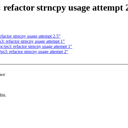
refactor strncpy usage attempt 
factor strncpy usage attempt 2.5"
: refactor strncpy usage attempt 1"
ps3: refactor strncpy usage attempt 1"
3: refactor strncpy usage attempt 2"
 we
his.