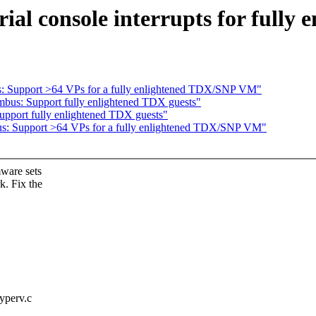
ial console interrupts for fully 
s: Support >64 VPs for a fully enlightened TDX/SNP VM"
bus: Support fully enlightened TDX guests"
pport fully enlightened TDX guests"
us: Support >64 VPs for a fully enlightened TDX/SNP VM"
ware sets
. Fix the
hyperv.c