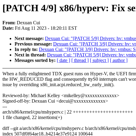
[PATCH 4/9] x86/hyperv: Fix ser
From:
Dexuan Cui
Date:
Fri Aug 11 2023 - 18:20:11 EST
Next message:
Dexuan Cui: "[PATCH 5/9] Drivers: hv: vmbu
Previous message:
Dexuan Cui: "[PATCH 3/9] Drivers: hv: vm
In reply to:
Dexuan Cui: "[PATCH 3/9] Drivers: hv: vmbus: Su
Next in thread:
Dexuan Cui: "[PATCH 5/9] Drivers: hv: vmb
Messages sorted by:
[ date ]
[ thread ]
[ subject ]
[ author ]
When a fully enlightened TDX guest runs on Hyper-V, the UEFI firm
the HW_REDUCED flag and consequently ttyS0 interrupts can't work
issue by overriding x86_init.acpi.reduced_hw_early_init().
Reviewed-by: Michael Kelley <mikelley@xxxxxxxxxxxxx>
Signed-off-by: Dexuan Cui <decui@xxxxxxxxxxxxx>
---
arch/x86/kernel/cpu/mshyperv.c | 22 ++++++++++++++++++++++
1 file changed, 22 insertions(+)
diff --git a/arch/x86/kernel/cpu/mshyperv.c b/arch/x86/kernel/cpu/ms
index 507df0f64ae18..b4214e37e9124 100644