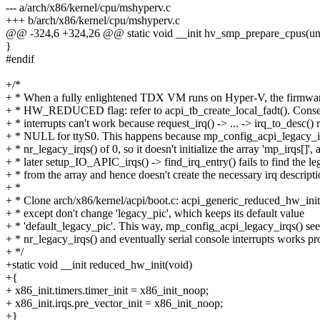
--- a/arch/x86/kernel/cpu/mshyperv.c
+++ b/arch/x86/kernel/cpu/mshyperv.c
@@ -324,6 +324,26 @@ static void __init hv_smp_prepare_cpus(un
}
#endif
+/*
+ * When a fully enlightened TDX VM runs on Hyper-V, the firmware
+ * HW_REDUCED flag: refer to acpi_tb_create_local_fadt(). Conse
+ * interrupts can't work because request_irq() -> ... -> irq_to_desc() 
+ * NULL for ttyS0. This happens because mp_config_acpi_legacy_ir
+ * nr_legacy_irqs() of 0, so it doesn't initialize the array 'mp_irqs[]', 
+ * later setup_IO_APIC_irqs() -> find_irq_entry() fails to find the le
+ * from the array and hence doesn't create the necessary irq descripti
+ *
+ * Clone arch/x86/kernel/acpi/boot.c: acpi_generic_reduced_hw_init(
+ * except don't change 'legacy_pic', which keeps its default value
+ * 'default_legacy_pic'. This way, mp_config_acpi_legacy_irqs() see
+ * nr_legacy_irqs() and eventually serial console interrupts works pr
+ */
+static void __init reduced_hw_init(void)
+{
+ x86_init.timers.timer_init = x86_init_noop;
+ x86_init.irqs.pre_vector_init = x86_init_noop;
+}