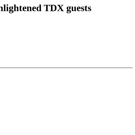
enlightened TDX guests