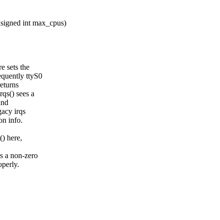
signed int max_cpus)
 sets the
quently ttyS0
returns
qs() sees a
and
gacy irqs
on info.
) here,
s a non-zero
operly.