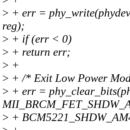
>
+ err = phy_write(phy
reg);
>
+ if (err < 0)
>
+ return err;
>
+
>
+ /* Exit Low Power Mode
>
+ err = phy_clear_bits(p
MII_BRCM_FET_SHDW_
>
+ BCM5221_SHDW_AM