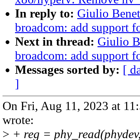
In reply to:
Giulio Benet
broadcom: add support 
Next in thread:
Giulio B
broadcom: add support 
Messages sorted by:
[ d
]
On Fri, Aug 11, 2023 at 11
wrote:
>
+ reg = phy_read(phyd