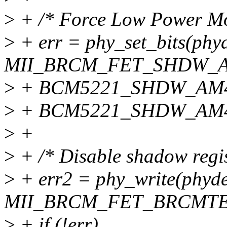
>
+ /* Force Low Power Mod
>
+ err = phy_set_bits(phyd
MII_BRCM_FET_SHDW_
>
+ BCM5221_SHDW_AM4
>
+ BCM5221_SHDW_AM
>
+
>
+ /* Disable shadow regis
>
+ err2 = phy_write(phyde
MII_BRCM_FET_BRCMTEST
>
+ if (!err)