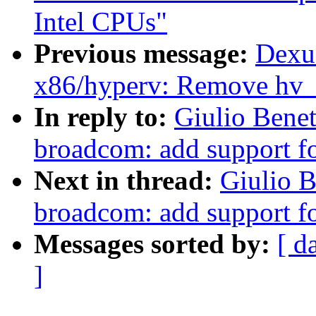
Intel CPUs"
Previous message:
Dexu
x86/hyperv: Remove hv_
In reply to:
Giulio Benet
broadcom: add support 
Next in thread:
Giulio B
broadcom: add support 
Messages sorted by:
[ d
]