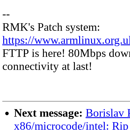
--
RMK's Patch system:
https://www.armlinux.org.u
FTTP is here! 80Mbps dow
connectivity at last!
Next message:
Borislav 
x86/microcode/intel: Rip