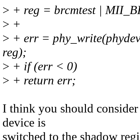
>
+ reg = brcmtest | MI
>
+
>
+ err = phy_write(phy
reg);
>
+ if (err < 0)
>
+ return err;
I think you should conside
device is
switched to the shadow regis