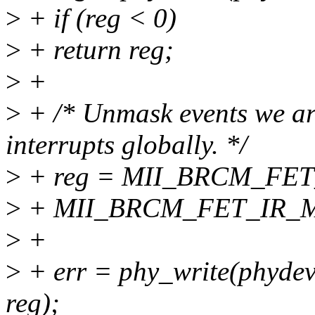
>
+ if (reg < 0)
>
+ return reg;
>
+
>
+ /* Unmask events we are
interrupts globally. */
>
+ reg = MII_BRCM_FET
>
+ MII_BRCM_FET_IR_
>
+
>
+ err = phy_write(phy
reg);