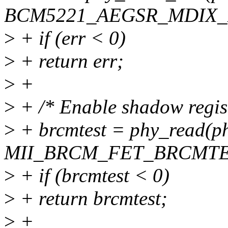
BCM5221_AEGSR_MDIX_D
>
+ if (err < 0)
>
+ return err;
>
+
>
+ /* Enable shadow regist
>
+ brcmtest = phy_read(ph
MII_BRCM_FET_BRCMTE
>
+ if (brcmtest < 0)
>
+ return brcmtest;
>
+