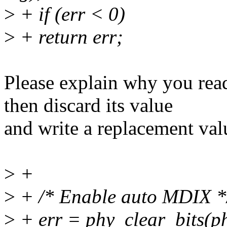
>
+ if (err < 0)
>
+ return err;
Please explain why you 
then discard its value
and write a replacement val
>
+
>
+ /* Enable auto MDIX *
>
+ err = phy_clear_bits