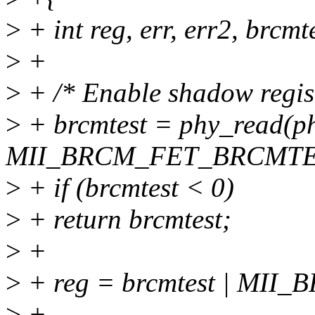
>
+ int reg, err, err2, brcmt
>
+
>
+ /* Enable shadow regist
>
+ brcmtest = phy_read(ph
MII_BRCM_FET_BRCMTE
>
+ if (brcmtest < 0)
>
+ return brcmtest;
>
+
>
+ reg = brcmtest | MI
>
+