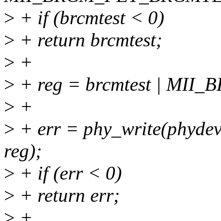
>
+ if (brcmtest < 0)
>
+ return brcmtest;
>
+
>
+ reg = brcmtest | MI
>
+
>
+ err = phy_write(phy
reg);
>
+ if (err < 0)
>
+ return err;
>
+