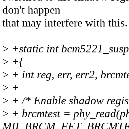
don't happen
that may interfere with this.
>
+static int bcm5221_susp
>
+{
>
+ int reg, err, err2, brcmt
>
+
>
+ /* Enable shadow regist
>
+ brcmtest = phy_read(ph
MII_BRCM_FET_BRCMTE