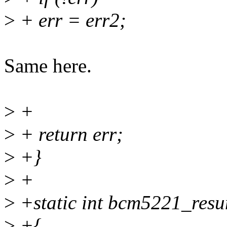
>
+ err = err2;
Same here.
>
+
>
+ return err;
>
+}
>
+
>
+static int bcm5221_resu
>
+{