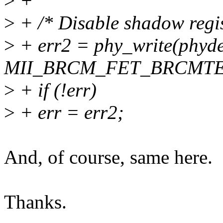
>
+
>
+ /* Disable shadow regis
>
+ err2 = phy_write(phyde
MII_BRCM_FET_BRCMTEST
>
+ if (!err)
>
+ err = err2;
And, of course, same here.
Thanks.