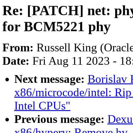
Re: [PATCH] net: ph
for BCM5221 phy
From:
Russell King (Oracl
Date:
Fri Aug 11 2023 - 1
Next message:
Borislav 
x86/microcode/intel: Rip
Intel CPUs"
Previous message:
Dexu
x86/hyperv: Remove hv_