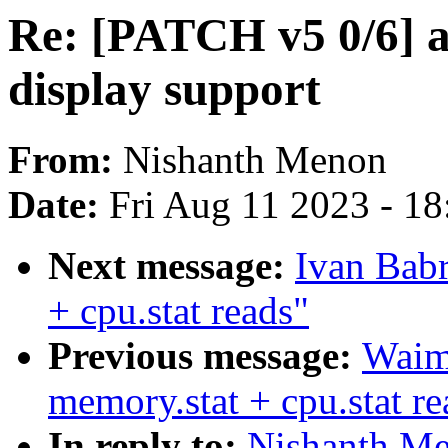
Re: [PATCH v5 0/6] a
display support
From:
Nishanth Menon
Date:
Fri Aug 11 2023 - 1
Next message:
Ivan Babr
+ cpu.stat reads"
Previous message:
Waim
memory.stat + cpu.stat re
In reply to:
Nishanth Me