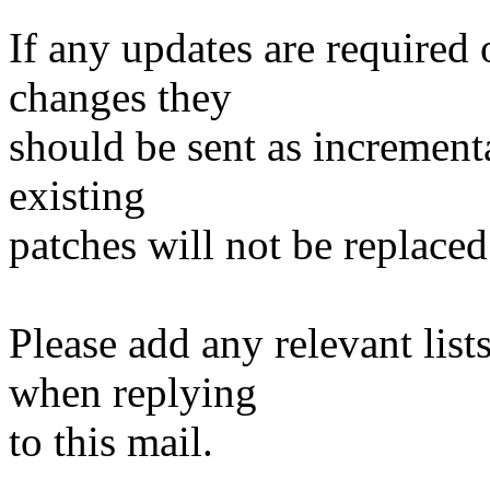
If any updates are required 
changes they
should be sent as incrementa
existing
patches will not be replaced
Please add any relevant list
when replying
to this mail.