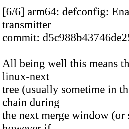
[6/6] arm64: defconfig: 
transmitter
commit: d5c988b43746de2
All being well this means tha
linux-next
tree (usually sometime in th
chain during
the next merge window (or so
however if