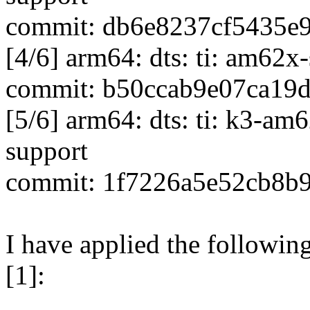
commit: db6e8237cf5435e
[4/6] arm64: dts: ti: am62
commit: b50ccab9e07ca19
[5/6] arm64: dts: ti: k3-a
support
commit: 1f7226a5e52cb8b
I have applied the followin
[1]: