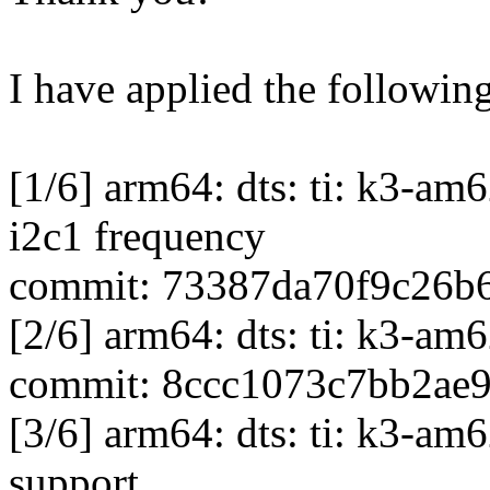
I have applied the following
[1/6] arm64: dts: ti: k3-a
i2c1 frequency
commit: 73387da70f9c26b
[2/6] arm64: dts: ti: k3-a
commit: 8ccc1073c7bb2ae
[3/6] arm64: dts: ti: k3-
support