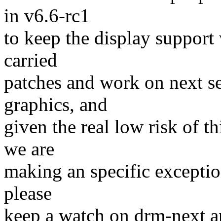
in v6.6-rc1
to keep the display support
carried
patches and work on next se
graphics, and
given the real low risk of 
we are
making an specific exceptio
please
keep a watch on drm-next an