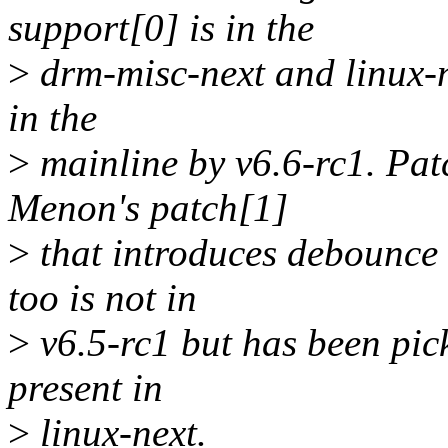
support[0] is in the
>
drm-misc-next and linux-n
in the
>
mainline by v6.6-rc1. Pat
Menon's patch[1]
>
that introduces debounce 
too is not in
>
v6.5-rc1 but has been pick
present in
>
linux-next.