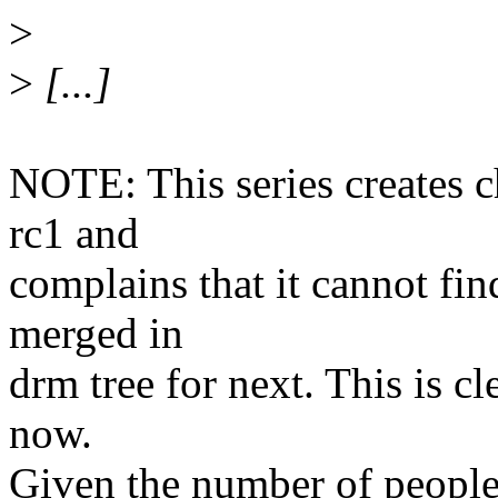
>
>
[...]
NOTE: This series creates 
rc1 and
complains that it cannot fi
merged in
drm tree for next. This is c
now.
Given the number of people 