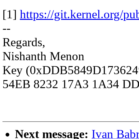
[1]
https://git.kernel.org/pu
--
Regards,
Nishanth Menon
Key (0xDDB5849D1736249D
54EB 8232 17A3 1A34 DD
Next message:
Ivan Babr