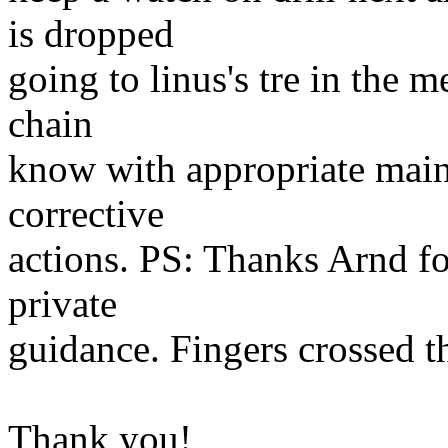
is dropped
going to linus's tre in the 
chain
know with appropriate maint
corrective
actions. PS: Thanks Arnd fo
private
guidance. Fingers crossed t
Thank you!