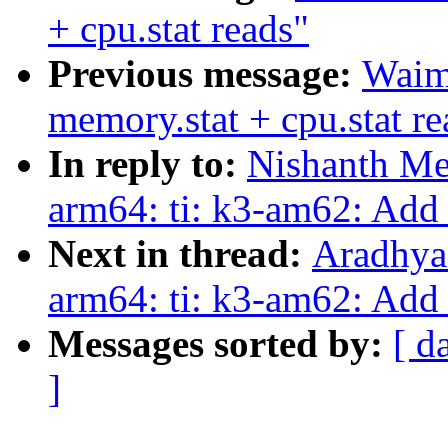
+ cpu.stat reads"
Previous message:
Waim
memory.stat + cpu.stat re
In reply to:
Nishanth Me
arm64: ti: k3-am62: Add 
Next in thread:
Aradhya
arm64: ti: k3-am62: Add 
Messages sorted by:
[ d
]