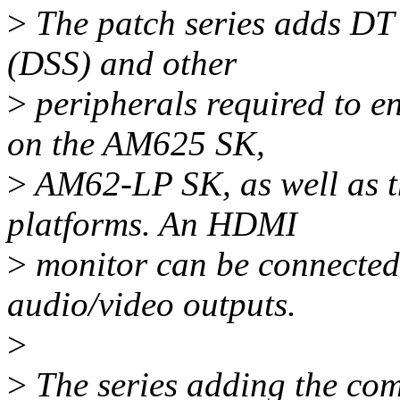
>
The patch series adds DT
(DSS) and other
>
peripherals required to 
on the AM625 SK,
>
AM62-LP SK, as well as 
platforms. An HDMI
>
monitor can be connected 
audio/video outputs.
>
>
The series adding the com