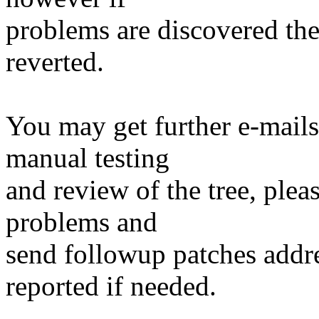
problems are discovered th
reverted.
You may get further e-mails
manual testing
and review of the tree, ple
problems and
send followup patches addre
reported if needed.