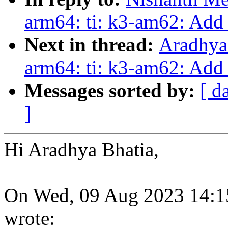
arm64: ti: k3-am62: Add 
Next in thread:
Aradhya
arm64: ti: k3-am62: Add 
Messages sorted by:
[ d
]
Hi Aradhya Bhatia,
On Wed, 09 Aug 2023 14:1
wrote: