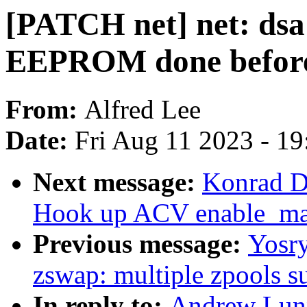
[PATCH net] net: dsa
EEPROM done before
From:
Alfred Lee
Date:
Fri Aug 11 2023 - 1
Next message:
Konrad D
Hook up ACV enable_mas
Previous message:
Yosr
zswap: multiple zpools s
In reply to:
Andrew Lunn