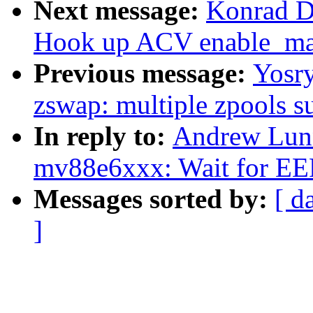
Next message:
Konrad D
Hook up ACV enable_mas
Previous message:
Yosr
zswap: multiple zpools s
In reply to:
Andrew Lunn
mv88e6xxx: Wait for E
Messages sorted by:
[ d
]