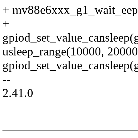
+ mv88e6xxx_g1_wait_eep
+
gpiod_set_value_cansleep(g
usleep_range(10000, 20000
gpiod_set_value_cansleep(g
--
2.41.0