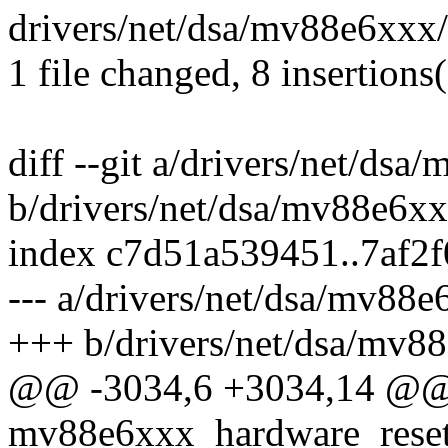
drivers/net/dsa/mv88e6xxx
1 file changed, 8 insertions
diff --git a/drivers/net/dsa
b/drivers/net/dsa/mv88e6xx
index c7d51a539451..7af2
--- a/drivers/net/dsa/mv88e
+++ b/drivers/net/dsa/mv88
@@ -3034,6 +3034,14 @@ s
mv88e6xxx_hardware_reset