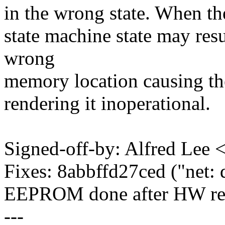
in the wrong state. When the
state machine state may resu
wrong
memory location causing th
rendering it inoperational.
Signed-off-by: Alfred Le
Fixes: 8abbffd27ced ("net:
EEPROM done after HW res
---