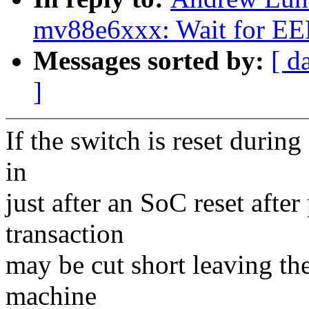
mv88e6xxx: Wait for E
Messages sorted by:
[ d
]
If the switch is reset duri
in
just after an SoC reset afte
transaction
may be cut short leaving t
machine