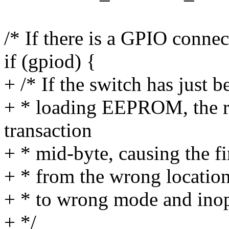
/* If there is a GPIO connect
if (gpiod) {
+ /* If the switch has just 
+ * loading EEPROM, the re
transaction
+ * mid-byte, causing the f
+ * from the wrong location
+ * to wrong mode and inop
+ */