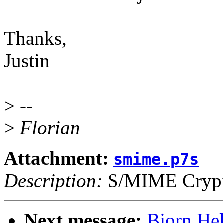
Thanks,
Justin
>
--
>
Florian
Attachment:
smime.p7s
Description:
S/MIME Crypto
Next message:
Bjorn He