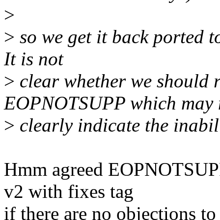
>
>
so we get it back ported t
It is not
>
clear whether we should r
EOPNOTSUPP which may 
>
clearly indicate the inabi
Hmm agreed EOPNOTSUPP se
v2 with fixes tag
if there are no objections to