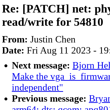
Re: [PATCH] net: phy
read/write for 54810
From:
Justin Chen
Date:
Fri Aug 11 2023 - 1
Next message:
Bjorn He
Make the vga_is_firmware
independent"
Previous message:
Brya
arm64: dts: qcom: apq80