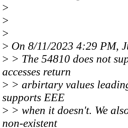
>
>
>
>
On 8/11/2023 4:29 PM, Ju
>
> The 54810 does not sup
accesses return
>
> arbirtary values leading
supports EEE
>
> when it doesn't. We also
non-existent