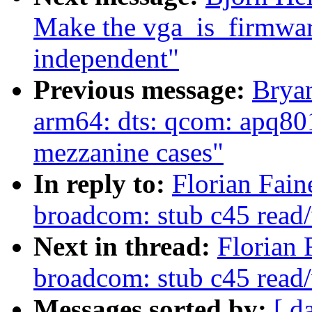
Make the vga_is_firmware
independent"
Previous message:
Brya
arm64: dts: qcom: apq80
mezzanine cases"
In reply to:
Florian Fain
broadcom: stub c45 read/
Next in thread:
Florian 
broadcom: stub c45 read/
Messages sorted by:
[ d