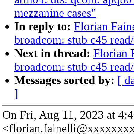
mezzanine cases"
In reply to:
Florian Fain
broadcom: stub c45 read/
Next in thread:
Florian 
broadcom: stub c45 read/
Messages sorted by:
[ d
]
On Fri, Aug 11, 2023 at 4:4
<florian.fainelli@xxxxxxx