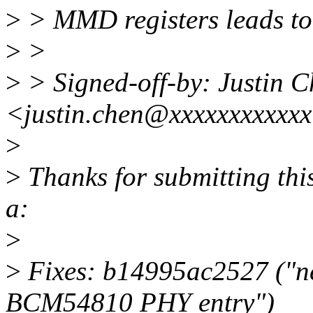
>
> MMD registers leads to 
>
>
>
> Signed-off-by: Justin 
<justin.chen@xxxxxxxxxxx
>
>
Thanks for submitting this
a:
>
>
Fixes: b14995ac2527 ("n
BCM54810 PHY entry")