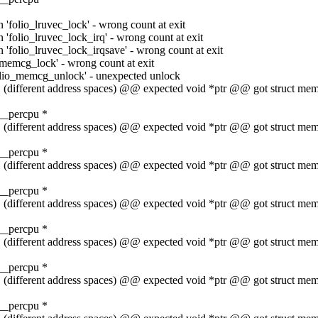
 'folio_lruvec_lock' - wrong count at exit
 'folio_lruvec_lock_irq' - wrong count at exit
 'folio_lruvec_lock_irqsave' - wrong count at exit
_memcg_lock' - wrong count at exit
folio_memcg_unlock' - unexpected unlock
t 1 (different address spaces) @@ expected void *ptr @@ got struct 
__percpu *
t 1 (different address spaces) @@ expected void *ptr @@ got struct 
__percpu *
t 1 (different address spaces) @@ expected void *ptr @@ got struct 
__percpu *
t 1 (different address spaces) @@ expected void *ptr @@ got struct 
__percpu *
t 1 (different address spaces) @@ expected void *ptr @@ got struct 
__percpu *
t 1 (different address spaces) @@ expected void *ptr @@ got struct 
__percpu *