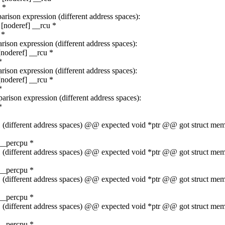
 *
rison expression (different address spaces):
[noderef] __rcu *
 *
ison expression (different address spaces):
noderef] __rcu *
*
ison expression (different address spaces):
noderef] __rcu *
*
rison expression (different address spaces):
*
t 1 (different address spaces) @@ expected void *ptr @@ got struct 
__percpu *
t 1 (different address spaces) @@ expected void *ptr @@ got struct 
__percpu *
t 1 (different address spaces) @@ expected void *ptr @@ got struct 
__percpu *
t 1 (different address spaces) @@ expected void *ptr @@ got struct 
__percpu *