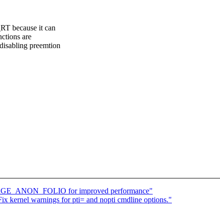
RT because it can
nctions are
disabling preemtion
ARGE_ANON_FOLIO for improved performance"
x kernel warnings for pti= and nopti cmdline options."