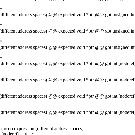
 *
1 (different address spaces) @@ expected void *ptr @@ got unsigned 
 *
1 (different address spaces) @@ expected void *ptr @@ got unsigned 
 *
1 (different address spaces) @@ expected void *ptr @@ got unsigned 
 *
1 (different address spaces) @@ expected void *ptr @@ got int [noder
1 (different address spaces) @@ expected void *ptr @@ got int [noder
1 (different address spaces) @@ expected void *ptr @@ got int [noder
1 (different address spaces) @@ expected void *ptr @@ got int [noder
rison expression (different address spaces):
[noderef] __rcu *