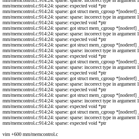
mm/memcontrol.c:914:24: sparse: sparse: incorrect type in argumen
mm/memcontrol.c:914:24: sparse: expected void *ptr
mm/memcontrol.c:914:24: sparse: got struct mem_cgroup *[noderef] 
mm/memcontrol.c:914:24: sparse: sparse: incorrect type in argumen
mm/memcontrol.c:914:24: sparse: expected void *ptr
mm/memcontrol.c:914:24: sparse: got struct mem_cgroup *[noderef] 
mm/memcontrol.c:914:24: sparse: sparse: incorrect type in argumen
mm/memcontrol.c:914:24: sparse: expected void *ptr
mm/memcontrol.c:914:24: sparse: got struct mem_cgroup *[noderef] 
mm/memcontrol.c:914:24: sparse: sparse: incorrect type in argumen
mm/memcontrol.c:914:24: sparse: expected void *ptr
mm/memcontrol.c:914:24: sparse: got struct mem_cgroup *[noderef] 
mm/memcontrol.c:914:24: sparse: sparse: incorrect type in argumen
mm/memcontrol.c:914:24: sparse: expected void *ptr
mm/memcontrol.c:914:24: sparse: got struct mem_cgroup *[noderef] 
mm/memcontrol.c:914:24: sparse: sparse: incorrect type in argumen
mm/memcontrol.c:914:24: sparse: expected void *ptr
mm/memcontrol.c:914:24: sparse: got struct mem_cgroup *[noderef] 
mm/memcontrol.c:914:24: sparse: sparse: incorrect type in argumen
mm/memcontrol.c:914:24: sparse: expected void *ptr
mm/memcontrol.c:914:24: sparse: got struct mem_cgroup *[noderef] 
mm/memcontrol.c:914:24: sparse: sparse: incorrect type in argumen
mm/memcontrol.c:914:24: sparse: expected void *ptr
vim +600 mm/memcontrol.c