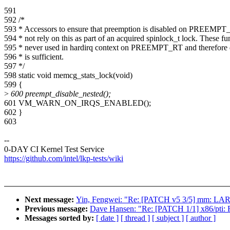
591
592 /*
593 * Accessors to ensure that preemption is disabled on PREEMPT_
594 * not rely on this as part of an acquired spinlock_t lock. These fu
595 * never used in hardirq context on PREEMPT_RT and therefore 
596 * is sufficient.
597 */
598 static void memcg_stats_lock(void)
599 {
>
600 preempt_disable_nested();
601 VM_WARN_ON_IRQS_ENABLED();
602 }
603
--
0-DAY CI Kernel Test Service
https://github.com/intel/lkp-tests/wiki
Next message:
Yin, Fengwei: "Re: [PATCH v5 3/5] mm: L
Previous message:
Dave Hansen: "Re: [PATCH 1/1] x86/pti: Fi
Messages sorted by:
[ date ]
[ thread ]
[ subject ]
[ author ]