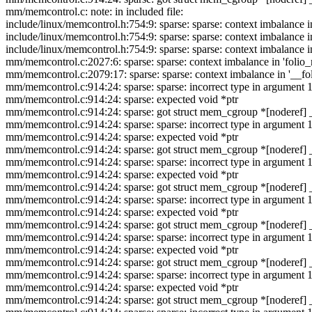
mm/memcontrol.c: note: in included file:
include/linux/memcontrol.h:754:9: sparse: sparse: context imbalance in
include/linux/memcontrol.h:754:9: sparse: sparse: context imbalance in
include/linux/memcontrol.h:754:9: sparse: sparse: context imbalance in
mm/memcontrol.c:2027:6: sparse: sparse: context imbalance in 'folio
mm/memcontrol.c:2079:17: sparse: sparse: context imbalance in '__
mm/memcontrol.c:914:24: sparse: sparse: incorrect type in argumen
mm/memcontrol.c:914:24: sparse: expected void *ptr
mm/memcontrol.c:914:24: sparse: got struct mem_cgroup *[noderef] 
mm/memcontrol.c:914:24: sparse: sparse: incorrect type in argumen
mm/memcontrol.c:914:24: sparse: expected void *ptr
mm/memcontrol.c:914:24: sparse: got struct mem_cgroup *[noderef] 
mm/memcontrol.c:914:24: sparse: sparse: incorrect type in argumen
mm/memcontrol.c:914:24: sparse: expected void *ptr
mm/memcontrol.c:914:24: sparse: got struct mem_cgroup *[noderef] 
mm/memcontrol.c:914:24: sparse: sparse: incorrect type in argumen
mm/memcontrol.c:914:24: sparse: expected void *ptr
mm/memcontrol.c:914:24: sparse: got struct mem_cgroup *[noderef] 
mm/memcontrol.c:914:24: sparse: sparse: incorrect type in argumen
mm/memcontrol.c:914:24: sparse: expected void *ptr
mm/memcontrol.c:914:24: sparse: got struct mem_cgroup *[noderef] 
mm/memcontrol.c:914:24: sparse: sparse: incorrect type in argumen
mm/memcontrol.c:914:24: sparse: expected void *ptr
mm/memcontrol.c:914:24: sparse: got struct mem_cgroup *[noderef] 