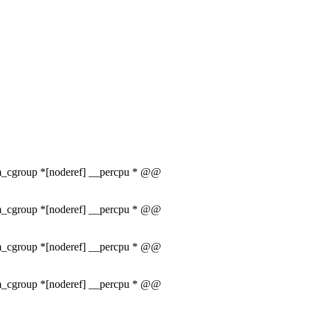
mem_cgroup *[noderef] __percpu * @@
mem_cgroup *[noderef] __percpu * @@
mem_cgroup *[noderef] __percpu * @@
mem_cgroup *[noderef] __percpu * @@