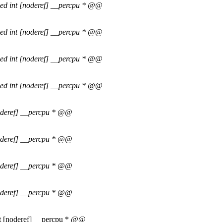
ned int [noderef] __percpu * @@
ned int [noderef] __percpu * @@
ned int [noderef] __percpu * @@
ned int [noderef] __percpu * @@
noderef] __percpu * @@
noderef] __percpu * @@
noderef] __percpu * @@
noderef] __percpu * @@
int [noderef] __percpu * @@