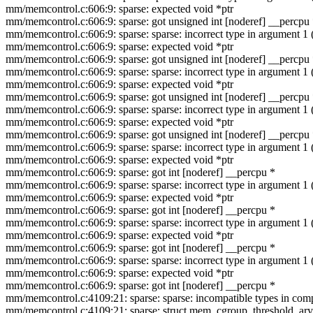
mm/memcontrol.c:606:9: sparse: expected void *ptr
mm/memcontrol.c:606:9: sparse: got unsigned int [noderef] __percpu
mm/memcontrol.c:606:9: sparse: sparse: incorrect type in argument 
mm/memcontrol.c:606:9: sparse: expected void *ptr
mm/memcontrol.c:606:9: sparse: got unsigned int [noderef] __percpu
mm/memcontrol.c:606:9: sparse: sparse: incorrect type in argument 
mm/memcontrol.c:606:9: sparse: expected void *ptr
mm/memcontrol.c:606:9: sparse: got unsigned int [noderef] __percpu
mm/memcontrol.c:606:9: sparse: sparse: incorrect type in argument 
mm/memcontrol.c:606:9: sparse: expected void *ptr
mm/memcontrol.c:606:9: sparse: got unsigned int [noderef] __percpu
mm/memcontrol.c:606:9: sparse: sparse: incorrect type in argument 
mm/memcontrol.c:606:9: sparse: expected void *ptr
mm/memcontrol.c:606:9: sparse: got int [noderef] __percpu *
mm/memcontrol.c:606:9: sparse: sparse: incorrect type in argument 
mm/memcontrol.c:606:9: sparse: expected void *ptr
mm/memcontrol.c:606:9: sparse: got int [noderef] __percpu *
mm/memcontrol.c:606:9: sparse: sparse: incorrect type in argument 
mm/memcontrol.c:606:9: sparse: expected void *ptr
mm/memcontrol.c:606:9: sparse: got int [noderef] __percpu *
mm/memcontrol.c:606:9: sparse: sparse: incorrect type in argument 
mm/memcontrol.c:606:9: sparse: expected void *ptr
mm/memcontrol.c:606:9: sparse: got int [noderef] __percpu *
mm/memcontrol.c:4109:21: sparse: sparse: incompatible types in compa
mm/memcontrol.c:4109:21: sparse: struct mem_cgroup_threshold_ary 