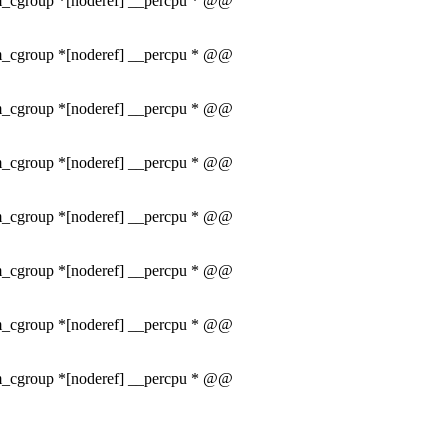
mem_cgroup *[noderef] __percpu * @@
mem_cgroup *[noderef] __percpu * @@
mem_cgroup *[noderef] __percpu * @@
mem_cgroup *[noderef] __percpu * @@
mem_cgroup *[noderef] __percpu * @@
mem_cgroup *[noderef] __percpu * @@
mem_cgroup *[noderef] __percpu * @@
mem_cgroup *[noderef] __percpu * @@