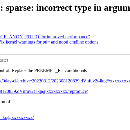
sparse: incorrect type in argume
ARGE_ANON_FOLIO for improved performance"
x kernel warnings for pti= and nopti cmdline options."
ster
trol: Replace the PREEMPT_RT conditionals
org/0day-ci/archive/20230812/202308120839.dVnfuv2t-lkp@xxxxxxxxx
2308120839.dVnfuv2t-lkp@xxxxxxxxx/reproduce
)
ion of
v2t-lkp@xxxxxxxxx/