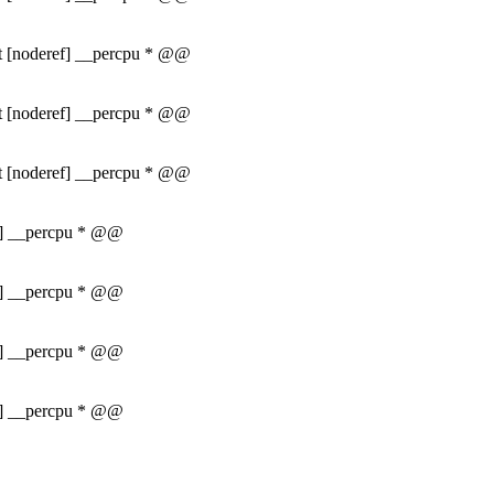
int [noderef] __percpu * @@
int [noderef] __percpu * @@
int [noderef] __percpu * @@
ef] __percpu * @@
ef] __percpu * @@
ef] __percpu * @@
ef] __percpu * @@