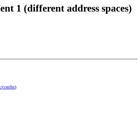
nt 1 (different address spaces)
/config
)