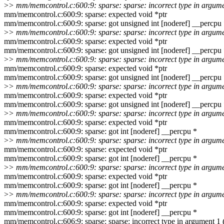
>
> mm/memcontrol.c:600:9: sparse: sparse: incorrect type in argum
mm/memcontrol.c:600:9: sparse: expected void *ptr
mm/memcontrol.c:600:9: sparse: got unsigned int [noderef] __percpu
>
> mm/memcontrol.c:600:9: sparse: sparse: incorrect type in argum
mm/memcontrol.c:600:9: sparse: expected void *ptr
mm/memcontrol.c:600:9: sparse: got unsigned int [noderef] __percpu
>
> mm/memcontrol.c:600:9: sparse: sparse: incorrect type in argum
mm/memcontrol.c:600:9: sparse: expected void *ptr
mm/memcontrol.c:600:9: sparse: got unsigned int [noderef] __percpu
>
> mm/memcontrol.c:600:9: sparse: sparse: incorrect type in argum
mm/memcontrol.c:600:9: sparse: expected void *ptr
mm/memcontrol.c:600:9: sparse: got unsigned int [noderef] __percpu
>
> mm/memcontrol.c:600:9: sparse: sparse: incorrect type in argum
mm/memcontrol.c:600:9: sparse: expected void *ptr
mm/memcontrol.c:600:9: sparse: got int [noderef] __percpu *
>
> mm/memcontrol.c:600:9: sparse: sparse: incorrect type in argum
mm/memcontrol.c:600:9: sparse: expected void *ptr
mm/memcontrol.c:600:9: sparse: got int [noderef] __percpu *
>
> mm/memcontrol.c:600:9: sparse: sparse: incorrect type in argum
mm/memcontrol.c:600:9: sparse: expected void *ptr
mm/memcontrol.c:600:9: sparse: got int [noderef] __percpu *
>
> mm/memcontrol.c:600:9: sparse: sparse: incorrect type in argum
mm/memcontrol.c:600:9: sparse: expected void *ptr
mm/memcontrol.c:600:9: sparse: got int [noderef] __percpu *
mm/memcontrol.c:606:9: sparse: sparse: incorrect type in argument 