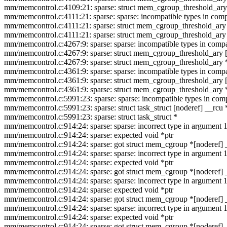
mm/memcontrol.c:4109:21: sparse: struct mem_cgroup_threshold_ary
mm/memcontrol.c:4111:21: sparse: sparse: incompatible types in compa
mm/memcontrol.c:4111:21: sparse: struct mem_cgroup_threshold_ary 
mm/memcontrol.c:4111:21: sparse: struct mem_cgroup_threshold_ary
mm/memcontrol.c:4267:9: sparse: sparse: incompatible types in compar
mm/memcontrol.c:4267:9: sparse: struct mem_cgroup_threshold_ary [
mm/memcontrol.c:4267:9: sparse: struct mem_cgroup_threshold_ary 
mm/memcontrol.c:4361:9: sparse: sparse: incompatible types in compar
mm/memcontrol.c:4361:9: sparse: struct mem_cgroup_threshold_ary [
mm/memcontrol.c:4361:9: sparse: struct mem_cgroup_threshold_ary 
mm/memcontrol.c:5991:23: sparse: sparse: incompatible types in compa
mm/memcontrol.c:5991:23: sparse: struct task_struct [noderef] __rcu 
mm/memcontrol.c:5991:23: sparse: struct task_struct *
mm/memcontrol.c:914:24: sparse: sparse: incorrect type in argumen
mm/memcontrol.c:914:24: sparse: expected void *ptr
mm/memcontrol.c:914:24: sparse: got struct mem_cgroup *[noderef] 
mm/memcontrol.c:914:24: sparse: sparse: incorrect type in argumen
mm/memcontrol.c:914:24: sparse: expected void *ptr
mm/memcontrol.c:914:24: sparse: got struct mem_cgroup *[noderef] 
mm/memcontrol.c:914:24: sparse: sparse: incorrect type in argumen
mm/memcontrol.c:914:24: sparse: expected void *ptr
mm/memcontrol.c:914:24: sparse: got struct mem_cgroup *[noderef] 
mm/memcontrol.c:914:24: sparse: sparse: incorrect type in argumen
mm/memcontrol.c:914:24: sparse: expected void *ptr
mm/memcontrol.c:914:24: sparse: got struct mem_cgroup *[noderef] 