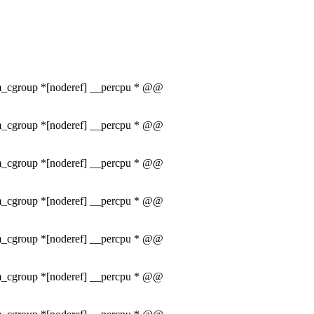
mem_cgroup *[noderef] __percpu * @@
mem_cgroup *[noderef] __percpu * @@
mem_cgroup *[noderef] __percpu * @@
mem_cgroup *[noderef] __percpu * @@
mem_cgroup *[noderef] __percpu * @@
mem_cgroup *[noderef] __percpu * @@