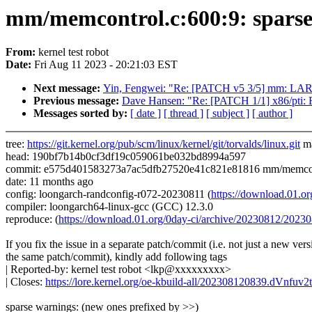
mm/memcontrol.c:600:9: sparse: 
From:
kernel test robot
Date:
Fri Aug 11 2023 - 20:21:03 EST
Next message:
Yin, Fengwei: "Re: [PATCH v5 3/5] mm: L
Previous message:
Dave Hansen: "Re: [PATCH 1/1] x86/pti: Fi
Messages sorted by:
[ date ]
[ thread ]
[ subject ]
[ author ]
tree:
https://git.kernel.org/pub/scm/linux/kernel/git/torvalds/linux.git
ma
head: 190bf7b14b0cf3df19c059061be032bd8994a597
commit: e575d401583273a7ac5dfb27520e41c821e81816 mm/memcon
date: 11 months ago
config: loongarch-randconfig-r072-20230811 (
https://download.01.
compiler: loongarch64-linux-gcc (GCC) 12.3.0
reproduce: (
https://download.01.org/0day-ci/archive/20230812/20
If you fix the issue in a separate patch/commit (i.e. not just a new vers
the same patch/commit), kindly add following tags
| Reported-by: kernel test robot <lkp@xxxxxxxxx>
| Closes:
https://lore.kernel.org/oe-kbuild-all/202308120839.dVnfu
sparse warnings: (new ones prefixed by >>)