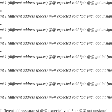
ent 1 (different address spaces) @@ expected void *ptr @@ got unsig
 *
ent 1 (different address spaces) @@ expected void *ptr @@ got unsig
 *
ent 1 (different address spaces) @@ expected void *ptr @@ got unsig
 *
ent 1 (different address spaces) @@ expected void *ptr @@ got unsig
 *
ent 1 (different address spaces) @@ expected void *ptr @@ got int [
ent 1 (different address spaces) @@ expected void *ptr @@ got int [
ent 1 (different address spaces) @@ expected void *ptr @@ got int [
ent 1 (different address spaces) @@ expected void *ptr @@ got int [
1 (different address spaces) @@ expected void *ptr @@ got unsigned 