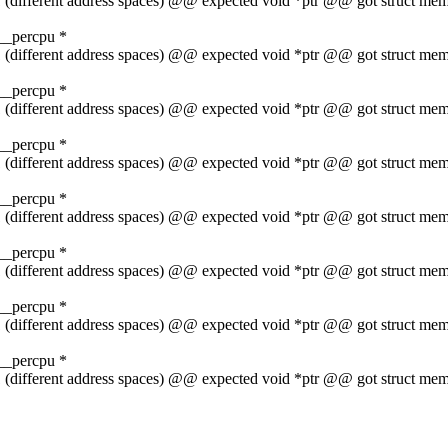
t 1 (different address spaces) @@ expected void *ptr @@ got struct 
__percpu *
t 1 (different address spaces) @@ expected void *ptr @@ got struct 
__percpu *
t 1 (different address spaces) @@ expected void *ptr @@ got struct 
__percpu *
t 1 (different address spaces) @@ expected void *ptr @@ got struct 
__percpu *
t 1 (different address spaces) @@ expected void *ptr @@ got struct 
__percpu *
t 1 (different address spaces) @@ expected void *ptr @@ got struct 
__percpu *
t 1 (different address spaces) @@ expected void *ptr @@ got struct 
__percpu *
t 1 (different address spaces) @@ expected void *ptr @@ got struct 