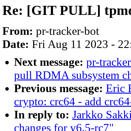
Re: [GIT PULL] tpmd
From:
pr-tracker-bot
Date:
Fri Aug 11 2023 - 2
Next message:
pr-tracke
pull RDMA subsystem c
Previous message:
Eric 
crypto: crc64 - add crc6
In reply to:
Jarkko Sakk
changes for v6.5-rc7"