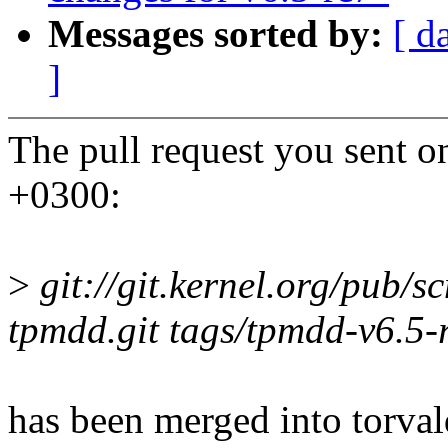
Messages sorted by:
[ d
]
The pull request you sent 
+0300:
>
git://git.kernel.org/pub/sc
tpmdd.git tags/tpmdd-v6.5-
has been merged into torvald