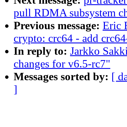
pull RDMA subsystem c
Previous message:
Eric 
crypto: crc64 - add crc6
In reply to:
Jarkko Sakk
changes for v6.5-rc7"
Messages sorted by:
[ d
]