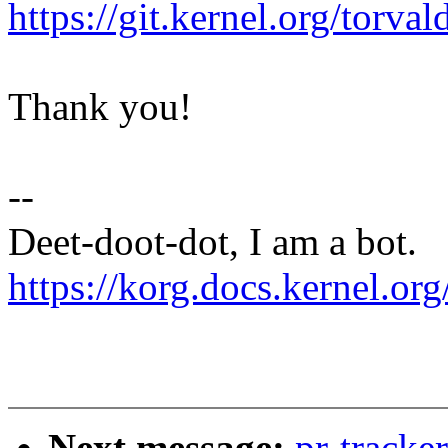
https://git.kernel.org/to
Thank you!
--
Deet-doot-dot, I am a bot.
https://korg.docs.kernel.org
Next message:
pr-tracke