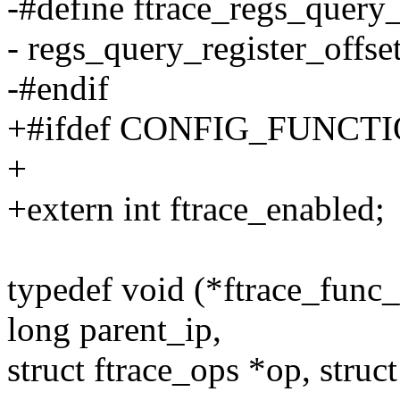
-#define ftrace_regs_query_
- regs_query_register_offse
-#endif
+#ifdef CONFIG_FUNC
+
+extern int ftrace_enabled;
typedef void (*ftrace_func_
long parent_ip,
struct ftrace_ops *op, struct