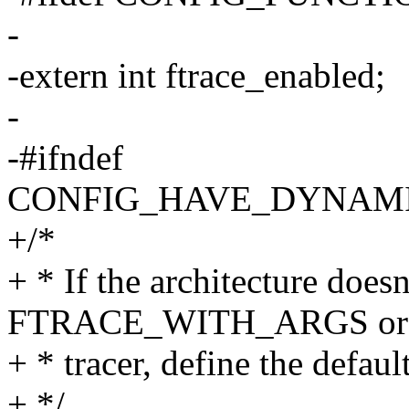
-
-extern int ftrace_enabled;
-
-#ifndef
CONFIG_HAVE_DYNAM
+/*
+ * If the architecture doesn
FTRACE_WITH_ARGS or di
+ * tracer, define the defau
+ */