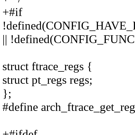
+#if
!defined(CONFIG_HAV
|| !defined(CONFIG_FU
struct ftrace_regs {
struct pt_regs regs;
};
#define arch_ftrace_get_reg
+#ifdef