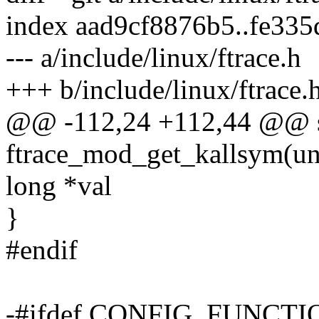
index aad9cf8876b5..fe33
--- a/include/linux/ftrace.h
+++ b/include/linux/ftrace.
@@ -112,24 +112,44 @@ sta
ftrace_mod_get_kallsym(un
long *val
}
#endif
-#ifdef CONFIG_FUNCT