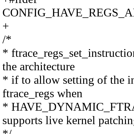
CONFIG_HAVE_REGS_A
+
/*
* ftrace_regs_set_instructio
the architecture
* if to allow setting of the 
ftrace_regs when
* HAVE_DYNAMIC_FTRAC
supports live kernel patchin
*/