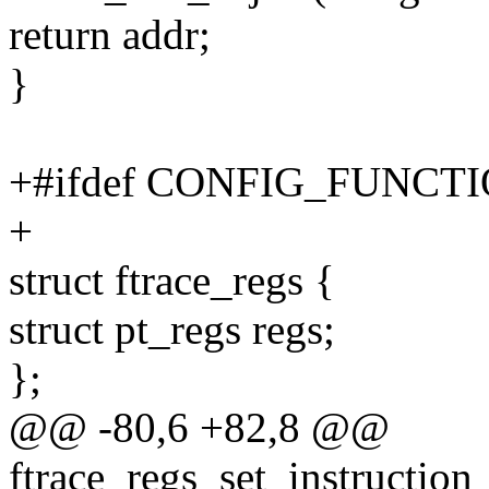
return addr;
}
+#ifdef CONFIG_FUNC
+
struct ftrace_regs {
struct pt_regs regs;
};
@@ -80,6 +82,8 @@
ftrace_regs_set_instruction_