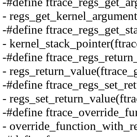
-#define ftrace_regs_get_ar
- regs_get_kernel_argument(
-#define ftrace_regs_get_st
- kernel_stack_pointer(ftra
-#define ftrace_regs_return_
- regs_return_value(ftrace_
-#define ftrace_regs_set_ret
- regs_set_return_value(ftra
-#define ftrace_override_fu
- override_function_with_re