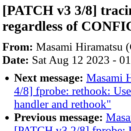
[PATCH v3 3/8] traci
regardless of CO
From:
Masami Hiramatsu (
Date:
Sat Aug 12 2023 - 0
Next message:
Masami H
4/8] fprobe: rethook: Use
handler and rethook"
Previous message:
Masa
[PATCH v3 2/8] fprobe: U