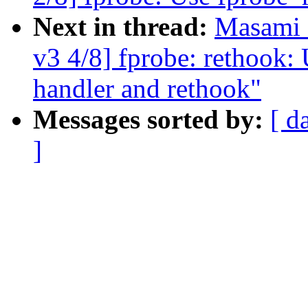
Next in thread:
Masami 
v3 4/8] fprobe: rethook: 
handler and rethook"
Messages sorted by:
[ d
]