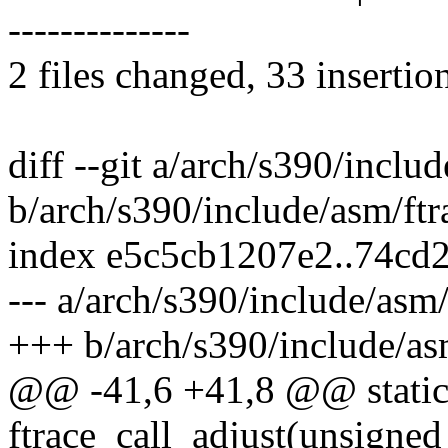
--------------
2 files changed, 33 insertio
diff --git a/arch/s390/inclu
b/arch/s390/include/asm/ftr
index e5c5cb1207e2..74cd
--- a/arch/s390/include/asm/
+++ b/arch/s390/include/as
@@ -41,6 +41,8 @@ static 
ftrace_call_adjust(unsigned