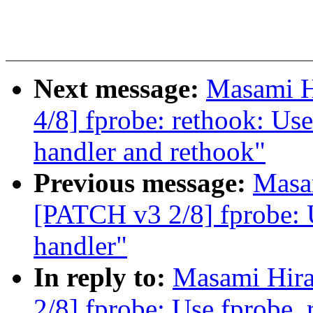
Next message:
Masami H
4/8] fprobe: rethook: Use
handler and rethook"
Previous message:
Masa
[PATCH v3 2/8] fprobe: U
handler"
In reply to:
Masami Hira
2/8] fprobe: Use fprobe_r