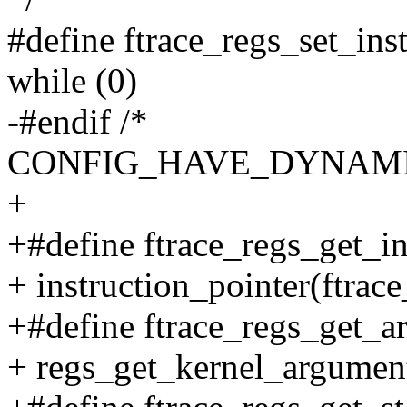
#define ftrace_regs_set_inst
while (0)
-#endif /*
CONFIG_HAVE_DYNAMI
+
+#define ftrace_regs_get_in
+ instruction_pointer(ftrace
+#define ftrace_regs_get_ar
+ regs_get_kernel_argument(