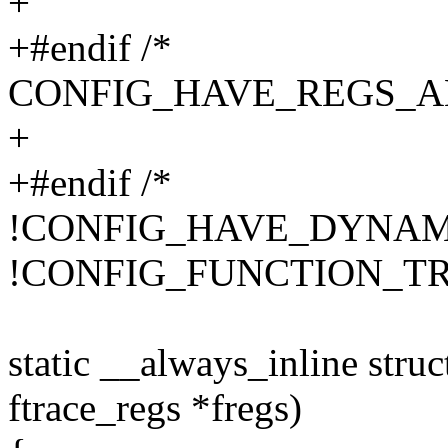
+
+#endif /*
CONFIG_HAVE_REGS_A
+
+#endif /*
!CONFIG_HAVE_DYNAM
!CONFIG_FUNCTION_TR
static __always_inline struc
ftrace_regs *fregs)