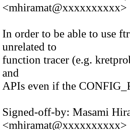
<mhiramat@xxxxxxxxxx>
In order to be able to use f
unrelated to
function tracer (e.g. kretpr
and
APIs even if the CONF
Signed-off-by: Masami Hir
<mhiramat@xxxxxxxxxx>