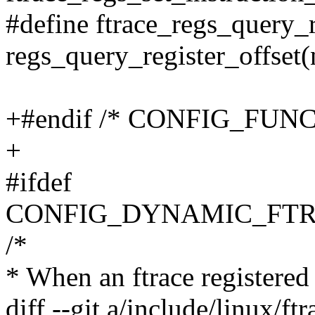
#define ftrace_regs_query_r
regs_query_register_offset
+#endif /* CONFIG_FUN
+
#ifdef
CONFIG_DYNAMIC_FTR
/*
* When an ftrace registered c
diff --git a/include/linux/ft