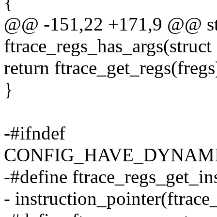
{
@@ -151,22 +171,9 @@ sta
ftrace_regs_has_args(struct 
return ftrace_get_regs(freg
}
-#ifndef
CONFIG_HAVE_DYNAM
-#define ftrace_regs_get_ins
- instruction_pointer(ftrace