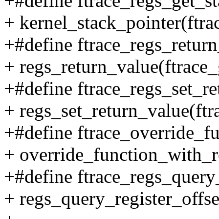
+#define ftrace_regs_get_st
+ kernel_stack_pointer(ftra
+#define ftrace_regs_return
+ regs_return_value(ftrace_
+#define ftrace_regs_set_ret
+ regs_set_return_value(ftra
+#define ftrace_override_fu
+ override_function_with_re
+#define ftrace_regs_query_
+ regs_query_register_offs