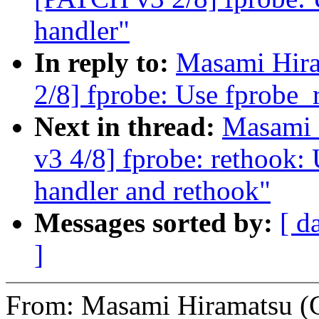
handler"
In reply to:
Masami Hira
2/8] fprobe: Use fprobe_r
Next in thread:
Masami 
v3 4/8] fprobe: rethook: 
handler and rethook"
Messages sorted by:
[ d
]
From: Masami Hiramatsu (