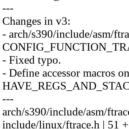
---
Changes in v3:
- arch/s390/include/asm/ftra
CONFIG_FUNCTION_TRACER
- Fixed typo.
- Define accessor macros on
HAVE_REGS_AND_STAC
---
arch/s390/include/asm/ftrac
include/linux/ftrace.h |