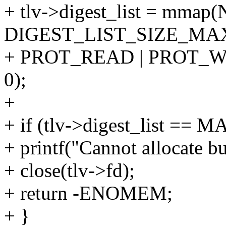
+ tlv->digest_list = mmap
DIGEST_LIST_SIZE_MA
+ PROT_READ | PROT_WR
0);
+
+ if (tlv->digest_list ==
+ printf("Cannot allocate bu
+ close(tlv->fd);
+ return -ENOMEM;
+ }