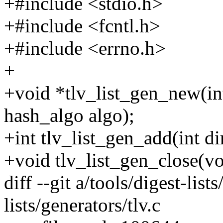
+#include <stdio.h>
+#include <fcntl.h>
+#include <errno.h>
+
+void *tlv_list_gen_new(int
hash_algo algo);
+int tlv_list_gen_add(int di
+void tlv_list_gen_close(vo
diff --git a/tools/digest-list
lists/generators/tlv.c