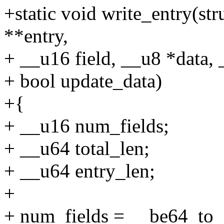
+static void write_entry(str
**entry,
+ __u16 field, __u8 *data, 
+ bool update_data)
+{
+ __u16 num_fields;
+ __u64 total_len;
+ __u64 entry_len;
+
+ num_fields = __be64_to_