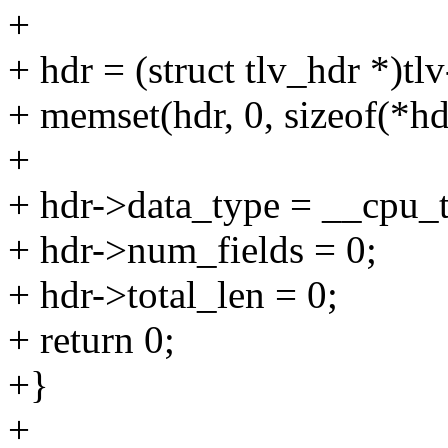
+
+ hdr = (struct tlv_hdr *)tlv
+ memset(hdr, 0, sizeof(*hd
+
+ hdr->data_type = __cp
+ hdr->num_fields = 0;
+ hdr->total_len = 0;
+ return 0;
+}
+