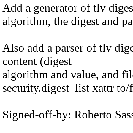
Add a generator of tlv digest 
algorithm, the digest and pa
Also add a parser of tlv diges
content (digest
algorithm and value, and fi
security.digest_list xattr to/
Signed-off-by: Roberto Sa
---