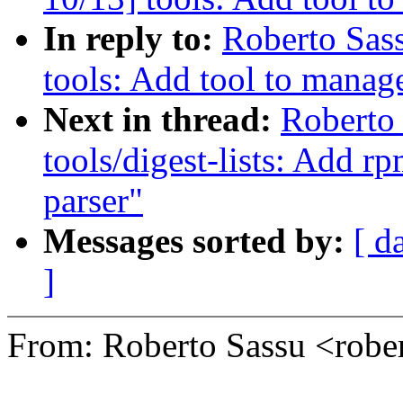
In reply to:
Roberto Sas
tools: Add tool to manage
Next in thread:
Roberto
tools/digest-lists: Add rp
parser"
Messages sorted by:
[ d
]
From: Roberto Sassu <rob