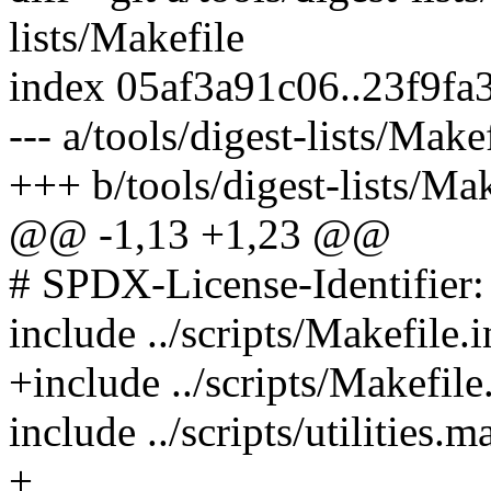
lists/Makefile
index 05af3a91c06..23f9f
--- a/tools/digest-lists/Make
+++ b/tools/digest-lists/Mak
@@ -1,13 +1,23 @@
# SPDX-License-Identifier
include ../scripts/Makefile.
+include ../scripts/Makefile
include ../scripts/utilities.m
+