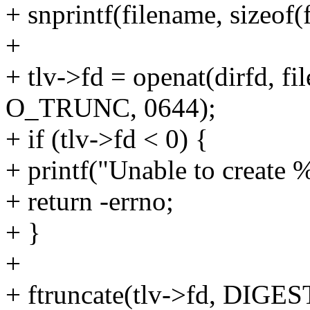
+ snprintf(filename, sizeof(
+
+ tlv->fd = openat(dirfd,
O_TRUNC, 0644);
+ if (tlv->fd < 0) {
+ printf("Unable to create %
+ return -errno;
+ }
+
+ ftruncate(tlv->fd, DI