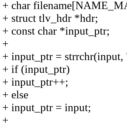
+ char filename[NAME_MA
+ struct tlv_hdr *hdr;
+ const char *input_ptr;
+
+ input_ptr = strrchr(input, '
+ if (input_ptr)
+ input_ptr++;
+ else
+ input_ptr = input;
+