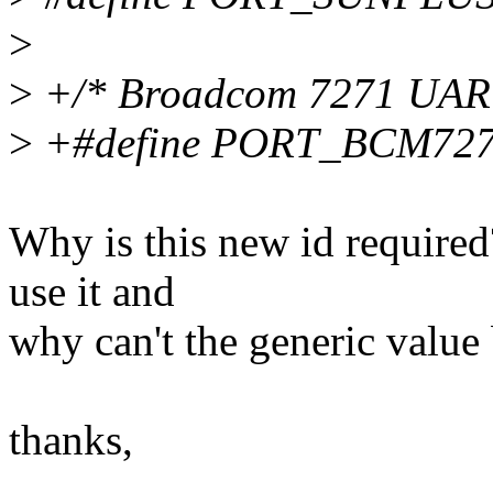
>
>
+/* Broadcom 7271 UAR
>
+#define PORT_BCM727
Why is this new id required
use it and
why can't the generic value
thanks,