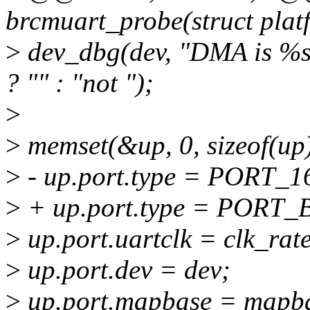
brcmuart_probe(struct plat
>
dev_dbg(dev, "DMA is %s
? "" : "not ");
>
>
memset(&up, 0, sizeof(up)
>
- up.port.type = PORT_1
>
+ up.port.type = PORT
>
up.port.uartclk = clk_rate
>
up.port.dev = dev;
>
up.port.mapbase = mapb