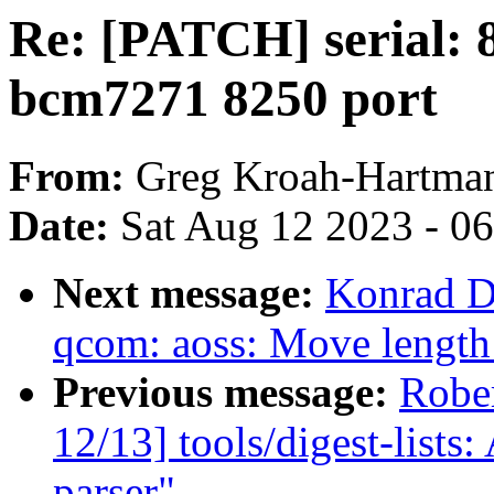
Re: [PATCH] serial:
bcm7271 8250 port
From:
Greg Kroah-Hartma
Date:
Sat Aug 12 2023 - 0
Next message:
Konrad D
qcom: aoss: Move length 
Previous message:
Robe
12/13] tools/digest-lists:
parser"