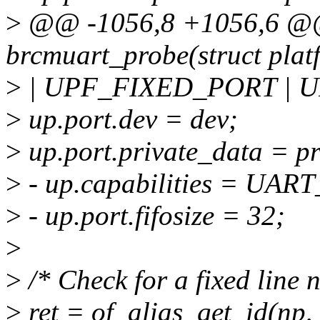
>
@@ -1056,8 +1056,6 @@ 
brcmuart_probe(struct plat
>
| UPF_FIXED_PORT | 
>
up.port.dev = dev;
>
up.port.private_data = pr
>
- up.capabilities = U
>
- up.port.fifosize = 32;
>
>
/* Check for a fixed line 
>
ret = of_alias_get_id(np, 