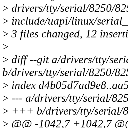
>
drivers/tty/serial/8250/
>
include/uapi/linux/serial
>
3 files changed, 12 inserti
>
>
diff --git a/drivers/tty/s
b/drivers/tty/serial/8250/
>
index d4b05d7ad9e8..aa
>
--- a/drivers/tty/serial/
>
+++ b/drivers/tty/serial
>
@@ -1042,7 +1042,7 @@ 