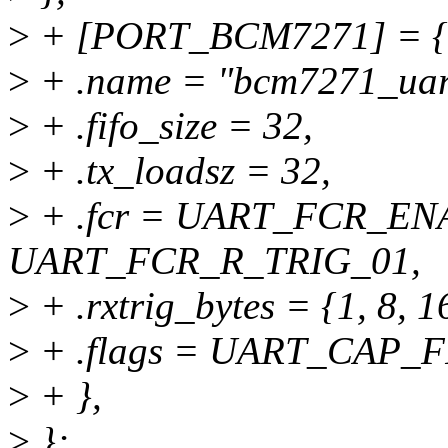
>
+ [PORT_BCM7271] = {
>
+ .name = "bcm7271_uar
>
+ .fifo_size = 32,
>
+ .tx_loadsz = 32,
>
+ .fcr = UART_FCR_EN
UART_FCR_R_TRIG_01,
>
+ .rxtrig_bytes = {1, 8, 1
>
+ .flags = UART_CAP_
>
+ },
>
};