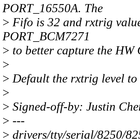
PORT_16550A. The
>
Fifo is 32 and rxtrig value
PORT_BCM7271
>
to better capture the HW
>
>
Default the rxtrig level to
>
>
Signed-off-by: Justin Ch
>
---
>
drivers/tty/serial/8250/8