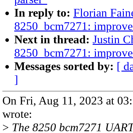
In reply to:
Florian Fain
8250_bcm7271: improve
Next in thread:
Justin C
8250_bcm7271: improve
Messages sorted by:
[ d
]
On Fri, Aug 11, 2023 at 03
wrote:
>
The 8250 bcm7271 UART is