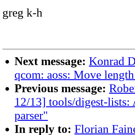
greg k-h
Next message:
Konrad D
qcom: aoss: Move length 
Previous message:
Robe
12/13] tools/digest-lists:
parser"
In reply to:
Florian Fain