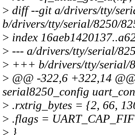
>
diff --git a/drivers/tty/se
b/drivers/tty/serial/8250/8
>
index 16aeb1420137..a6
>
--- a/drivers/tty/serial/8
>
+++ b/drivers/tty/serial/
>
@@ -322,6 +322,14 @@ st
serial8250_config uart_con
>
.rxtrig_bytes = {2, 66, 13
>
.flags = UART_CAP_FIF
>
},