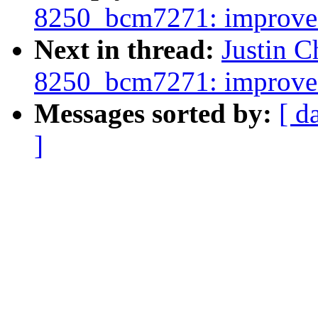
8250_bcm7271: improve
Next in thread:
Justin C
8250_bcm7271: improve
Messages sorted by:
[ d
]