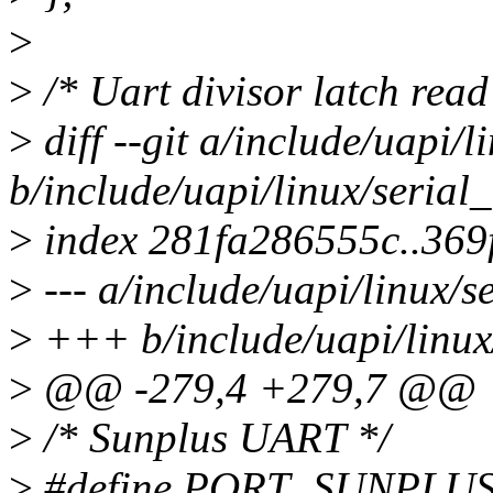
>
>
/* Uart divisor latch read
>
diff --git a/include/uapi/l
b/include/uapi/linux/serial
>
index 281fa286555c..36
>
--- a/include/uapi/linux/s
>
+++ b/include/uapi/linux/
>
@@ -279,4 +279,7 @@
>
/* Sunplus UART */
>
#define PORT_SUNPLUS