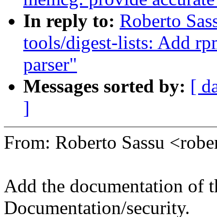
In reply to:
Roberto Sas
tools/digest-lists: Add rp
parser"
Messages sorted by:
[ d
]
From: Roberto Sassu <rob
Add the documentation of th
Documentation/security.