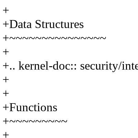
+
+Data Structures
+~~~~~~~~~~~~~~~
+
+.. kernel-doc:: security/in
+
+
+Functions
+~~~~~~~~~
+