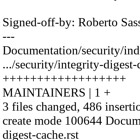
Signed-off-by: Roberto Sa
---
Documentation/security/inde
.../security/integrity-digest-
++++++++++++++++++
MAINTAINERS | 1 +
3 files changed, 486 inserti
create mode 100644 Documen
digest-cache.rst