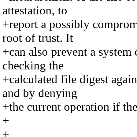
attestation, to
+report a possibly comprom
root of trust. It
+can also prevent a syste
checking the
+calculated file digest aga
and by denying
+the current operation if th
+
+