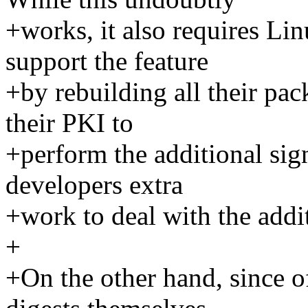
+works, it also requires Lin
support the feature
+by rebuilding all their pa
their PKI to
+perform the additional sign
developers extra
+work to deal with the addit
+
+On the other hand, since of