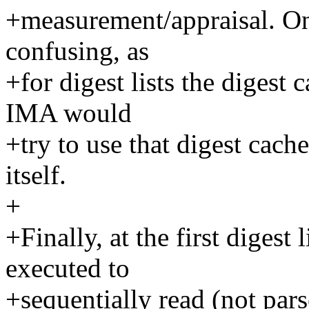
+measurement/appraisal. On
confusing, as
+for digest lists the digest
IMA would
+try to use that digest cach
itself.
+
+Finally, at the first digest 
executed to
+sequentially read (not parse