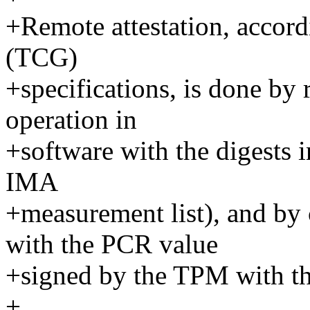
+Remote attestation, accor
(TCG)
+specifications, is done by
operation in
+software with the digests in
IMA
+measurement list), and by
with the PCR value
+signed by the TPM with th
+