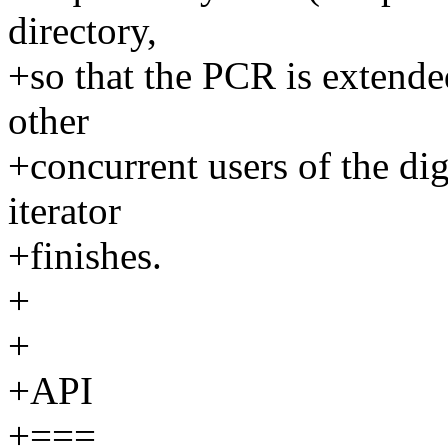
directory,
+so that the PCR is extende
other
+concurrent users of the dig
iterator
+finishes.
+
+
+API
+===