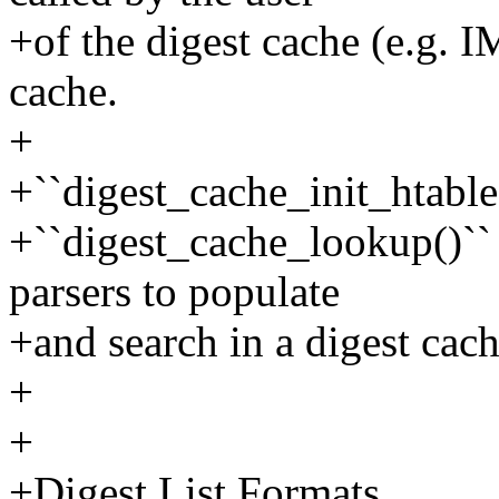
+of the digest cache (e.g. I
cache.
+
+``digest_cache_init_htable
+``digest_cache_lookup()`` a
parsers to populate
+and search in a digest cach
+
+
+Digest List Formats