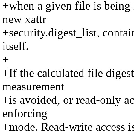
+when a given file is being
new xattr
+security.digest_list, contai
itself.
+
+If the calculated file digest
measurement
+is avoided, or read-only acc
enforcing
+mode. Read-write access i