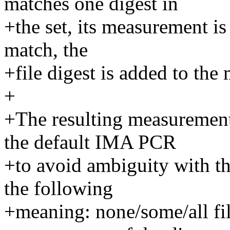
matches one digest in
+the set, its measurement is
match, the
+file digest is added to the
+
+The resulting measurement
the default IMA PCR
+to avoid ambiguity with th
the following
+meaning: none/some/all fil