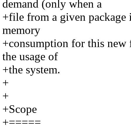
demand (only when a
+file from a given package i
memory
+consumption for this new fe
the usage of
+the system.
+
+
+Scope
+=====