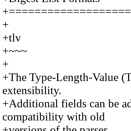
+===================
+
+tlv
+~~~
+
+The Type-Length-Value (TL
extensibility.
+Additional fields can be a
compatibility with old
+versions of the parser.