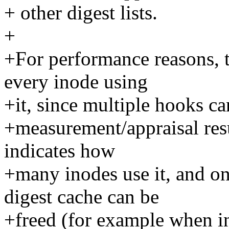
+ other digest lists.
+
+For performance reasons, t
every inode using
+it, since multiple hooks ca
+measurement/appraisal resu
indicates how
+many inodes use it, and on
digest cache can be
+freed (for example when i