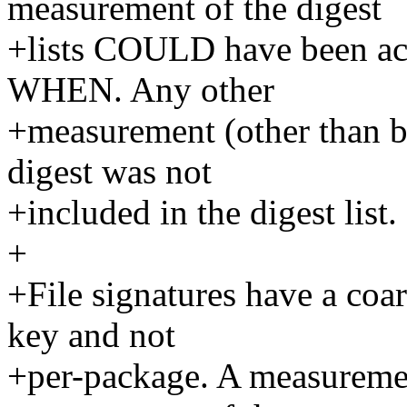
measurement of the digest
+lists COULD have been ac
WHEN. Any other
+measurement (other than bo
digest was not
+included in the digest list.
+
+File signatures have a coars
key and not
+per-package. A measurement