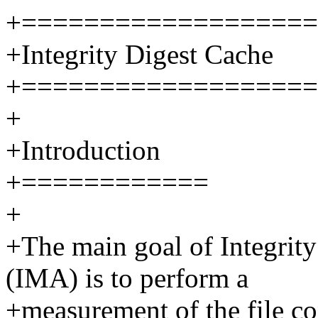
+===================
+Integrity Digest Cache
+===================
+
+Introduction
+============
+
+The main goal of Integrit
(IMA) is to perform a
+measurement of the file co