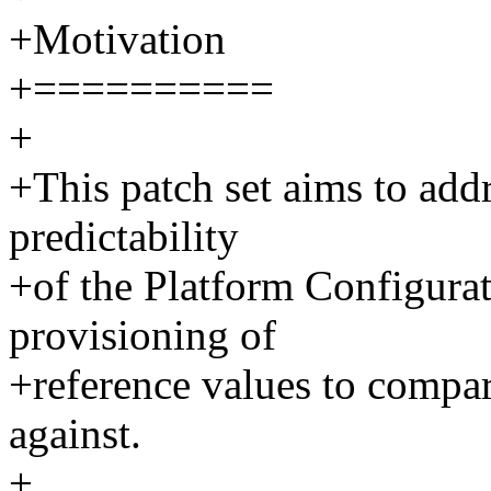
+Motivation
+==========
+
+This patch set aims to add
predictability
+of the Platform Configurat
provisioning of
+reference values to compare
against.
+