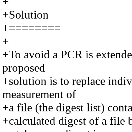
+
+Solution
+========
+
+To avoid a PCR is extended
proposed
+solution is to replace indi
measurement of
+a file (the digest list) conta
+calculated digest of a fil