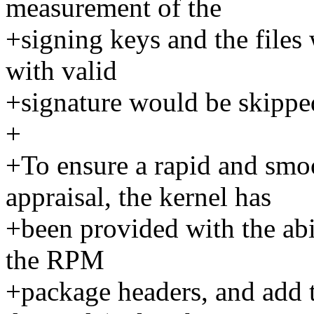
measurement of the
+signing keys and the files 
with valid
+signature would be skipped
+
+To ensure a rapid and sm
appraisal, the kernel has
+been provided with the abil
the RPM
+package headers, and add 