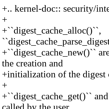
+.. kernel-doc:: security/in
+
+``digest_cache_alloc()``,
``digest_cache_parse_digest
+``digest_cache_new()`` are
the creation and
+initialization of the digest
+
+``digest_cache_get()`` and 
called by the user