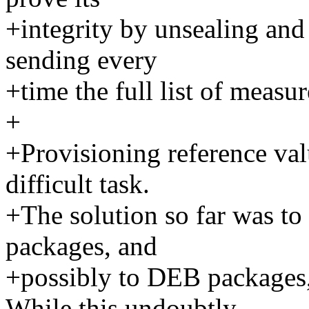
+integrity by unsealing and 
sending every
+time the full list of measu
+
+Provisioning reference value
difficult task.
+The solution so far was to
packages, and
+possibly to DEB packages,
While this undoubtly