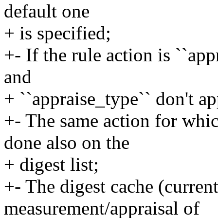
default one
+ is specified;
+- If the rule action is ``ap
and
+ ``appraise_type`` don't ap
+- The same action for whic
done also on the
+ digest list;
+- The digest cache (current
measurement/appraisal of