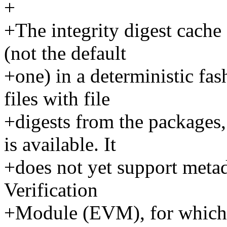
+
+The integrity digest cach
(not the default
+one) in a deterministic fa
files with file
+digests from the packages
is available. It
+does not yet support metad
Verification
+Module (EVM), for which a