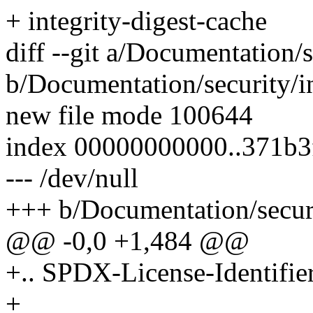
+ integrity-digest-cache
diff --git a/Documentation/s
b/Documentation/security/in
new file mode 100644
index 00000000000..371b
--- /dev/null
+++ b/Documentation/securit
@@ -0,0 +1,484 @@
+.. SPDX-License-Identifie
+