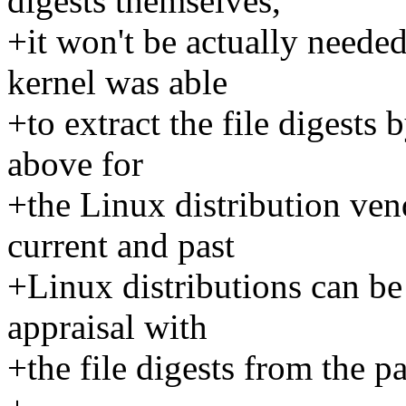
digests themselves,
+it won't be actually needed 
kernel was able
+to extract the file digests 
above for
+the Linux distribution ven
current and past
+Linux distributions can be
appraisal with
+the file digests from the p