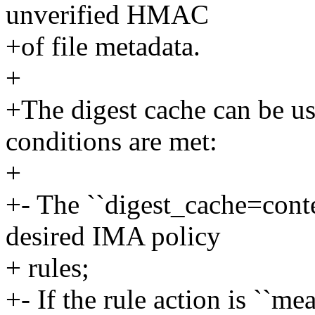
unverified HMAC
+of file metadata.
+
+The digest cache can be us
conditions are met:
+
+- The ``digest_cache=conte
desired IMA policy
+ rules;
+- If the rule action is ``m