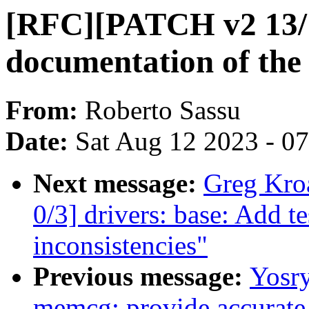
[RFC][PATCH v2 13/1
documentation of the 
From:
Roberto Sassu
Date:
Sat Aug 12 2023 - 0
Next message:
Greg Kro
0/3] drivers: base: Add 
inconsistencies"
Previous message:
Yosr
memcg: provide accurate s