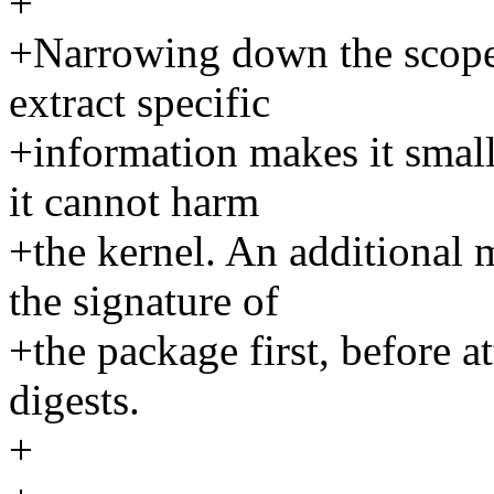
+
+Narrowing down the scope 
extract specific
+information makes it small
it cannot harm
+the kernel. An additional m
the signature of
+the package first, before at
digests.
+