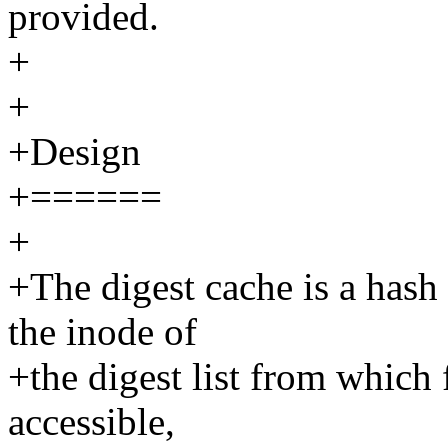
provided.
+
+
+Design
+======
+
+The digest cache is a hash t
the inode of
+the digest list from which f
accessible,