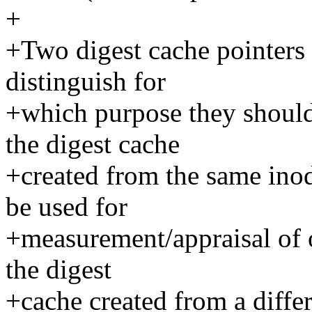
+
+Two digest cache pointers 
distinguish for
+which purpose they should
the digest cache
+created from the same inode
be used for
+measurement/appraisal of o
the digest
+cache created from a differ