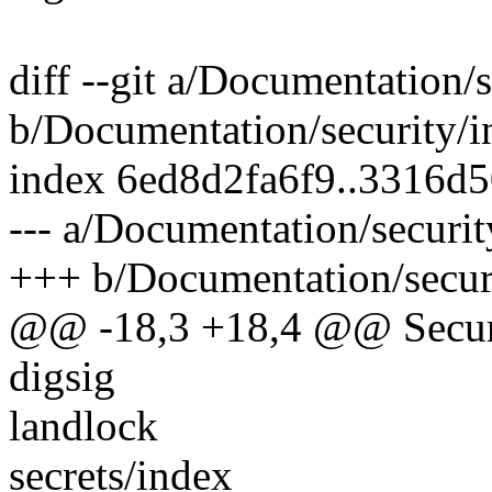
diff --git a/Documentation/s
b/Documentation/security/i
index 6ed8d2fa6f9..3316d
--- a/Documentation/securit
+++ b/Documentation/securi
@@ -18,3 +18,4 @@ Secur
digsig
landlock
secrets/index