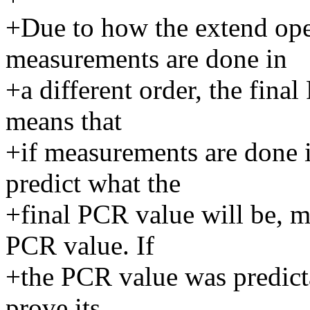
+Due to how the extend oper
measurements are done in
+a different order, the fina
means that
+if measurements are done in
predict what the
+final PCR value will be, m
PCR value. If
+the PCR value was predict
prove its