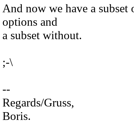
And now we have a subset o
options and
a subset without.
;-\
--
Regards/Gruss,
Boris.