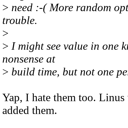
>
need :-( More random opti
trouble.
>
>
I might see value in one kn
nonsense at
>
build time, but not one pe
Yap, I hate them too. Linus
added them.