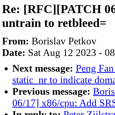
Re: [RFC][PATCH 06
untrain to retbleed=
From:
Borislav Petkov
Date:
Sat Aug 12 2023 - 0
Next message:
Peng Fan
static_nr to indicate do
Previous message:
Bori
06/17] x86/cpu: Add SRS
In reply to:
Peter Zijlst