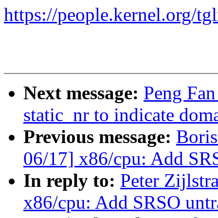
https://people.kernel.org/tg
Next message:
Peng Fan
static_nr to indicate do
Previous message:
Bori
06/17] x86/cpu: Add SRS
In reply to:
Peter Zijlst
x86/cpu: Add SRSO untra