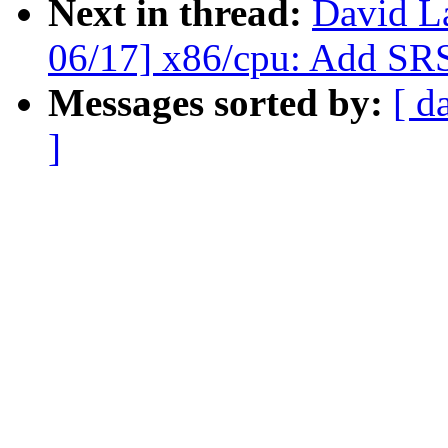
Next in thread:
David L
06/17] x86/cpu: Add SRS
Messages sorted by:
[ d
]