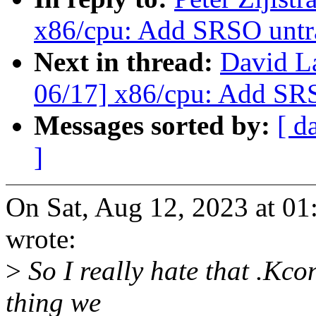
x86/cpu: Add SRSO untra
Next in thread:
David L
06/17] x86/cpu: Add SRS
Messages sorted by:
[ d
]
On Sat, Aug 12, 2023 at 01
wrote:
>
So I really hate that .Kcon
thing we