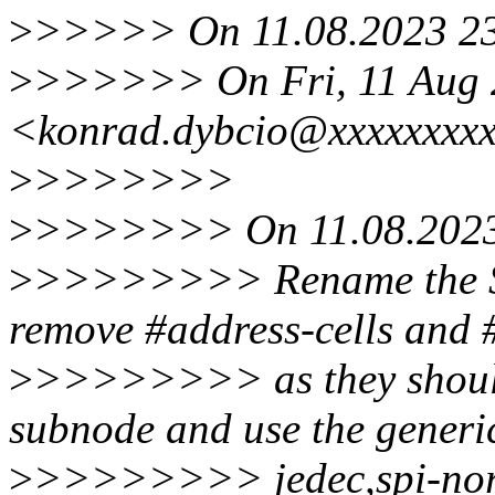
>
>>>>> On 11.08.2023 23:
>
>>>>>> On Fri, 11 Aug 2
<konrad.dybcio@xxxxxxxxx
>
>>>>>>>
>
>>>>>>> On 11.08.2023 
>
>>>>>>>> Rename the S
remove #address-cells and #
>
>>>>>>>> as they should 
subnode and use the generi
>
>>>>>>>> jedec,spi-nor