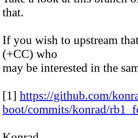
that.
If you wish to upstream tha
(+CC) who
may be interested in the sam
[1]
https://github.com/konr
boot/commits/konrad/rb1_f
Konrad