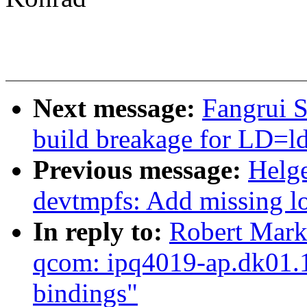
Next message:
Fangrui S
build breakage for LD=ld
Previous message:
Helge
devtmpfs: Add missing l
In reply to:
Robert Mark
qcom: ipq4019-ap.dk01.1:
bindings"