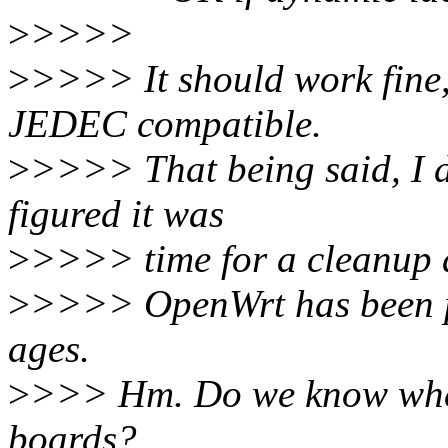
>
>>>>
>
>>>> It should work fine, 
JEDEC compatible.
>
>>>> That being said, I d
figured it was
>
>>>> time for a cleanup 
>
>>>> OpenWrt has been 
ages.
>
>>> Hm. Do we know whethe
boards?