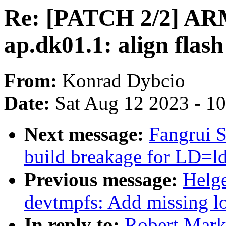
Re: [PATCH 2/2] ARM
ap.dk01.1: align flas
From:
Konrad Dybcio
Date:
Sat Aug 12 2023 - 1
Next message:
Fangrui S
build breakage for LD=ld
Previous message:
Helge
devtmpfs: Add missing l
In reply to:
Robert Mark