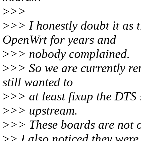
>
>>
>
>> I honestly doubt it as 
OpenWrt for years and
>
>> nobody complained.
>
>> So we are currently re
still wanted to
>
>> at least fixup the DTS 
>
>> upstream.
>
>> These boards are not 
>
> I also noticed they were