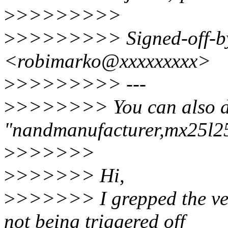
>
>>>>>>>>
>
>>>>>>>> Signed-off-by
<robimarko@xxxxxxxxx>
>
>>>>>>>> ---
>
>>>>>>> You can also 
"nandmanufacturer,mx25l25
>
>>>>>>
>
>>>>>> Hi,
>
>>>>>> I grepped the ven
not being triggered off