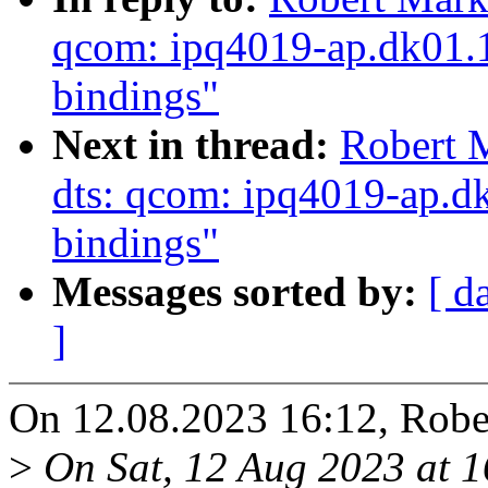
qcom: ipq4019-ap.dk01.1:
bindings"
Next in thread:
Robert 
dts: qcom: ipq4019-ap.dk
bindings"
Messages sorted by:
[ d
]
On 12.08.2023 16:12, Robe
>
On Sat, 12 Aug 2023 at 