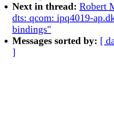
Next in thread:
Robert 
dts: qcom: ipq4019-ap.dk
bindings"
Messages sorted by:
[ d
]