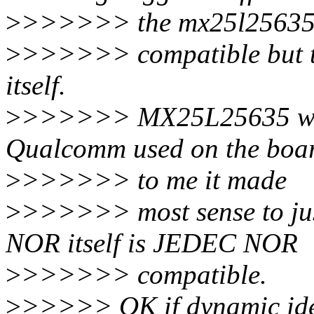
>
>>>>>> the mx25l25635
>
>>>>>> compatible but the
itself.
>
>>>>>> MX25L25635 was 
Qualcomm used on the boa
>
>>>>>> to me it made
>
>>>>>> most sense to jus
NOR itself is JEDEC NOR
>
>>>>>> compatible.
>
>>>>> OK if dynamic iden