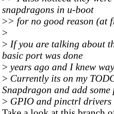
snapdragons in u-boot
>
> for no good reason (at f
>
>
If you are talking about 
basic port was done
>
years ago and I knew way 
>
Currently its on my TODO
Snapdragon and add some 
>
GPIO and pinctrl drivers 
Take a look at this branch o