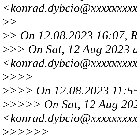
<konrad.dybcio@xxxxxxxxx
>
>
>
> On 12.08.2023 16:07, R
>
>> On Sat, 12 Aug 2023 
<konrad.dybcio@xxxxxxxxx
>
>>>
>
>>> On 12.08.2023 11:55
>
>>>> On Sat, 12 Aug 202
<konrad.dybcio@xxxxxxxxx
>
>>>>>