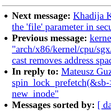
Next message:
Khadija 
the 'file' parameter in se
Previous message:
kerne
"arch/x86/kernel/cpu/sgx/
cast removes address spac
In reply to:
Mateusz Guz
spin_lock_prefetch(&sb-
new_inode"
Messages sorted by:
[ d