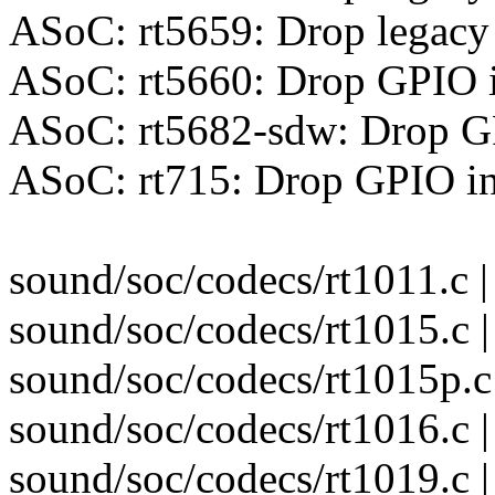
ASoC: rt5659: Drop legacy
ASoC: rt5660: Drop GPIO 
ASoC: rt5682-sdw: Drop G
ASoC: rt715: Drop GPIO in
sound/soc/codecs/rt1011.c | 
sound/soc/codecs/rt1015.c |
sound/soc/codecs/rt1015p.c 
sound/soc/codecs/rt1016.c |
sound/soc/codecs/rt1019.c |