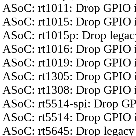
ASoC: rt1011: Drop GPIO 
ASoC: rt1015: Drop GPIO 
ASoC: rt1015p: Drop legac
ASoC: rt1016: Drop GPIO 
ASoC: rt1019: Drop GPIO 
ASoC: rt1305: Drop GPIO 
ASoC: rt1308: Drop GPIO 
ASoC: rt5514-spi: Drop GP
ASoC: rt5514: Drop GPIO 
ASoC: rt5645: Drop legacy