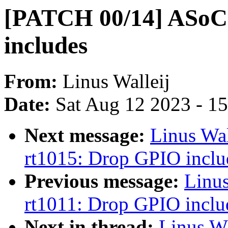
[PATCH 00/14] ASoC:
includes
From:
Linus Walleij
Date:
Sat Aug 12 2023 - 1
Next message:
Linus Wa
rt1015: Drop GPIO inclu
Previous message:
Linu
rt1011: Drop GPIO inclu
Next in thread:
Linus W