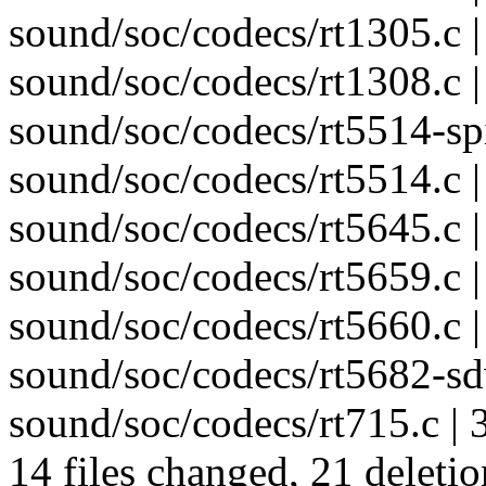
sound/soc/codecs/rt1305.c | 
sound/soc/codecs/rt1308.c | 
sound/soc/codecs/rt5514-spi.
sound/soc/codecs/rt5514.c |
sound/soc/codecs/rt5645.c |
sound/soc/codecs/rt5659.c |
sound/soc/codecs/rt5660.c | 
sound/soc/codecs/rt5682-sdw
sound/soc/codecs/rt715.c | 3
14 files changed, 21 deletio