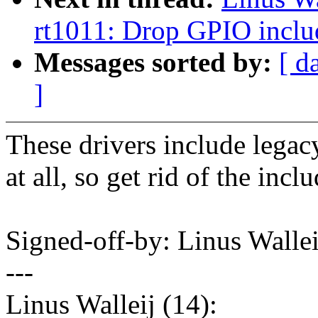
rt1011: Drop GPIO inclu
Messages sorted by:
[ d
]
These drivers include lega
at all, so get rid of the inclu
Signed-off-by: Linus Wall
---
Linus Walleij (14):