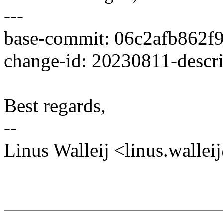
---
base-commit: 06c2afb862f
change-id: 20230811-descr
Best regards,
--
Linus Walleij <linus.wall