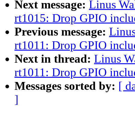
Next message:
Linus Wa
rt1015: Drop GPIO inclu
Previous message:
Linu
rt1011: Drop GPIO inclu
Next in thread:
Linus W
rt1011: Drop GPIO inclu
Messages sorted by:
[ d
]